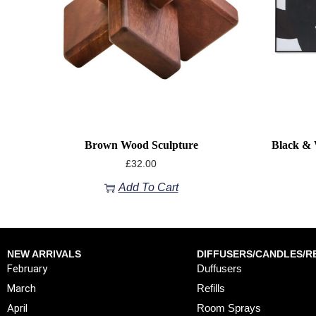
Brown Wood Sculpture
Black & 
£
32.00
Add To Cart
NEW ARRIVALS
DIFFUSERS/CANDLES/RE
February
Duffusers
March
Refills
April
Room Sprays