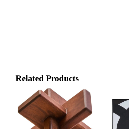
Related Products