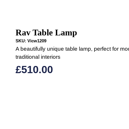
Rav Table Lamp
SKU:
Vicw1209
A beautifully unique table lamp, perfect for mo
traditional interiors
£
510.00