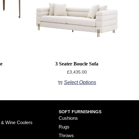
le
3 Seater Boucle Sofa
£
3,435.00
Select Options
SOFT FURNISHINGS
Cushions
 & Wine Coolers
Rugs
Throws