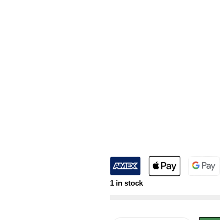
1 in stock