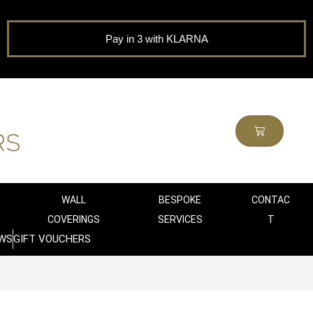
Pay in 3 with KLARNA
WALL
BESPOKE
CONTAC
COVERINGS
SERVICES
T
WS
GIFT VOUCHERS