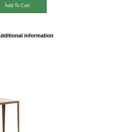
Add To Cart
dditional information