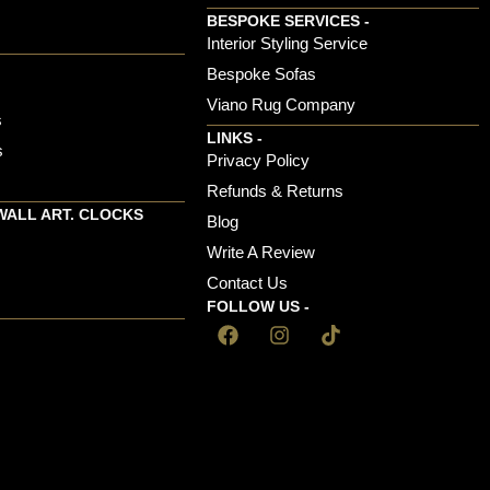
BESPOKE SERVICES -
s
Interior Styling Service
Bespoke Sofas
Viano Rug Company
s
LINKS -
s
Privacy Policy
Refunds & Returns
WALL ART. CLOCKS
Blog
Write A Review
Contact Us
FOLLOW US -