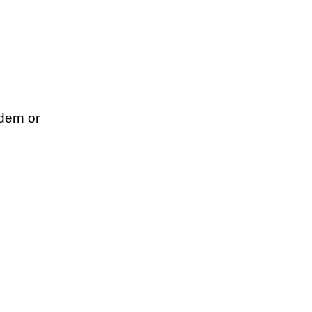
dern or