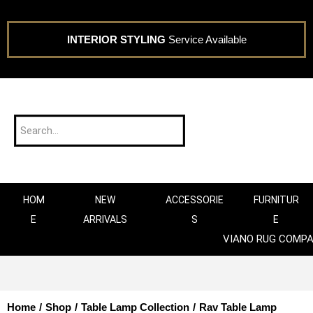
INTERIOR STYLING
Service Available
HOM
NEW
ACCESSORIE
FURNITUR
E
ARRIVALS
S
E
VIANO RUG COMP
Home
/
Shop
/
Table Lamp Collection
/
Rav Table Lamp