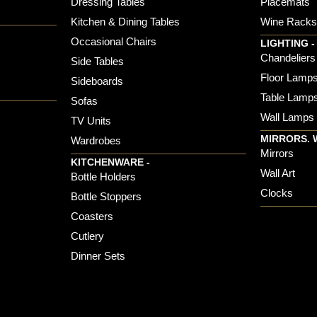
Dressing Tables
Placemats
Kitchen & Dining Tables
Wine Rack
Occasional Chairs
LIGHTING -
Chandeliers
Side Tables
Floor Lamp
Sideboards
Table Lamp
Sofas
Wall Lamps
TV Units
MIRRORS. 
Wardrobes
Mirrors
KITCHENWARE -
Wall Art
Bottle Holders
Clocks
Bottle Stoppers
Coasters
Cutlery
Dinner Sets