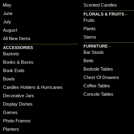
May
Scented Candles
June
FLORALS & FRUITS -
Fruits
July
Plants
August
Stems
All New Items
FURNITURE -
ACCESSORIES
Bar Stools
Baskets
Beds
Books & Boxes
Bedside Tables
Book Ends
Chest Of Drawers
Bowls
Coffee Tables
Candles Holders & Hurricanes
Console Tables
Decorative Jars
Display Dishes
Games
Photo Frames
Planters