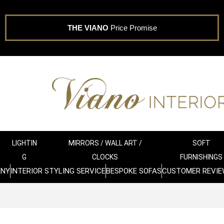
THE VIANO
Price Promise
LIGHTIN
MIRRORS / WALL ART /
SOFT
G
CLOCKS
FURNISHINGS
ANY
INTERIOR STYLING SERVICE
BESPOKE SOFAS
CUSTOMER REVIE