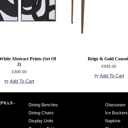
White Abstract Prints (Set Of
Beige & Gold Conso
2)
£
935.00
£
300.00
Add To Cart
Add To Cart
FILLS -
Dining Benches
Glassware
Dining Chairs
Ice Buckers
Display Units
Napkins