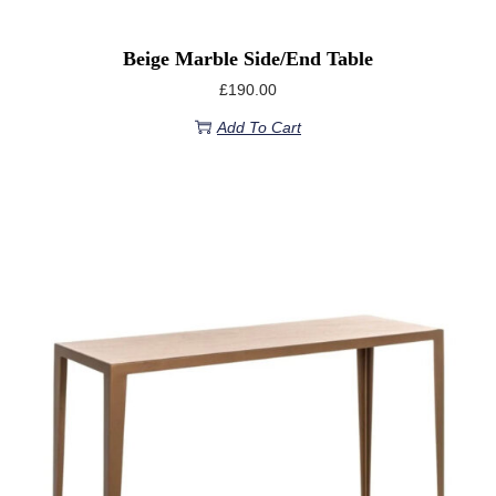
Beige Marble Side/End Table
£
190.00
Add To Cart