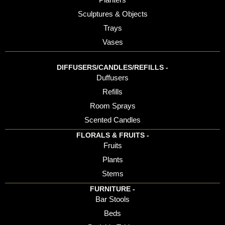
Sculptures & Objects
Trays
Vases
DIFFUSERS/CANDLES/REFILLS -
Duffusers
Refills
Room Sprays
Scented Candles
FLORALS & FRUITS -
Fruits
Plants
Stems
FURNITURE -
Bar Stools
Beds