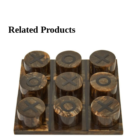
Related Products