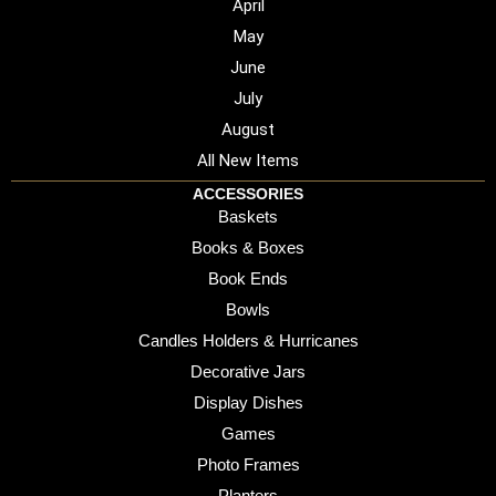
April
May
June
July
August
All New Items
ACCESSORIES
Baskets
Books & Boxes
Book Ends
Bowls
Candles Holders & Hurricanes
Decorative Jars
Display Dishes
Games
Photo Frames
Planters