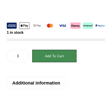
1 in stock
Add To Cart
Additional information