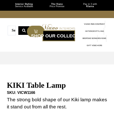
Interior Styling
The Viano
Pay in 3 with
Service Available
Price Promise
Klarna
VIANO RUG COMPANY
INTERIOR STYLING
BESPOKE SOFAS
REVIEWS
GIFT VOUCHERS
KIKI Table Lamp
SKU:
VICW1166
The strong bold shape of our Kiki lamp makes
it stand out from all the rest.