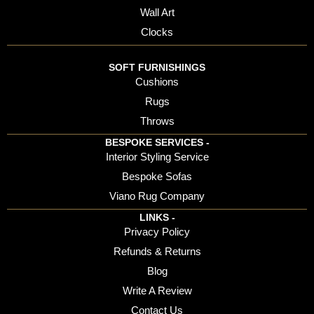
Wall Art
Clocks
SOFT FURNISHINGS
Cushions
Rugs
Throws
BESPOKE SERVICES -
Interior Styling Service
Bespoke Sofas
Viano Rug Company
LINKS -
Privacy Policy
Refunds & Returns
Blog
Write A Review
Contact Us