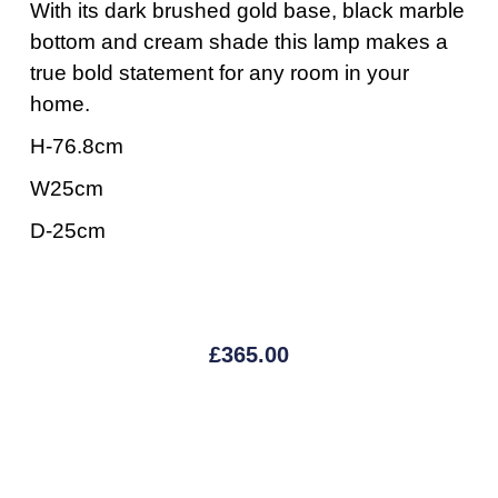
With its dark brushed gold base, black marble
bottom and cream shade this lamp makes a
true bold statement for any room in your
home.
H-76.8cm
W25cm
D-25cm
£
365.00