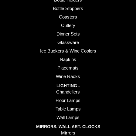
Bottle Stoppers
Coasters
Cutlery
Dinner Sets
Glassware
Ice Buckers & Wine Coolers
Napkins
Placemats
Wine Racks
LIGHTING -
Chandeliers
Floor Lamps
Table Lamps
Wall Lamps
MIRRORS. WALL ART. CLOCKS
Mirrors