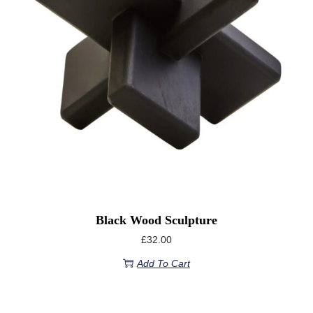
Black Wood Sculpture
£
32.00
Add To Cart