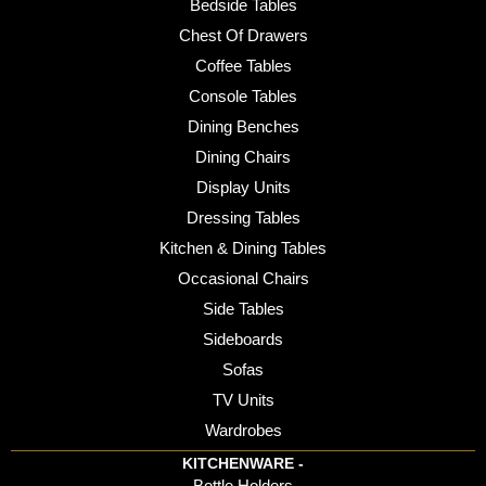
Bedside Tables
Chest Of Drawers
Coffee Tables
Console Tables
Dining Benches
Dining Chairs
Display Units
Dressing Tables
Kitchen & Dining Tables
Occasional Chairs
Side Tables
Sideboards
Sofas
TV Units
Wardrobes
KITCHENWARE -
Bottle Holders