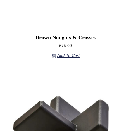
Brown Noughts & Crosses
£
75.00
Add To Cart