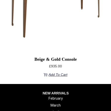
Beige & Gold Console
£
935.00
Add To Cart
NEW ARRIVALS
February
March