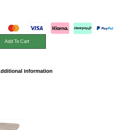
Add To Cart
dditional information