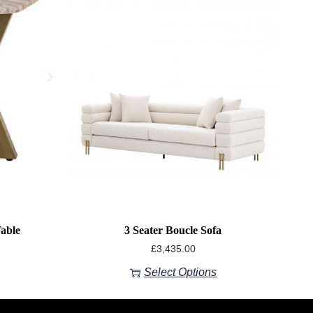
able
3 Seater Boucle Sofa
£
3,435.00
Select Options