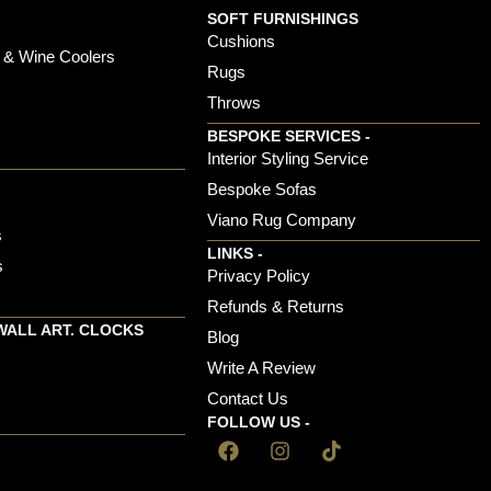
SOFT FURNISHINGS
Cushions
 & Wine Coolers
Rugs
Throws
BESPOKE SERVICES -
s
Interior Styling Service
Bespoke Sofas
Viano Rug Company
s
LINKS -
s
Privacy Policy
Refunds & Returns
WALL ART. CLOCKS
Blog
Write A Review
Contact Us
FOLLOW US -