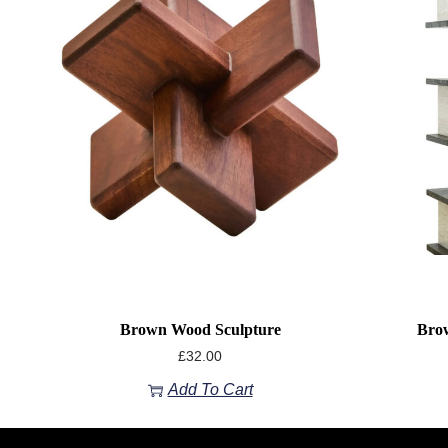
Brown Wood Sculpture
Brow
£
32.00
Add To Cart