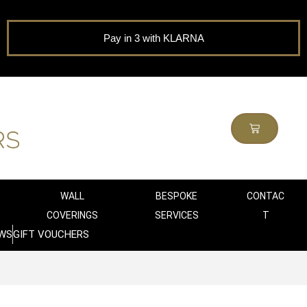
Pay in 3 with KLARNA
WALL
BESPOKE
CONTAC
COVERINGS
SERVICES
T
WS
GIFT VOUCHERS