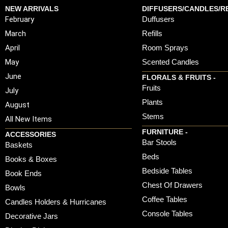
NEW ARRIVALS
DIFFUSERS/CANDLES/RE
February
Duffusers
March
Refills
April
Room Sprays
May
Scented Candles
June
FLORALS & FRUITS -
Fruits
July
Plants
August
Stems
All New Items
FURNITURE -
ACCESSORIES
Bar Stools
Baskets
Beds
Books & Boxes
Bedside Tables
Book Ends
Chest Of Drawers
Bowls
Coffee Tables
Candles Holders & Hurricanes
Console Tables
Decorative Jars