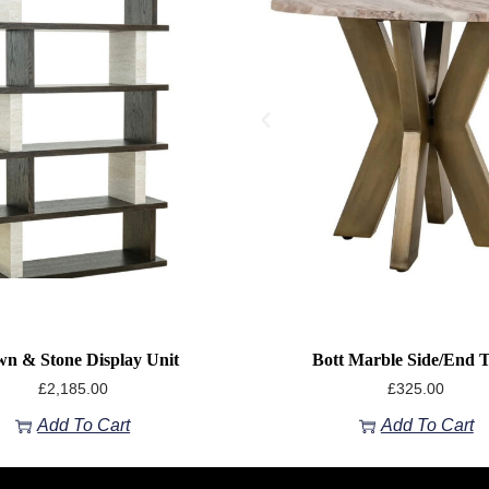
n & Stone Display Unit
Bott Marble Side/End T
£
2,185.00
£
325.00
Add To Cart
Add To Cart