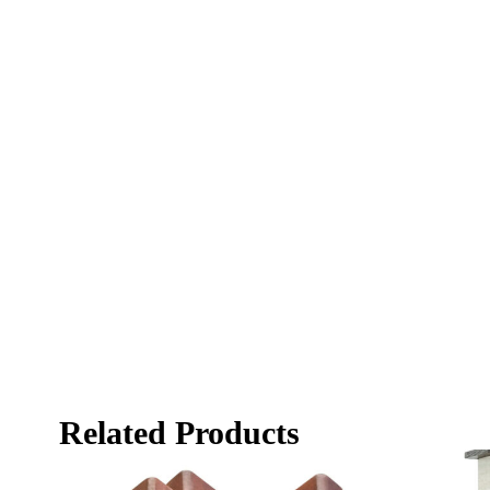
Related Products