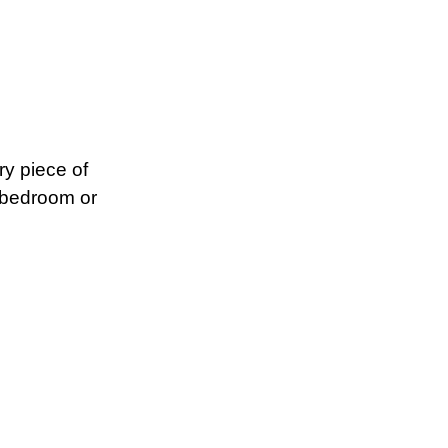
ry piece of
, bedroom or