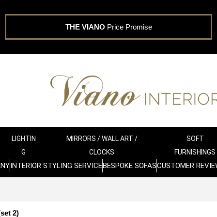
THE VIANO
Price Promise
LIGHTIN
MIRRORS / WALL ART /
SOFT
G
CLOCKS
FURNISHINGS
ANY
INTERIOR STYLING SERVICE
BESPOKE SOFAS
CUSTOMER REVIE
set 2)