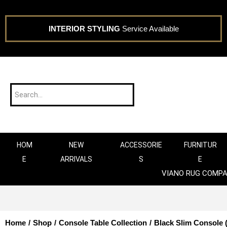
INTERIOR STYLING
Service Available
HOM
NEW
ACCESSORIE
FURNITUR
E
ARRIVALS
S
E
VIANO RUG COMP
Home
/
Shop
/
Console Table Collection
/
Black Slim Console (