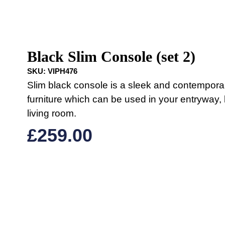
Black Slim Console (set 2)
SKU:
VIPH476
Slim black console is a sleek and contempora
furniture which can be used in your entryway
living room.
£
259.00