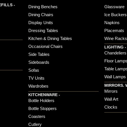
FILLS -
Dining Benches
Glassware
Dining Chairs
Ice Buckers
Display Units
Napkins
Dressing Tables
Placemats
Kitchen & Dining Tables
Wine Rack
Occasional Chairs
LIGHTING -
Chandeliers
Side Tables
Floor Lamp
Sideboards
Table Lamp
Sofas
Wall Lamps
TV Units
MIRRORS. 
Wardrobes
Mirrors
KITCHENWARE -
Wall Art
Bottle Holders
Clocks
Bottle Stoppers
Coasters
Cutlery