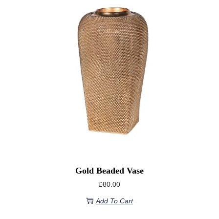
Gold Beaded Vase
£
80.00
Add To Cart