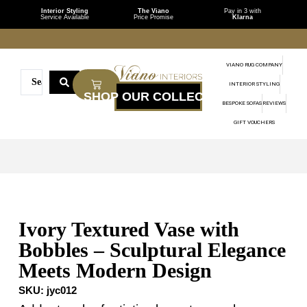
Interior Styling
The Viano
Pay in 3 with
Service Available
Price Promise
Klarna
VIANO RUG COMPANY
INTERIOR STYLING
BESPOKE SOFAS
REVIEWS
GIFT VOUCHERS
Ivory Textured Vase with
Bobbles – Sculptural Elegance
Meets Modern Design
SKU:
jyc012