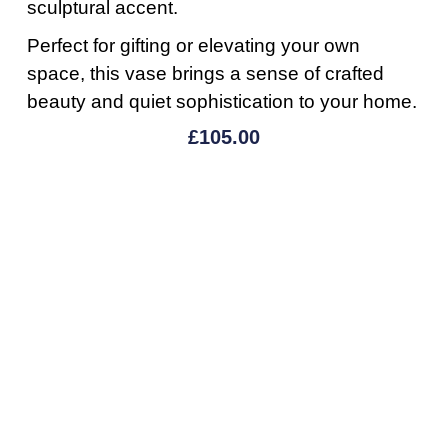
sculptural accent.
Perfect for gifting or elevating your own
space, this vase brings a sense of crafted
beauty and quiet sophistication to your home.
£
105.00