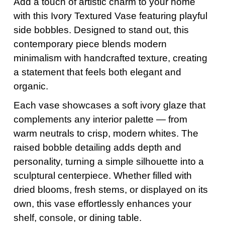
Add a touch of artistic charm to your home
with this Ivory Textured Vase featuring playful
side bobbles. Designed to stand out, this
contemporary piece blends modern
minimalism with handcrafted texture, creating
a statement that feels both elegant and
organic.
Each vase showcases a soft ivory glaze that
complements any interior palette — from
warm neutrals to crisp, modern whites. The
raised bobble detailing adds depth and
personality, turning a simple silhouette into a
sculptural centerpiece. Whether filled with
dried blooms, fresh stems, or displayed on its
own, this vase effortlessly enhances your
shelf, console, or dining table.