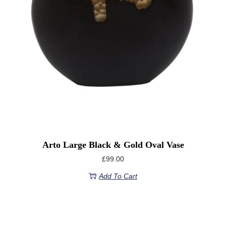
Arto Large Black & Gold Oval Vase
£
99.00
Add To Cart