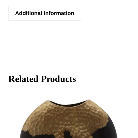
Additional information
Related Products