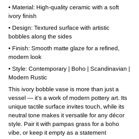
• Material: High-quality ceramic with a soft
ivory finish
• Design: Textured surface with artistic
bobbles along the sides
• Finish: Smooth matte glaze for a refined,
modern look
• Style: Contemporary | Boho | Scandinavian |
Modern Rustic
This ivory bobble vase is more than just a
vessel — it’s a work of modern pottery art. Its
unique tactile surface invites touch, while its
neutral tone makes it versatile for any décor
style. Pair it with pampas grass for a boho
vibe, or keep it empty as a statement