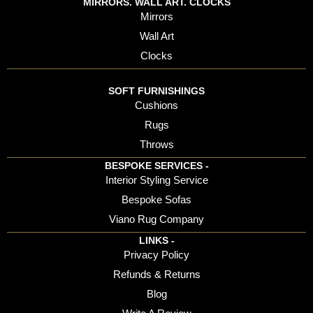
MIRRORS. WALL ART. CLOCKS
Mirrors
Wall Art
Clocks
SOFT FURNISHINGS
Cushions
Rugs
Throws
BESPOKE SERVICES -
Interior Styling Service
Bespoke Sofas
Viano Rug Company
LINKS -
Privacy Policy
Refunds & Returns
Blog