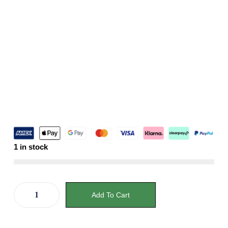
1 in stock
Add To Cart