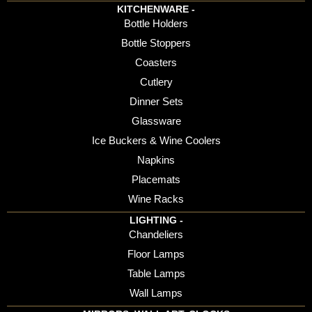
KITCHENWARE -
Bottle Holders
Bottle Stoppers
Coasters
Cutlery
Dinner Sets
Glassware
Ice Buckers & Wine Coolers
Napkins
Placemats
Wine Racks
LIGHTING -
Chandeliers
Floor Lamps
Table Lamps
Wall Lamps