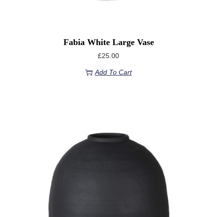
Fabia White Large Vase
£
25.00
Add To Cart