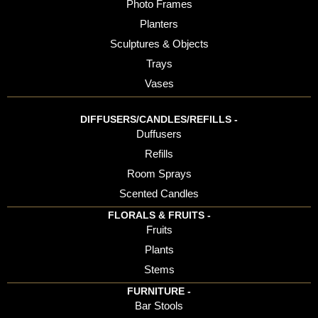
Photo Frames
Planters
Sculptures & Objects
Trays
Vases
DIFFUSERS/CANDLES/REFILLS -
Duffusers
Refills
Room Sprays
Scented Candles
FLORALS & FRUITS -
Fruits
Plants
Stems
FURNITURE -
Bar Stools