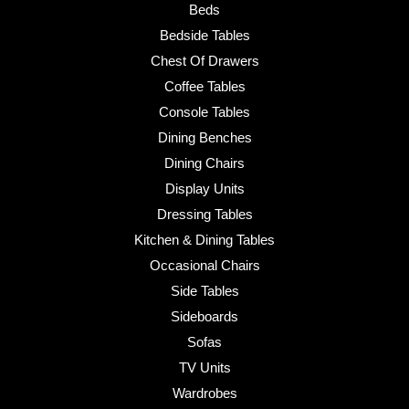
Beds
Bedside Tables
Chest Of Drawers
Coffee Tables
Console Tables
Dining Benches
Dining Chairs
Display Units
Dressing Tables
Kitchen & Dining Tables
Occasional Chairs
Side Tables
Sideboards
Sofas
TV Units
Wardrobes