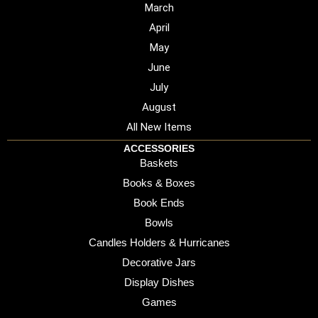
March
April
May
June
July
August
All New Items
ACCESSORIES
Baskets
Books & Boxes
Book Ends
Bowls
Candles Holders & Hurricanes
Decorative Jars
Display Dishes
Games