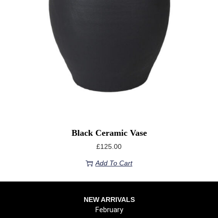
Black Ceramic Vase
£
125.00
Add To Cart
NEW ARRIVALS
February