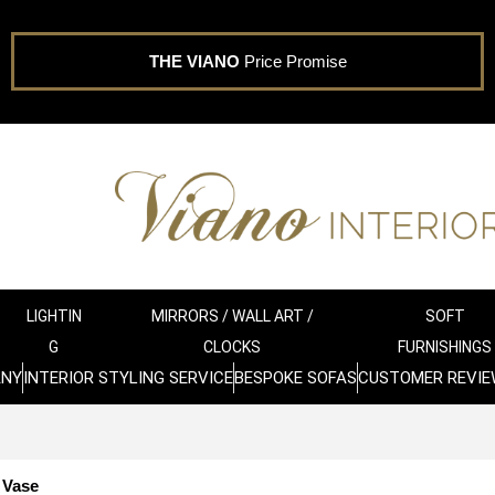
THE VIANO
Price Promise
LIGHTIN
MIRRORS / WALL ART /
SOFT
G
CLOCKS
FURNISHINGS
ANY
INTERIOR STYLING SERVICE
BESPOKE SOFAS
CUSTOMER REVIE
 Vase