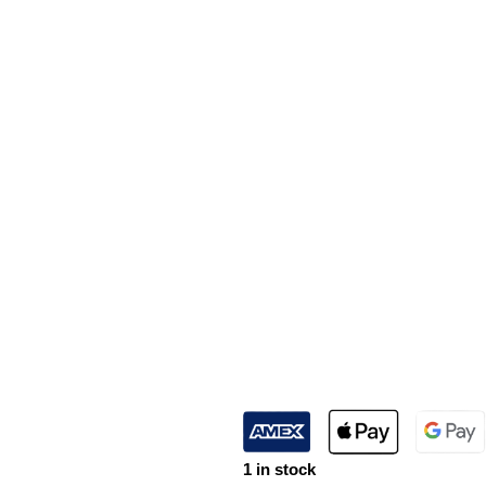
1 in stock