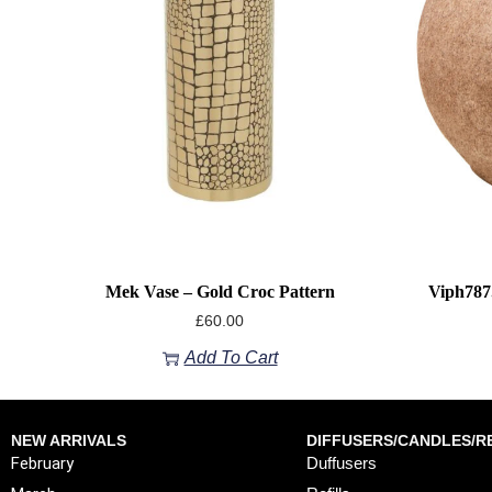
Mek Vase – Gold Croc Pattern
Viph787
£
60.00
Add To Cart
NEW ARRIVALS
DIFFUSERS/CANDLES/RE
February
Duffusers