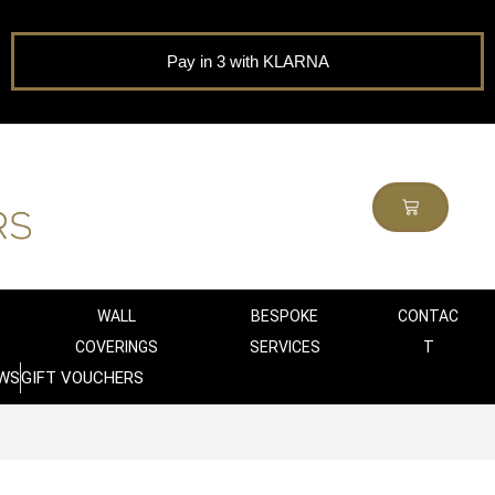
Pay in 3 with KLARNA
WALL
BESPOKE
CONTAC
COVERINGS
SERVICES
T
WS
GIFT VOUCHERS