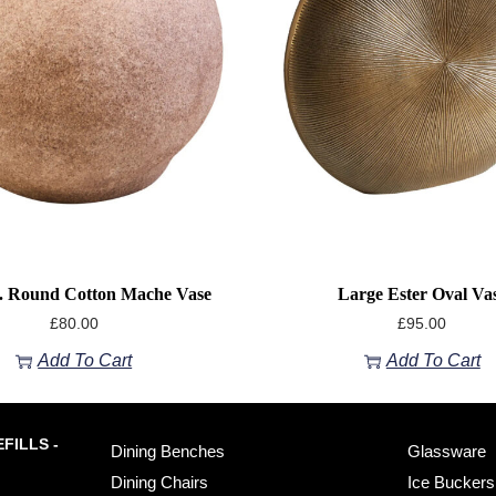
. Round Cotton Mache Vase
Large Ester Oval Va
£
80.00
£
95.00
Add To Cart
Add To Cart
FILLS -
Dining Benches
Glassware
Dining Chairs
Ice Buckers