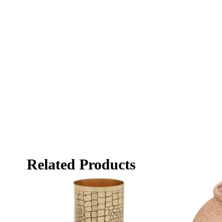
Related Products