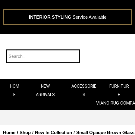
INTERIOR STYLING
Service Available
HOM
NEW
ACCESSORIE
FURNITUR
E
ARRIVALS
S
E
VIANO RUG COMP
Home
/
Shop
/
New In Collection
/
Small Opaque Brown Glass