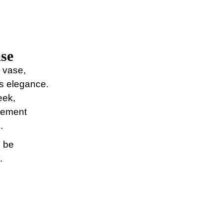
se
l vase,
ss elegance.
eek,
atement
.
n be
.