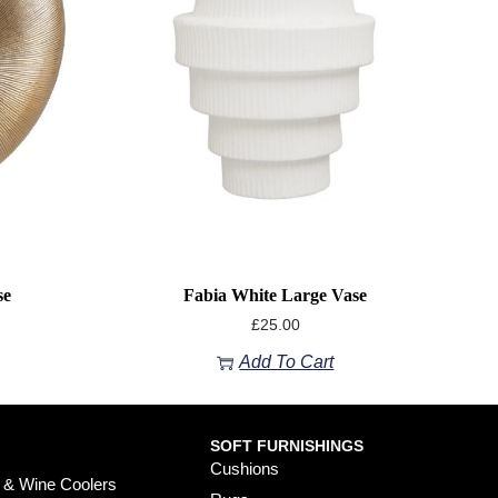
se
Fabia White Large Vase
£
25.00
Add To Cart
SOFT FURNISHINGS
Cushions
 & Wine Coolers