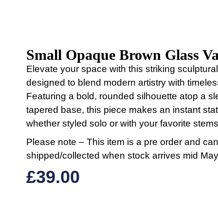
Small Opaque Brown Glass Va
Elevate your space with this striking sculptura
designed to blend modern artistry with timele
Featuring a bold, rounded silhouette atop a sl
tapered base, this piece makes an instant st
whether styled solo or with your favorite stems
Please note – This item is a pre order and ca
shipped/collected when stock arrives mid May
£
39.00