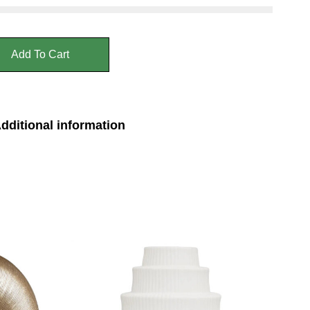
Add To Cart
dditional information