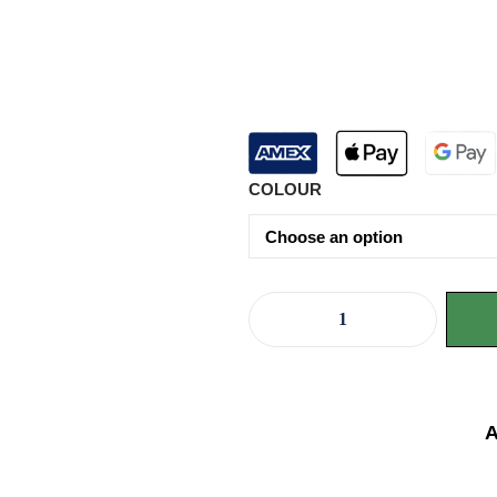
COLOUR
A