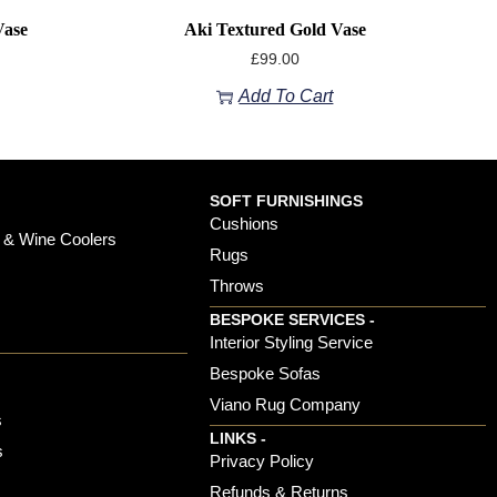
Vase
Aki Textured Gold Vase
£
99.00
Add To Cart
SOFT FURNISHINGS
Cushions
 & Wine Coolers
Rugs
Throws
BESPOKE SERVICES -
s
Interior Styling Service
Bespoke Sofas
Viano Rug Company
s
LINKS -
s
Privacy Policy
Refunds & Returns