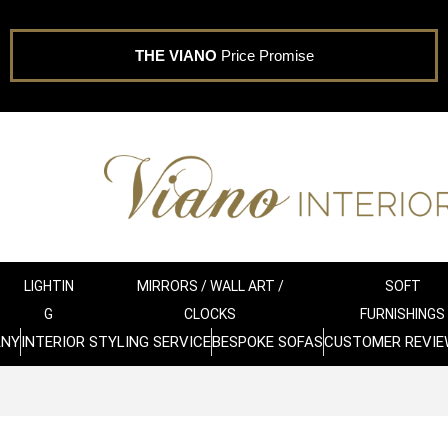
THE VIANO
Price Promise
LIGHTIN
MIRRORS / WALL ART /
SOFT
G
CLOCKS
FURNISHINGS
ANY
INTERIOR STYLING SERVICE
BESPOKE SOFAS
CUSTOMER REVIE