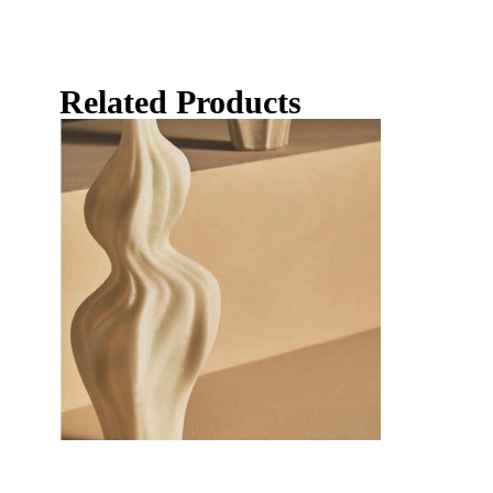
Related Products