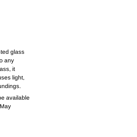
sted glass
to any
ss, it
ses light,
undings.
be available
d May