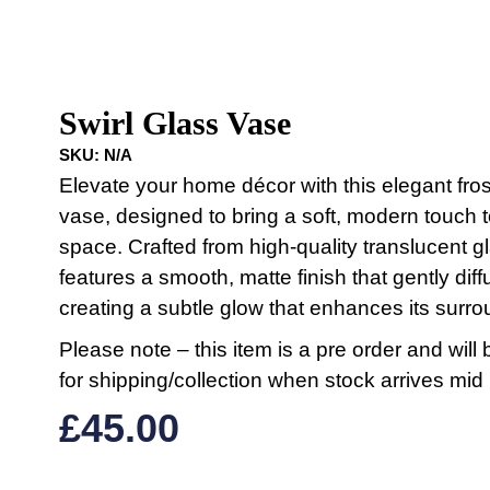
Swirl Glass Vase
SKU:
N/A
Elevate your home décor with this elegant fro
vase, designed to bring a soft, modern touch 
space. Crafted from high-quality translucent gla
features a smooth, matte finish that gently diffu
creating a subtle glow that enhances its surro
Please note – this item is a pre order and will 
for shipping/collection when stock arrives mi
£
45.00