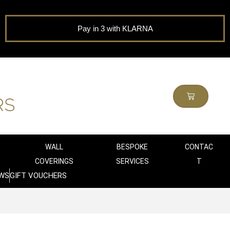
Pay in 3 with KLARNA
WALL
BESPOKE
CONTAC
COVERINGS
SERVICES
T
WS
GIFT VOUCHERS