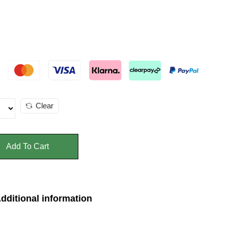
Clear
Add To Cart
dditional information