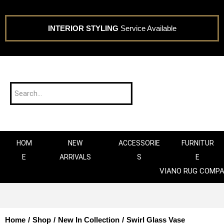
INTERIOR STYLING
Service Available
HOM
NEW
ACCESSORIE
FURNITUR
E
ARRIVALS
S
E
VIANO RUG COMP
Home
/
Shop
/
New In Collection
/
Swirl Glass Vase