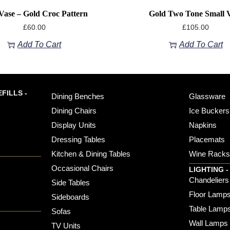
ase – Gold Croc Pattern
Gold Two Tone Small 
£
60.00
£
105.00
Add To Cart
Add To Cart
FILLS -
Dining Benches
Glassware
Dining Chairs
Ice Buckers
Display Units
Napkins
Dressing Tables
Placemats
Kitchen & Dining Tables
Wine Rack
Occasional Chairs
LIGHTING -
Chandeliers
Side Tables
Floor Lamp
Sideboards
Table Lamp
Sofas
Wall Lamps
TV Units