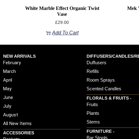
White Marble Effect Organic Twist
Mek V
Vase
£
29.00
Add To Cart
NEW ARRIVALS
DIFFUSERS/CANDLES/RE
February
Duffusers
March
Refills
April
Room Sprays
May
Scented Candles
June
FLORALS & FRUITS -
Fruits
July
Plants
August
Stems
All New Items
FURNITURE -
ACCESSORIES
Bar Stools