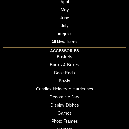
April
May
June
July
August
All New Items
ACCESSORIES
Baskets
Books & Boxes
Book Ends
Bowls
Candles Holders & Hurricanes
Decorative Jars
Display Dishes
Games
Photo Frames