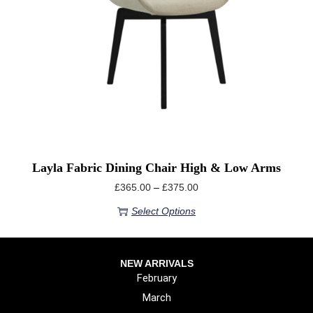
Layla Fabric Dining Chair High & Low Arms
£
365.00
–
£
375.00
Select Options
NEW ARRIVALS
February
March