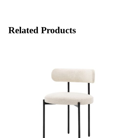
Related Products