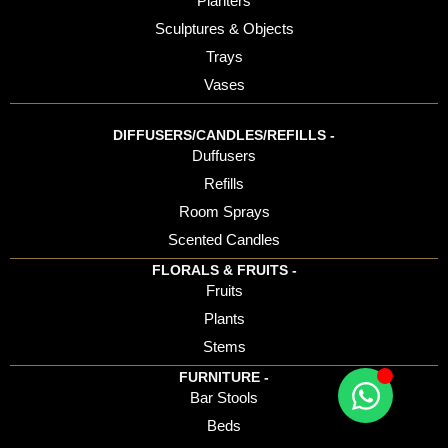
Planters
Sculptures & Objects
Trays
Vases
DIFFUSERS/CANDLES/REFILLS -
Duffusers
Refills
Room Sprays
Scented Candles
FLORALS & FRUITS -
Fruits
Plants
Stems
FURNITURE -
Bar Stools
Beds