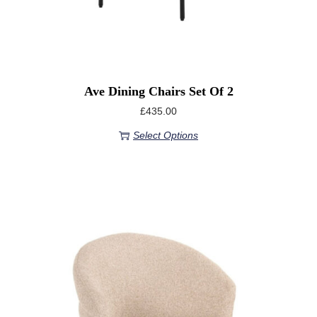
Ave Dining Chairs Set Of 2
£
435.00
Select Options