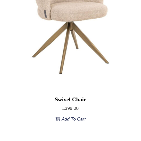
Swivel Chair
£
399.00
Add To Cart