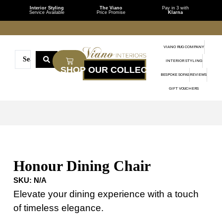
Interior Styling
The Viano
Pay in 3 with
Service Available
Price Promise
Klarna
VIANO RUG COMPANY
INTERIOR STYLING
BESPOKE SOFAS
REVIEWS
GIFT VOUCHERS
Honour Dining Chair
SKU:
N/A
Elevate your dining experience with a touch
of timeless elegance.