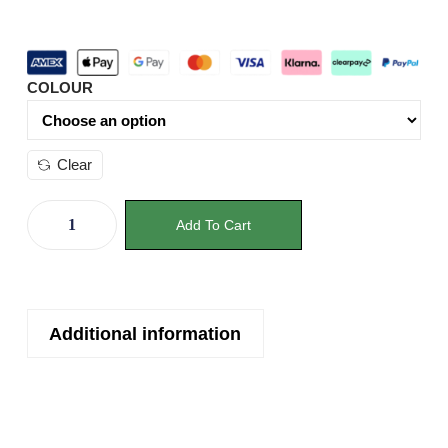
COLOUR
Clear
Add To Cart
Additional information