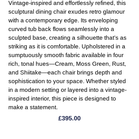
Vintage-inspired and effortlessly refined, this
sculptural dining chair exudes retro glamour
with a contemporary edge. Its enveloping
curved tub back flows seamlessly into a
sculpted base, creating a silhouette that’s as
striking as it is comfortable. Upholstered in a
sumptuously smooth fabric available in four
rich, tonal hues—Cream, Moss Green, Rust,
and Shiitake—each chair brings depth and
sophistication to your space. Whether styled
in a modern setting or layered into a vintage-
inspired interior, this piece is designed to
make a statement.
£
395.00