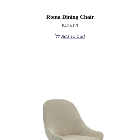
Roma Dining Chair
£
415.00
Add To Cart