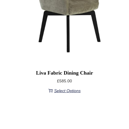
Liva Fabric Dining Chair
£
585.00
Select Options