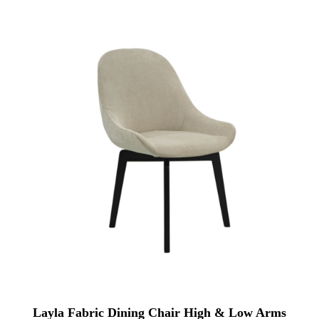
Layla Fabric Dining Chair High & Low Arms