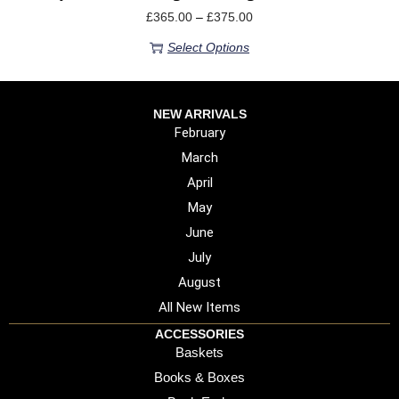
£
365.00
–
£
375.00
Select Options
NEW ARRIVALS
February
March
April
May
June
July
August
All New Items
ACCESSORIES
Baskets
Books & Boxes