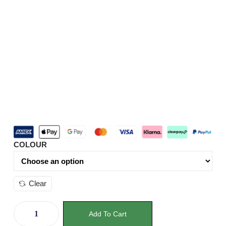
COLOUR
Clear
Add To Cart