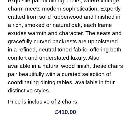
exquisite pair of dining chairs, where vintage
charm meets modern sophistication. Expertly
crafted from solid rubberwood and finished in
a rich, smoked or natural oak, each frame
exudes warmth and character. The seats and
gracefully curved backrests are upholstered
in a refined, neutral-toned fabric, offering both
comfort and understated luxury. Also
available in a natural wood finish, these chairs
pair beautifully with a curated selection of
coordinating dining tables, available in four
distinctive styles.
Price is inclusive of 2 chairs.
£
410.00