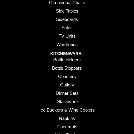
Occasional Chairs
Side Tables
Sideboards
Sofas
TV Units
Wardrobes
KITCHENWARE -
Bottle Holders
Bottle Stoppers
Coasters
Cutlery
Dinner Sets
Glassware
Ice Buckers & Wine Coolers
Napkins
Placemats