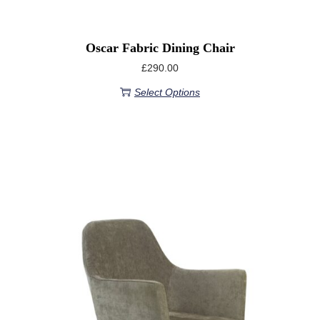
Oscar Fabric Dining Chair
£
290.00
Select Options