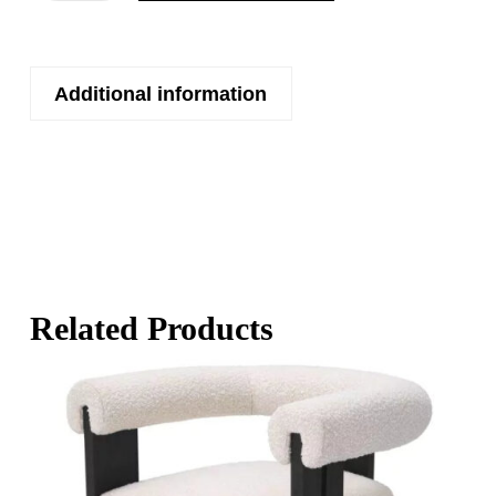
Additional information
Related Products