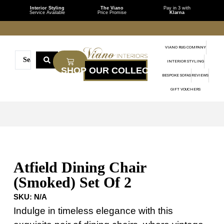
Interior Styling
The Viano
Pay in 3 with
Service Available
Price Promise
Klarna
VIANO RUG COMPANY
INTERIOR STYLING
BESPOKE SOFAS
REVIEWS
GIFT VOUCHERS
Atfield Dining Chair
(Smoked) Set Of 2
SKU:
N/A
Indulge in timeless elegance with this