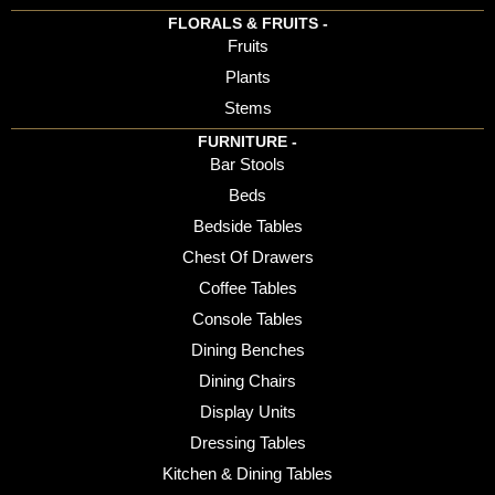
FLORALS & FRUITS -
Fruits
Plants
Stems
FURNITURE -
Bar Stools
Beds
Bedside Tables
Chest Of Drawers
Coffee Tables
Console Tables
Dining Benches
Dining Chairs
Display Units
Dressing Tables
Kitchen & Dining Tables