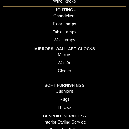
Wine Racks
LIGHTING -
Chandeliers
Floor Lamps
Table Lamps
Wall Lamps
MIRRORS. WALL ART. CLOCKS
Mirrors
Wall Art
Clocks
SOFT FURNISHINGS
Cushions
Rugs
Throws
BESPOKE SERVICES -
Interior Styling Service