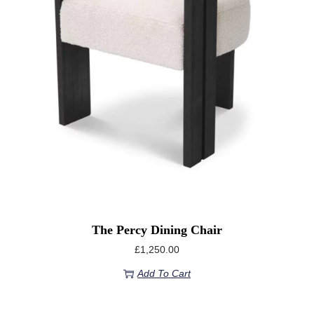
The Percy Dining Chair
£
1,250.00
Add To Cart