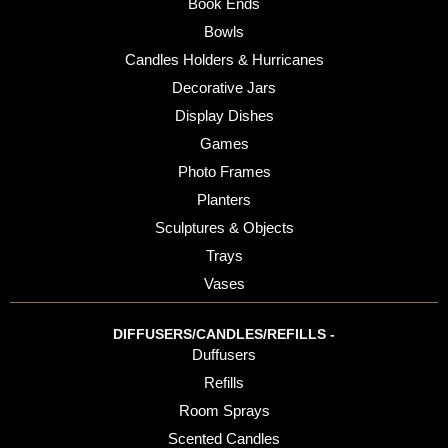
Book Ends
Bowls
Candles Holders & Hurricanes
Decorative Jars
Display Dishes
Games
Photo Frames
Planters
Sculptures & Objects
Trays
Vases
DIFFUSERS/CANDLES/REFILLS -
Duffusers
Refills
Room Sprays
Scented Candles