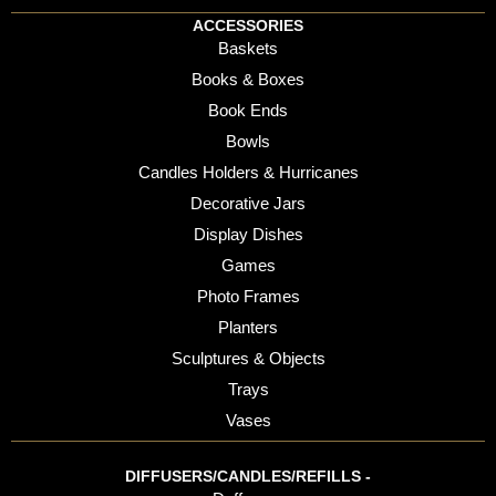
ACCESSORIES
Baskets
Books & Boxes
Book Ends
Bowls
Candles Holders & Hurricanes
Decorative Jars
Display Dishes
Games
Photo Frames
Planters
Sculptures & Objects
Trays
Vases
DIFFUSERS/CANDLES/REFILLS -