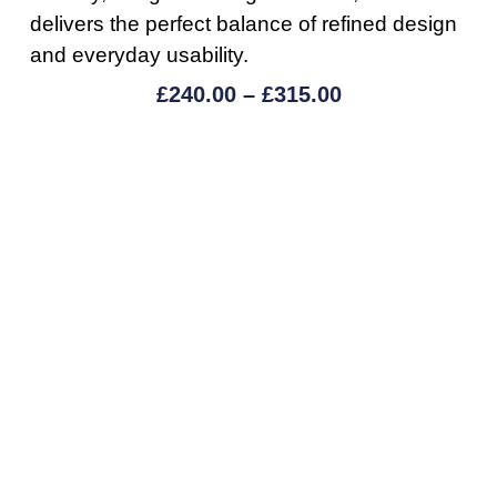
delivers the perfect balance of refined design
and everyday usability.
£
240.00
–
£
315.00