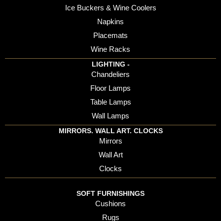
Ice Buckers & Wine Coolers
Napkins
Placemats
Wine Racks
LIGHTING -
Chandeliers
Floor Lamps
Table Lamps
Wall Lamps
MIRRORS. WALL ART. CLOCKS
Mirrors
Wall Art
Clocks
SOFT FURNISHINGS
Cushions
Rugs