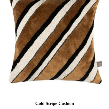
Gold Stripe Cushion