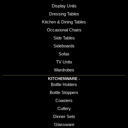
Display Units
Dressing Tables
Kitchen & Dining Tables
Occasional Chairs
Side Tables
Sideboards
Sofas
TV Units
Wardrobes
KITCHENWARE -
Bottle Holders
Bottle Stoppers
Coasters
Cutlery
Dinner Sets
Glassware