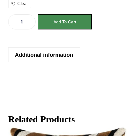
Clear
Add To Cart
Additional information
Related Products