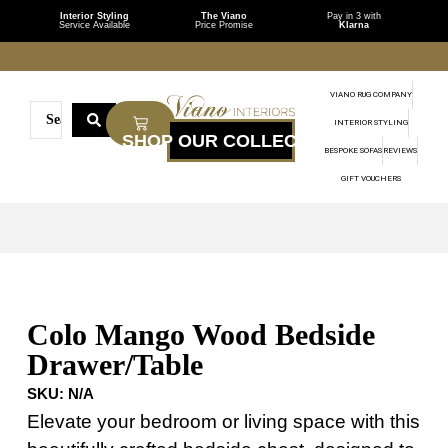
Interior Styling
The Viano
Pay in 3 with
Service Available
Price Promise
Klarna
VIANO RUG COMPANY
INTERIOR STYLING
BESPOKE SOFAS
REVIEWS
GIFT VOUCHERS
Colo Mango Wood Bedside
Drawer/Table
SKU:
N/A
Elevate your bedroom or living space with this