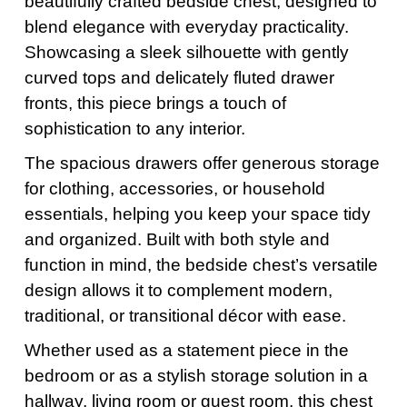
beautifully crafted bedside chest, designed to
blend elegance with everyday practicality.
Showcasing a sleek silhouette with gently
curved tops and delicately fluted drawer
fronts, this piece brings a touch of
sophistication to any interior.
The spacious drawers offer generous storage
for clothing, accessories, or household
essentials, helping you keep your space tidy
and organized. Built with both style and
function in mind, the bedside chest’s versatile
design allows it to complement modern,
traditional, or transitional décor with ease.
Whether used as a statement piece in the
bedroom or as a stylish storage solution in a
hallway, living room or guest room, this chest