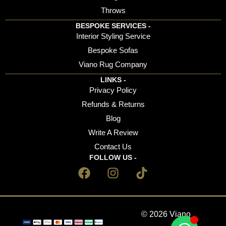
Throws
BESPOKE SERVICES -
Interior Styling Service
Bespoke Sofas
Viano Rug Company
LINKS -
Privacy Policy
Refunds & Returns
Blog
Write A Review
Contact Us
FOLLOW US -
© 2026 Viano