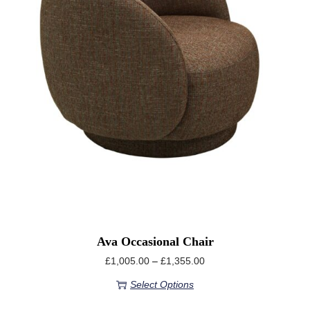
Ava Occasional Chair
£
1,005.00
–
£
1,355.00
Select Options