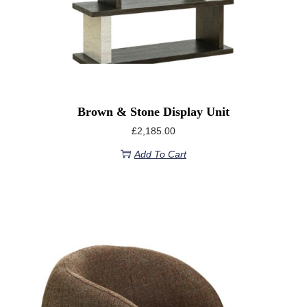
Brown & Stone Display Unit
£
2,185.00
Add To Cart