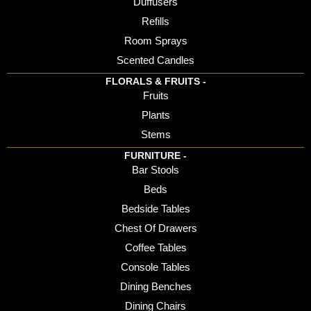
Duffusers
Refills
Room Sprays
Scented Candles
FLORALS & FRUITS -
Fruits
Plants
Stems
FURNITURE -
Bar Stools
Beds
Bedside Tables
Chest Of Drawers
Coffee Tables
Console Tables
Dining Benches
Dining Chairs