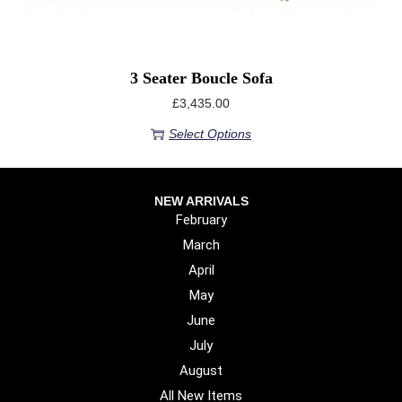
3 Seater Boucle Sofa
£
3,435.00
Select Options
NEW ARRIVALS
February
March
April
May
June
July
August
All New Items