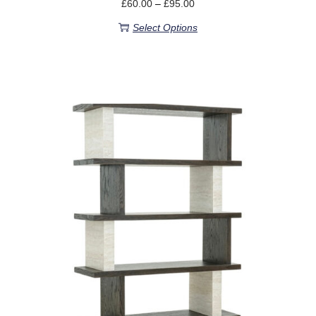
£
60.00
–
£
95.00
Select Options