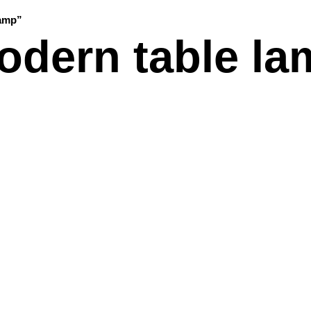
lamp”
odern table la