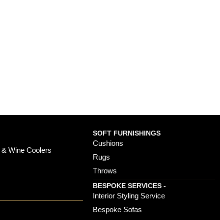
SOFT FURNISHINGS
Cushions
 & Wine Coolers
Rugs
Throws
BESPOKE SERVICES -
s
Interior Styling Service
Bespoke Sofas