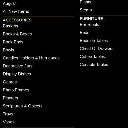
Plants
August
Stems
All New Items
FURNITURE -
ACCESSORIES
Bar Stools
Baskets
Beds
Books & Boxes
Bedside Tables
Book Ends
Chest Of Drawers
Bowls
Coffee Tables
Candles Holders & Hurricanes
Console Tables
Decorative Jars
Display Dishes
Games
Photo Frames
Planters
Sculptures & Objects
Trays
Vases