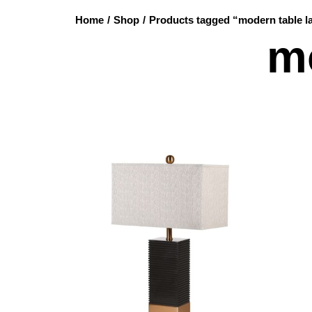
Home
/
Shop
/
Products tagged “modern table 
m