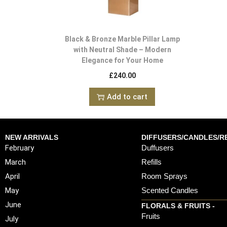
Black & Bronze Marble Pillar Lamp
with Neutral Shade – Modern
Elegance for Your Home
£
240.00
Add to cart
NEW ARRIVALS
DIFFUSERS/CANDLES/RE
February
Duffusers
March
Refills
April
Room Sprays
May
Scented Candles
June
FLORALS & FRUITS -
Fruits
July