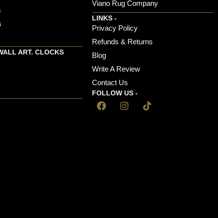
Viano Rug Company
s
LINKS -
s
Privacy Policy
Refunds & Returns
WALL ART. CLOCKS
Blog
Write A Review
Contact Us
FOLLOW US -