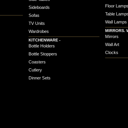
Floor Lamp
Sideboards
Table Lamp
Sofas
Wall Lamps
TV Units
MIRRORS. 
Wardrobes
Mirrors
KITCHENWARE -
Wall Art
Bottle Holders
Clocks
Bottle Stoppers
Coasters
Cutlery
Dinner Sets