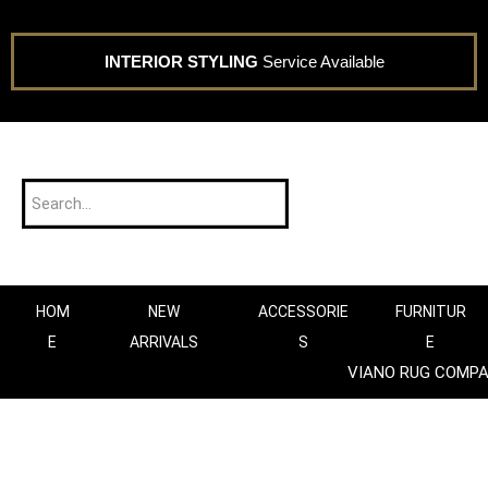
INTERIOR STYLING
Service Available
HOM
NEW
ACCESSORIE
FURNITUR
E
ARRIVALS
S
E
VIANO RUG COMP