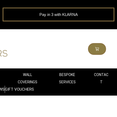
Pay in 3 with KLARNA
WALL
BESPOKE
CONTAC
COVERINGS
SERVICES
T
WS
GIFT VOUCHERS