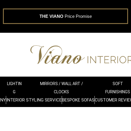
THE VIANO
Price Promise
LIGHTIN
MIRRORS / WALL ART /
SOFT
G
CLOCKS
FURNISHINGS
ANY
INTERIOR STYLING SERVICE
BESPOKE SOFAS
CUSTOMER REVIE