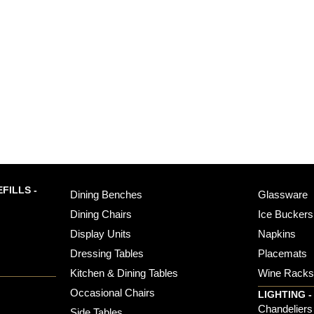
FILLS -
Dining Benches
Glassware
Dining Chairs
Ice Buckers
Display Units
Napkins
Dressing Tables
Placemats
Kitchen & Dining Tables
Wine Rack
Occasional Chairs
LIGHTING -
Chandeliers
Side Tables