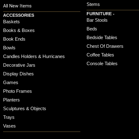
Stems
All New Items
FURNITURE -
ACCESSORIES
Bar Stools
Baskets
Beds
Books & Boxes
Bedside Tables
Book Ends
Chest Of Drawers
Bowls
Coffee Tables
Candles Holders & Hurricanes
Console Tables
Decorative Jars
Display Dishes
Games
Photo Frames
Planters
Sculptures & Objects
Trays
Vases