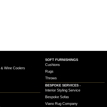
SOFT FURNISHINGS
Cushions
 & Wine Coolers
Rugs
Throws
BESPOKE SERVICES -
s
Interior Styling Service
Bespoke Sofas
Viano Rug Company
s