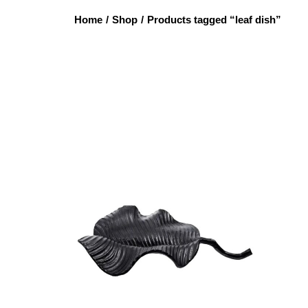
Home
/
Shop
/
Products tagged “leaf dish”