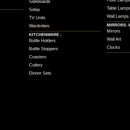
Sideboards
Table Lamp
Sofas
Wall Lamps
TV Units
MIRRORS. 
Wardrobes
Mirrors
KITCHENWARE -
Wall Art
Bottle Holders
Clocks
Bottle Stoppers
Coasters
Cutlery
Dinner Sets