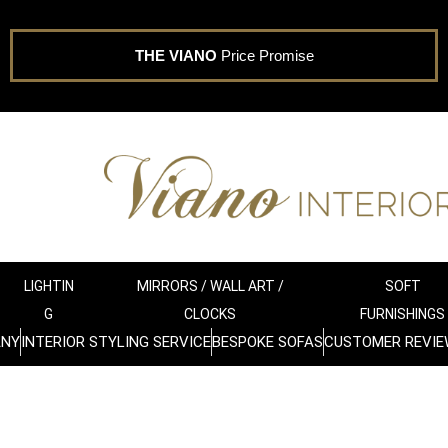
THE VIANO
Price Promise
LIGHTIN
MIRRORS / WALL ART /
SOFT
G
CLOCKS
FURNISHINGS
ANY
INTERIOR STYLING SERVICE
BESPOKE SOFAS
CUSTOMER REVIE