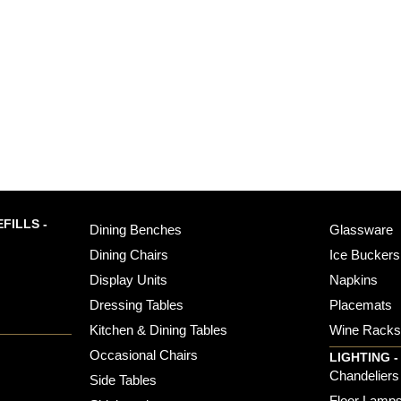
FILLS -
Dining Benches
Glassware
Dining Chairs
Ice Buckers
Display Units
Napkins
Dressing Tables
Placemats
Kitchen & Dining Tables
Wine Rack
Occasional Chairs
LIGHTING -
Chandeliers
Side Tables
Floor Lamp