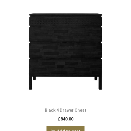
Black 4 Drawer Chest
£
840.00