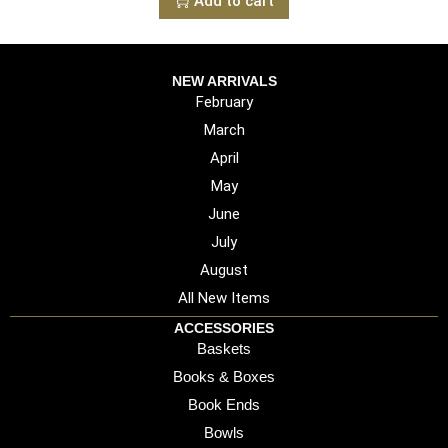
Add to cart
NEW ARRIVALS
February
March
April
May
June
July
August
All New Items
ACCESSORIES
Baskets
Books & Boxes
Book Ends
Bowls