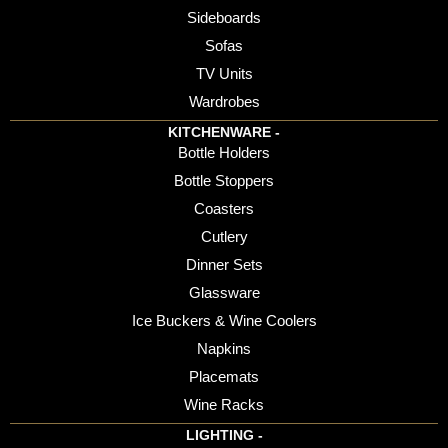
Sideboards
Sofas
TV Units
Wardrobes
KITCHENWARE -
Bottle Holders
Bottle Stoppers
Coasters
Cutlery
Dinner Sets
Glassware
Ice Buckers & Wine Coolers
Napkins
Placemats
Wine Racks
LIGHTING -