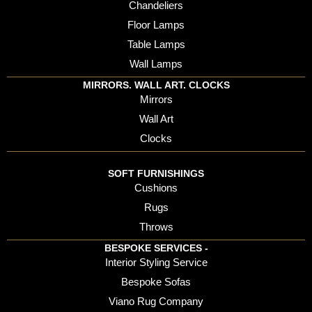
Chandeliers
Floor Lamps
Table Lamps
Wall Lamps
MIRRORS. WALL ART. CLOCKS
Mirrors
Wall Art
Clocks
SOFT FURNISHINGS
Cushions
Rugs
Throws
BESPOKE SERVICES -
Interior Styling Service
Bespoke Sofas
Viano Rug Company