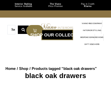
Interior Styling
The Viano
Pay in 3 with
Service Available
Price Promise
Klarna
VIANO RUG COMPANY
INTERIOR STYLING
BESPOKE SOFAS
REVIEWS
GIFT VOUCHERS
Home
/
Shop
/
Products tagged “black oak drawers”
black oak drawers