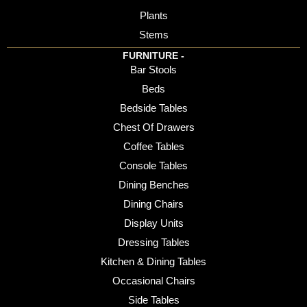
Plants
Stems
FURNITURE -
Bar Stools
Beds
Bedside Tables
Chest Of Drawers
Coffee Tables
Console Tables
Dining Benches
Dining Chairs
Display Units
Dressing Tables
Kitchen & Dining Tables
Occasional Chairs
Side Tables