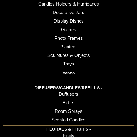
Candles Holders & Hurricanes
Decorative Jars
Display Dishes
Games
Photo Frames
Planters
Sculptures & Objects
Trays
Vases
DIFFUSERS/CANDLES/REFILLS -
Duffusers
Refills
Room Sprays
Scented Candles
FLORALS & FRUITS -
Fruits