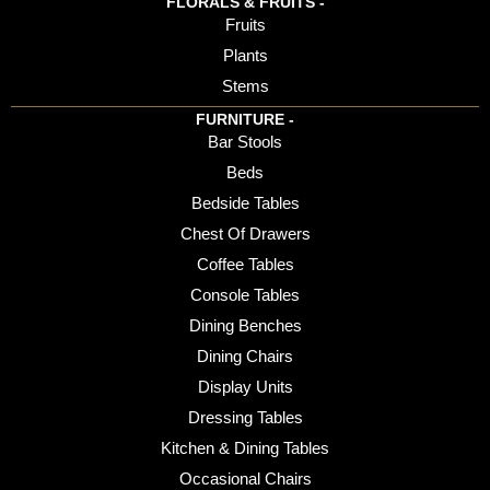
FLORALS & FRUITS -
Fruits
Plants
Stems
FURNITURE -
Bar Stools
Beds
Bedside Tables
Chest Of Drawers
Coffee Tables
Console Tables
Dining Benches
Dining Chairs
Display Units
Dressing Tables
Kitchen & Dining Tables
Occasional Chairs