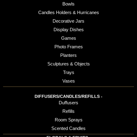
Bowls
Candles Holders & Hurricanes
Decorative Jars
Display Dishes
Games
Photo Frames
Planters
Sculptures & Objects
Trays
Vases
DIFFUSERS/CANDLES/REFILLS -
Duffusers
Refills
Room Sprays
Scented Candles