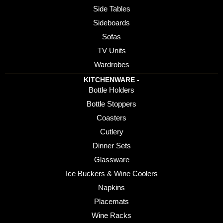
Side Tables
Sideboards
Sofas
TV Units
Wardrobes
KITCHENWARE -
Bottle Holders
Bottle Stoppers
Coasters
Cutlery
Dinner Sets
Glassware
Ice Buckers & Wine Coolers
Napkins
Placemats
Wine Racks