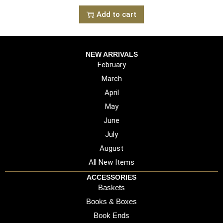
Add to cart
NEW ARRIVALS
February
March
April
May
June
July
August
All New Items
ACCESSORIES
Baskets
Books & Boxes
Book Ends