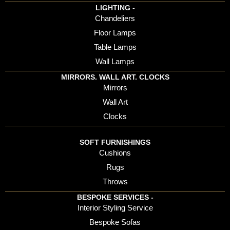
LIGHTING -
Chandeliers
Floor Lamps
Table Lamps
Wall Lamps
MIRRORS. WALL ART. CLOCKS
Mirrors
Wall Art
Clocks
SOFT FURNISHINGS
Cushions
Rugs
Throws
BESPOKE SERVICES -
Interior Styling Service
Bespoke Sofas