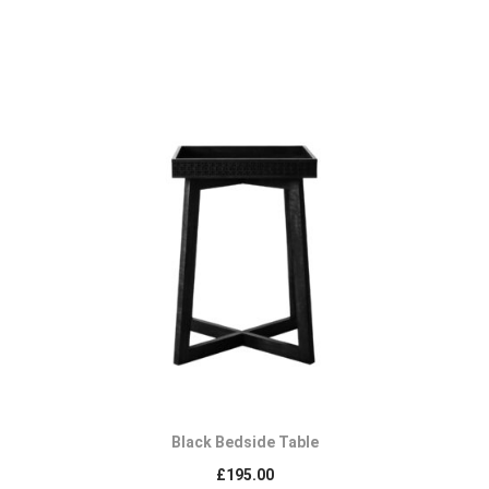
Black Bedside Table
£
195.00