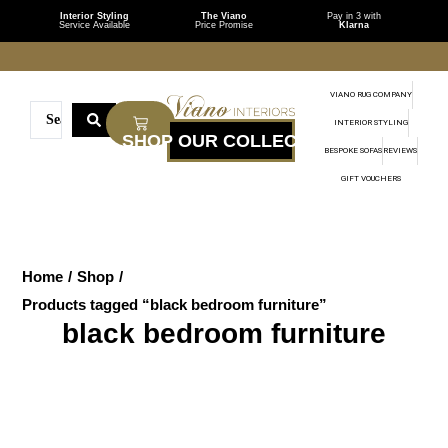
Interior Styling
The Viano
Pay in 3 with
Service Available
Price Promise
Klarna
VIANO RUG COMPANY
INTERIOR STYLING
BESPOKE SOFAS
REVIEWS
GIFT VOUCHERS
Home
/
Shop
/
Products tagged “black bedroom furniture”
black bedroom furniture