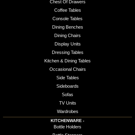
Chest Of Drawers
Coffee Tables
Console Tables
Dining Benches
Dining Chairs
Display Units
Dressing Tables
Kitchen & Dining Tables
Occasional Chairs
Side Tables
Sideboards
Sofas
TV Units
Wardrobes
KITCHENWARE -
Bottle Holders