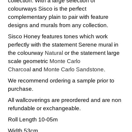
collection. With a large selection of
colourways Sisco is the perfect
complementary plain to pair with feature
designs and murals from any collection.
Sisco Honey features tones which work
perfectly with the statement Serene mural in
the colourway
Natural
or the statement large
scale geometric
Monte Carlo
Charcoal
and
Monte Carlo Sandstone
.
We recommend ordering a sample prior to
purchase.
All wallcoverings are preordered and are non
refundable or exchangeable.
Roll Length 10-05m
Width 53cm