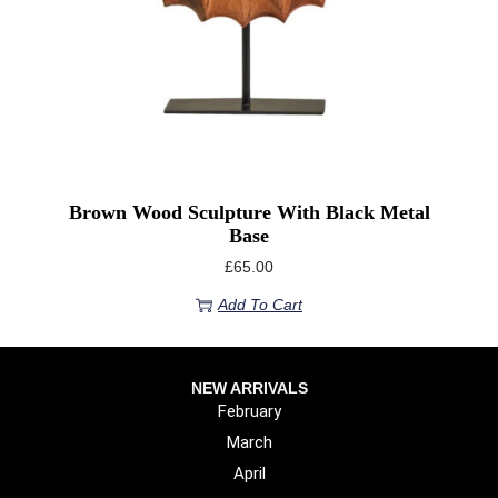
Brown Wood Sculpture With Black Metal
Base
£
65.00
Add To Cart
NEW ARRIVALS
February
March
April