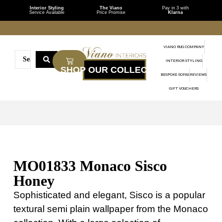
Interior Styling
The Viano
Pay in 3 with
Service Available
Price Promise
Klarna
VIANO RUG COMPANY
INTERIOR STYLING
BESPOKE SOFAS
REVIEWS
GIFT VOUCHERS
MO01833 Monaco Sisco
Honey
Sophisticated and elegant, Sisco is a popular
textural semi plain wallpaper from the Monaco