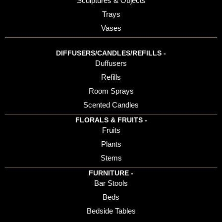
Sculptures & Objects
Trays
Vases
DIFFUSERS/CANDLES/REFILLS -
Duffusers
Refills
Room Sprays
Scented Candles
FLORALS & FRUITS -
Fruits
Plants
Stems
FURNITURE -
Bar Stools
Beds
Bedside Tables