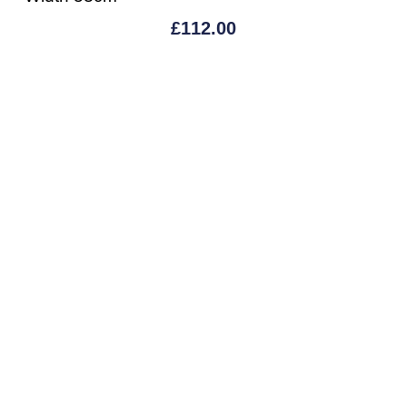
£
112.00