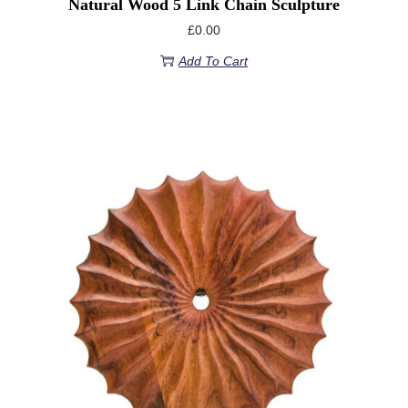
Natural Wood 5 Link Chain Sculpture
£
0.00
Add To Cart