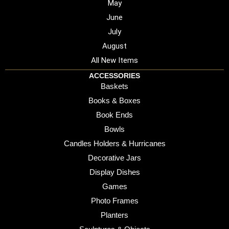
May
June
July
August
All New Items
ACCESSORIES
Baskets
Books & Boxes
Book Ends
Bowls
Candles Holders & Hurricanes
Decorative Jars
Display Dishes
Games
Photo Frames
Planters