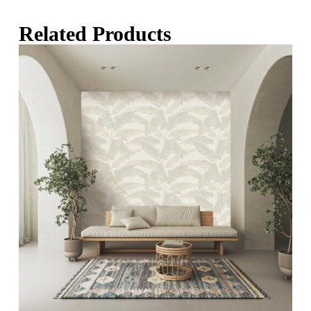
Related Products