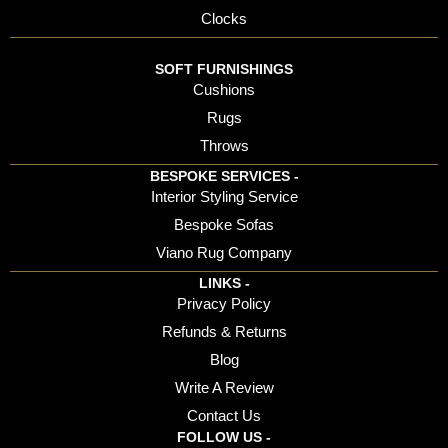
Clocks
SOFT FURNISHINGS
Cushions
Rugs
Throws
BESPOKE SERVICES -
Interior Styling Service
Bespoke Sofas
Viano Rug Company
LINKS -
Privacy Policy
Refunds & Returns
Blog
Write A Review
Contact Us
FOLLOW US -