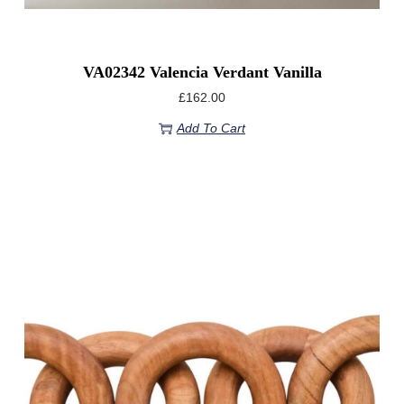
VA02342 Valencia Verdant Vanilla
£
162.00
Add To Cart