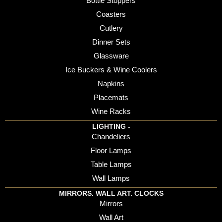
Bottle Stoppers
Coasters
Cutlery
Dinner Sets
Glassware
Ice Buckers & Wine Coolers
Napkins
Placemats
Wine Racks
LIGHTING -
Chandeliers
Floor Lamps
Table Lamps
Wall Lamps
MIRRORS. WALL ART. CLOCKS
Mirrors
Wall Art