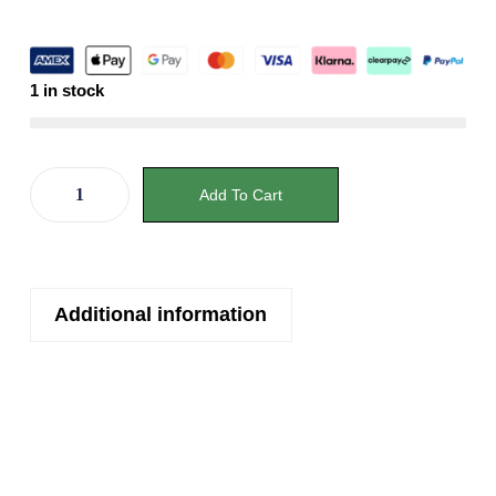
1 in stock
Add To Cart
Additional information