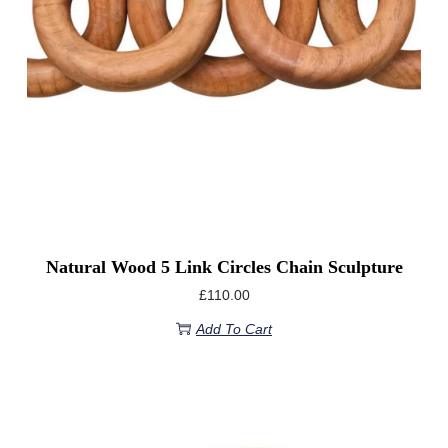
Natural Wood 5 Link Circles Chain Sculpture
£
110.00
Add To Cart