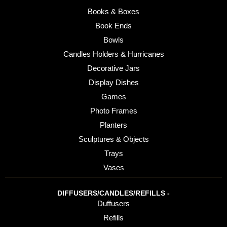
Books & Boxes
Book Ends
Bowls
Candles Holders & Hurricanes
Decorative Jars
Display Dishes
Games
Photo Frames
Planters
Sculptures & Objects
Trays
Vases
DIFFUSERS/CANDLES/REFILLS -
Duffusers
Refills