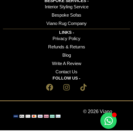
BESPOKE SERVICES -
Interior Styling Service
Bespoke Sofas
Viano Rug Company
LINKS -
Privacy Policy
Refunds & Returns
Blog
Write A Review
Contact Us
FOLLOW US -
© 2026 Viano