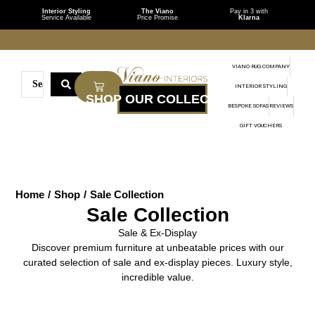
Interior Styling
The Viano
Pay in 3 with
Service Available
Price Promise
Klarna
VIANO RUG COMPANY
INTERIOR STYLING
BESPOKE SOFAS
REVIEWS
GIFT VOUCHERS
Home
/
Shop
/
Sale Collection
Sale Collection
Sale & Ex-Display
Discover premium furniture at unbeatable prices with our
curated selection of sale and ex-display pieces. Luxury style,
incredible value.