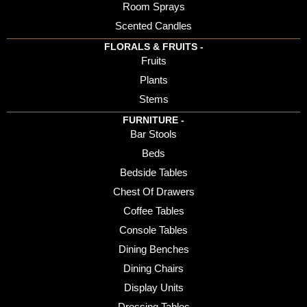
Room Sprays
Scented Candles
FLORALS & FRUITS -
Fruits
Plants
Stems
FURNITURE -
Bar Stools
Beds
Bedside Tables
Chest Of Drawers
Coffee Tables
Console Tables
Dining Benches
Dining Chairs
Display Units
Dressing Tables