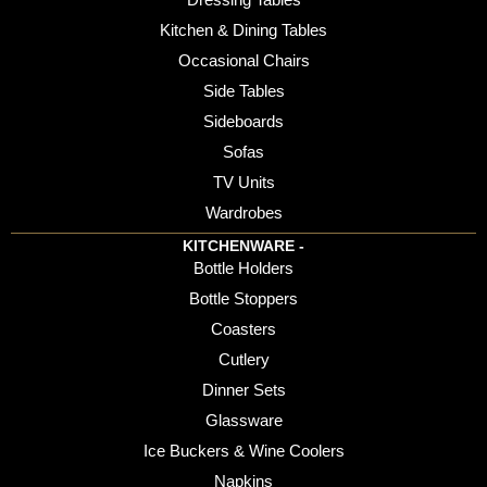
Kitchen & Dining Tables
Occasional Chairs
Side Tables
Sideboards
Sofas
TV Units
Wardrobes
KITCHENWARE -
Bottle Holders
Bottle Stoppers
Coasters
Cutlery
Dinner Sets
Glassware
Ice Buckers & Wine Coolers
Napkins