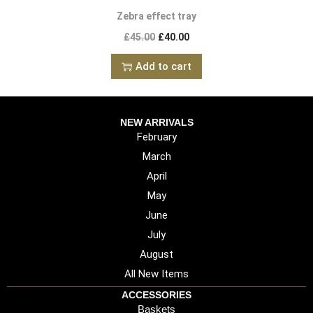
Zebra effect tray
£
45.00
£
40.00
Add to cart
NEW ARRIVALS
February
March
April
May
June
July
August
All New Items
ACCESSORIES
Baskets