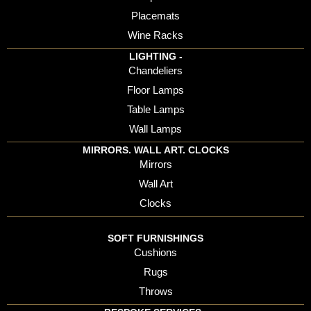
Placemats
Wine Racks
LIGHTING -
Chandeliers
Floor Lamps
Table Lamps
Wall Lamps
MIRRORS. WALL ART. CLOCKS
Mirrors
Wall Art
Clocks
SOFT FURNISHINGS
Cushions
Rugs
Throws