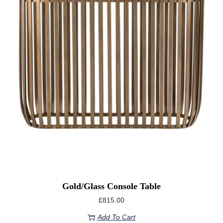
Gold/Glass Console Table
£
815.00
Add To Cart