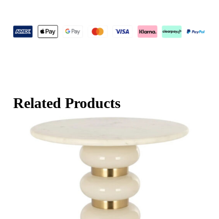
Related Products