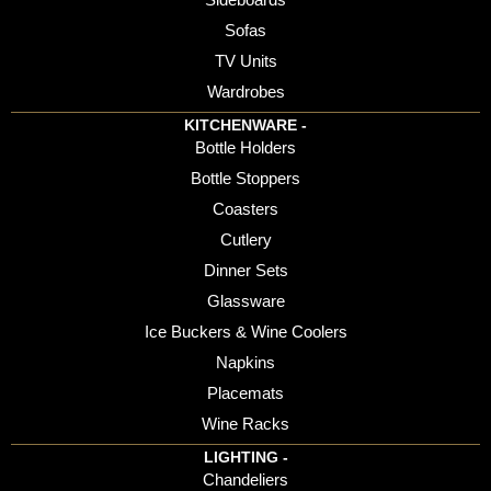
Sofas
TV Units
Wardrobes
KITCHENWARE -
Bottle Holders
Bottle Stoppers
Coasters
Cutlery
Dinner Sets
Glassware
Ice Buckers & Wine Coolers
Napkins
Placemats
Wine Racks
LIGHTING -
Chandeliers