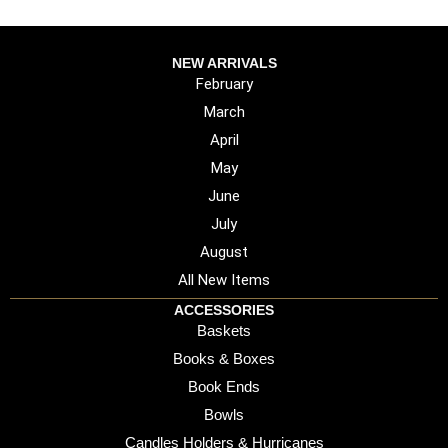
NEW ARRIVALS
February
March
April
May
June
July
August
All New Items
ACCESSORIES
Baskets
Books & Boxes
Book Ends
Bowls
Candles Holders & Hurricanes