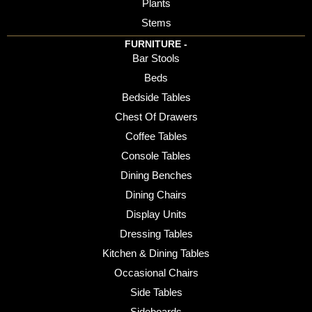
Plants
Stems
FURNITURE -
Bar Stools
Beds
Bedside Tables
Chest Of Drawers
Coffee Tables
Console Tables
Dining Benches
Dining Chairs
Display Units
Dressing Tables
Kitchen & Dining Tables
Occasional Chairs
Side Tables
Sideboards