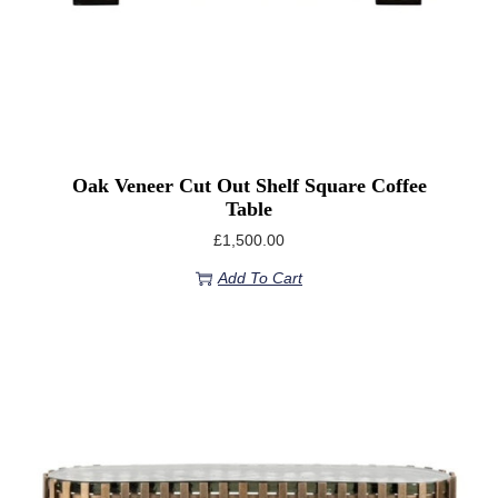
Oak Veneer Cut Out Shelf Square Coffee
Table
£
1,500.00
Add To Cart