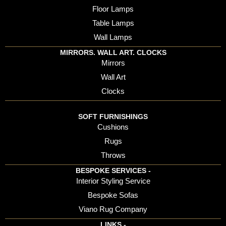
Floor Lamps
Table Lamps
Wall Lamps
MIRRORS. WALL ART. CLOCKS
Mirrors
Wall Art
Clocks
SOFT FURNISHINGS
Cushions
Rugs
Throws
BESPOKE SERVICES -
Interior Styling Service
Bespoke Sofas
Viano Rug Company
LINKS -