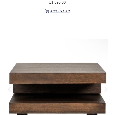
£
1,590.00
Add To Cart