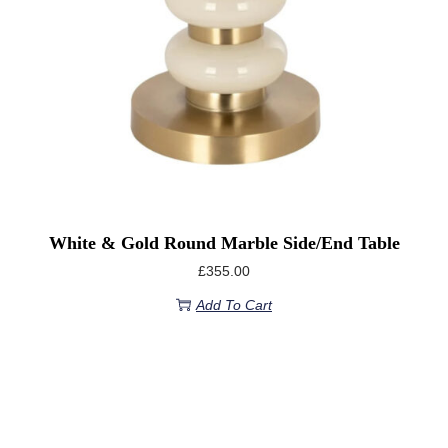
White & Gold Round Marble Side/End Table
£
355.00
Add To Cart