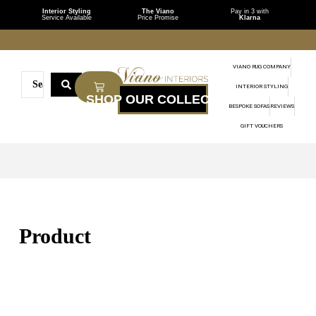
Interior Styling
The Viano
Pay in 3 with
Service Available
Price Promise
Klarna
VIANO RUG COMPANY
INTERIOR STYLING
BESPOKE SOFAS
REVIEWS
GIFT VOUCHERS
Product