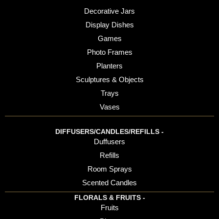
Decorative Jars
Display Dishes
Games
Photo Frames
Planters
Sculptures & Objects
Trays
Vases
DIFFUSERS/CANDLES/REFILLS -
Duffusers
Refills
Room Sprays
Scented Candles
FLORALS & FRUITS -
Fruits