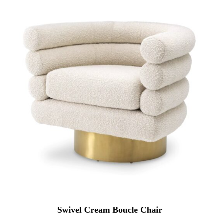
Swivel Cream Boucle Chair