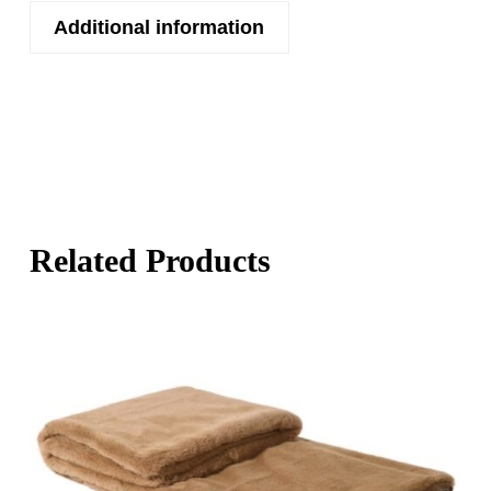
Additional information
Related Products