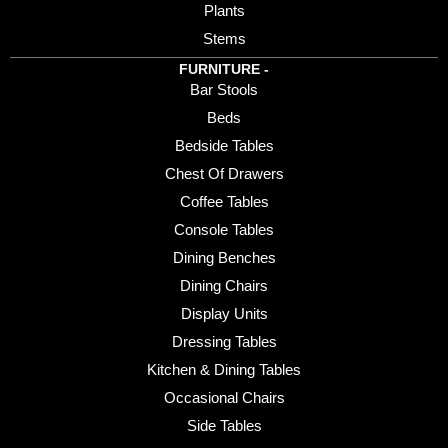
Plants
Stems
FURNITURE -
Bar Stools
Beds
Bedside Tables
Chest Of Drawers
Coffee Tables
Console Tables
Dining Benches
Dining Chairs
Display Units
Dressing Tables
Kitchen & Dining Tables
Occasional Chairs
Side Tables