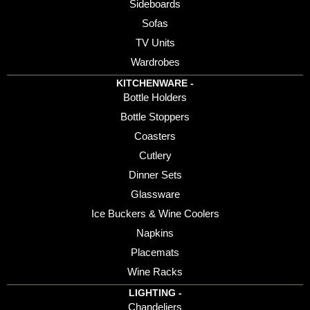
Sideboards
Sofas
TV Units
Wardrobes
KITCHENWARE -
Bottle Holders
Bottle Stoppers
Coasters
Cutlery
Dinner Sets
Glassware
Ice Buckers & Wine Coolers
Napkins
Placemats
Wine Racks
LIGHTING -
Chandeliers