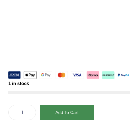
1 in stock
Add To Cart