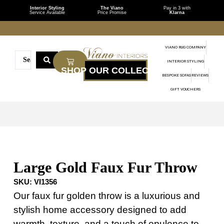
Interior Styling
The Viano
Pay in 3 with
Service Available
Price Promise
Klarna
VIANO RUG COMPANY
INTERIOR STYLING
BESPOKE SOFAS
REVIEWS
GIFT VOUCHERS
Large Gold Faux Fur Throw
SKU:
VI1356
Our faux fur golden throw is a luxurious and
stylish home accessory designed to add
warmth, texture, and a touch of opulence to