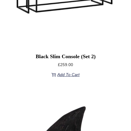
Black Slim Console (set 2)
£
259.00
Add To Cart