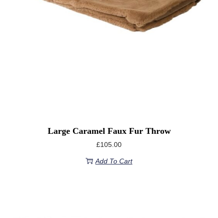
Large Caramel Faux Fur Throw
£
105.00
Add To Cart