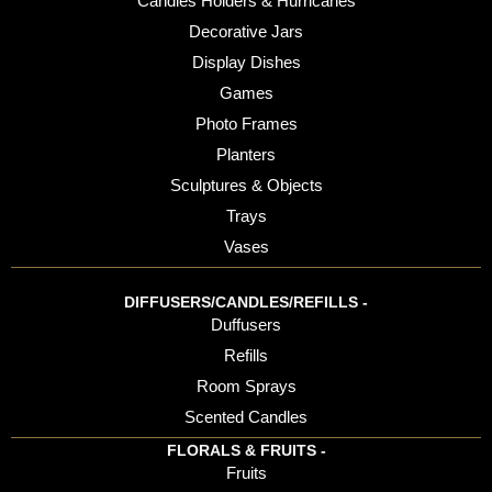
Candles Holders & Hurricanes
Decorative Jars
Display Dishes
Games
Photo Frames
Planters
Sculptures & Objects
Trays
Vases
DIFFUSERS/CANDLES/REFILLS -
Duffusers
Refills
Room Sprays
Scented Candles
FLORALS & FRUITS -
Fruits