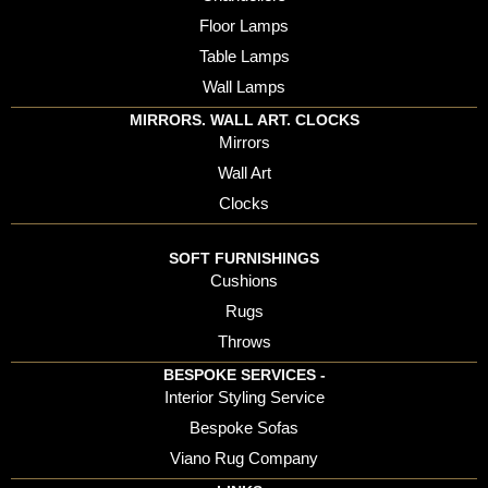
Floor Lamps
Table Lamps
Wall Lamps
MIRRORS. WALL ART. CLOCKS
Mirrors
Wall Art
Clocks
SOFT FURNISHINGS
Cushions
Rugs
Throws
BESPOKE SERVICES -
Interior Styling Service
Bespoke Sofas
Viano Rug Company