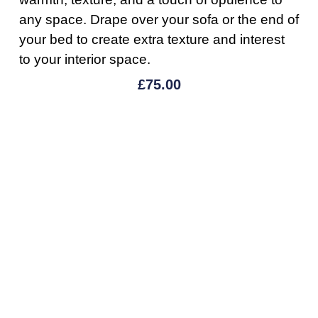
any space. Drape over your sofa or the end of
your bed to create extra texture and interest
to your interior space.
£
75.00