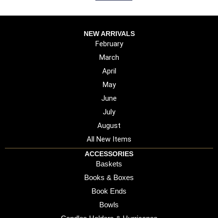
NEW ARRIVALS
February
March
April
May
June
July
August
All New Items
ACCESSORIES
Baskets
Books & Boxes
Book Ends
Bowls