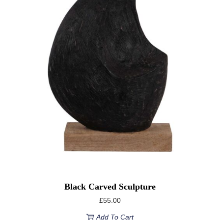
Black Carved Sculpture
£
55.00
Add To Cart