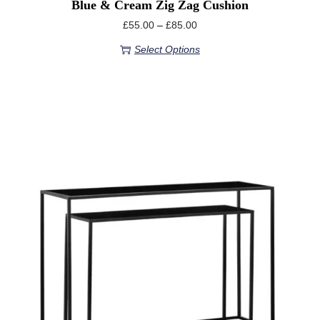
Blue & Cream Zig Zag Cushion
£
55.00
–
£
85.00
Select Options