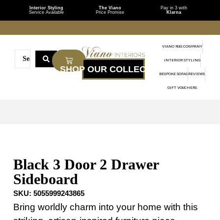
Interior Styling
The Viano
Pay in 3 with
Service Available
Price Promise
Klarna
VIANO RUG COMPANY
INTERIOR STYLING
BESPOKE SOFAS
REVIEWS
GIFT VOUCHERS
Black 3 Door 2 Drawer
Sideboard
SKU:
5055999243865
Bring worldly charm into your home with this