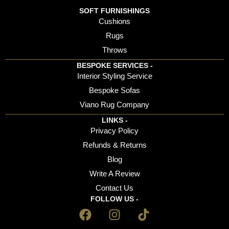
SOFT FURNISHINGS
Cushions
Rugs
Throws
BESPOKE SERVICES -
Interior Styling Service
Bespoke Sofas
Viano Rug Company
LINKS -
Privacy Policy
Refunds & Returns
Blog
Write A Review
Contact Us
FOLLOW US -