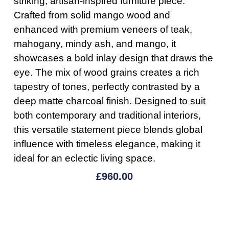
striking, artisan-inspired furniture piece.
Crafted from solid mango wood and
enhanced with premium veneers of teak,
mahogany, mindy ash, and mango, it
showcases a bold inlay design that draws the
eye. The mix of wood grains creates a rich
tapestry of tones, perfectly contrasted by a
deep matte charcoal finish. Designed to suit
both contemporary and traditional interiors,
this versatile statement piece blends global
influence with timeless elegance, making it
ideal for an eclectic living space.
£
960.00