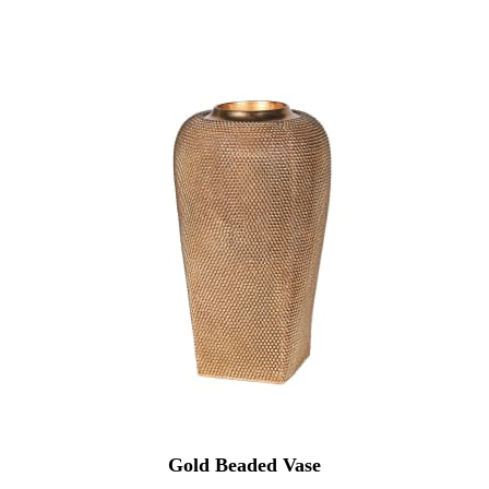
Gold Beaded Vase