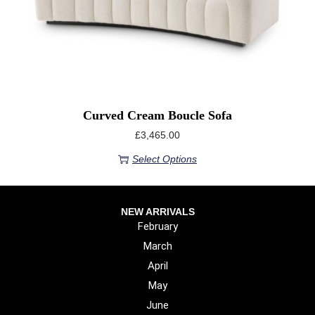
Curved Cream Boucle Sofa
£
3,465.00
Select Options
NEW ARRIVALS
February
March
April
May
June