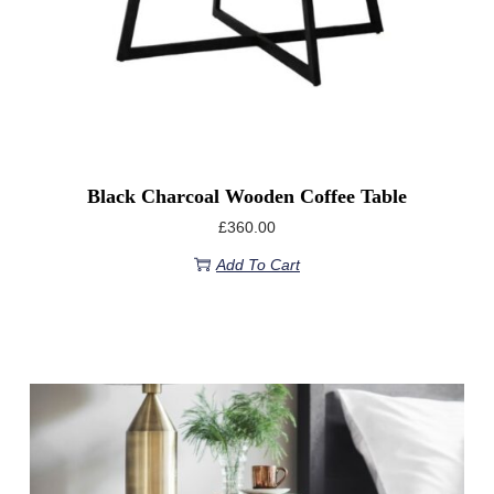
Black Charcoal Wooden Coffee Table
£
360.00
Add To Cart