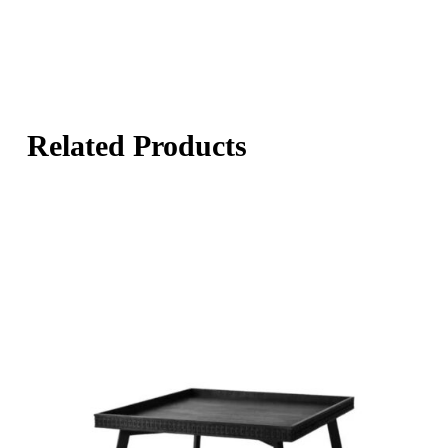
Related Products