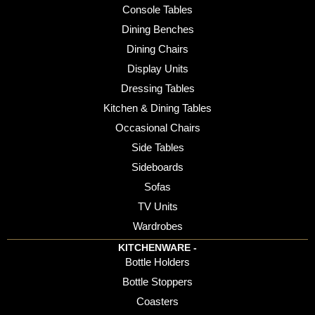
Console Tables
Dining Benches
Dining Chairs
Display Units
Dressing Tables
Kitchen & Dining Tables
Occasional Chairs
Side Tables
Sideboards
Sofas
TV Units
Wardrobes
KITCHENWARE -
Bottle Holders
Bottle Stoppers
Coasters