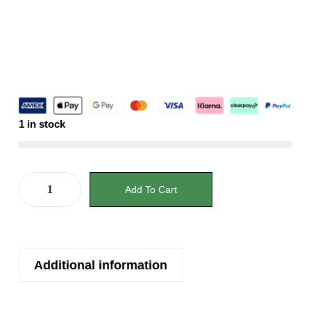
1 in stock
Add To Cart
Additional information