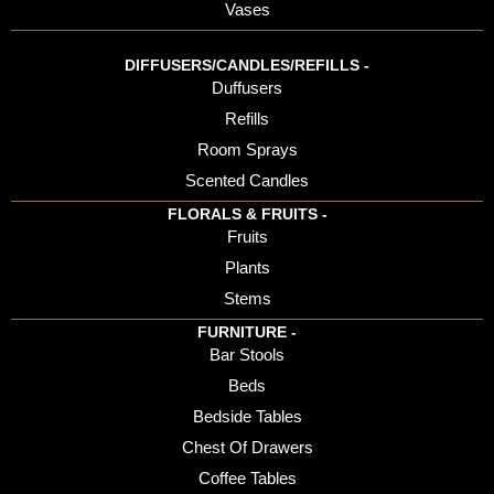
Vases
DIFFUSERS/CANDLES/REFILLS -
Duffusers
Refills
Room Sprays
Scented Candles
FLORALS & FRUITS -
Fruits
Plants
Stems
FURNITURE -
Bar Stools
Beds
Bedside Tables
Chest Of Drawers
Coffee Tables