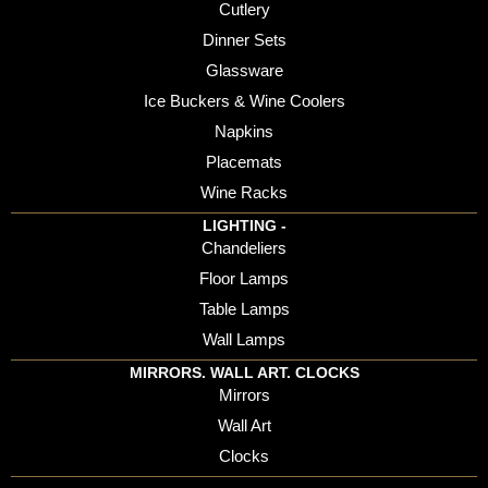
Cutlery
Dinner Sets
Glassware
Ice Buckers & Wine Coolers
Napkins
Placemats
Wine Racks
LIGHTING -
Chandeliers
Floor Lamps
Table Lamps
Wall Lamps
MIRRORS. WALL ART. CLOCKS
Mirrors
Wall Art
Clocks