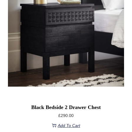
Black Bedside 2 Drawer Chest
£
290.00
Add To Cart