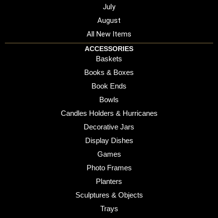
July
August
All New Items
ACCESSORIES
Baskets
Books & Boxes
Book Ends
Bowls
Candles Holders & Hurricanes
Decorative Jars
Display Dishes
Games
Photo Frames
Planters
Sculptures & Objects
Trays