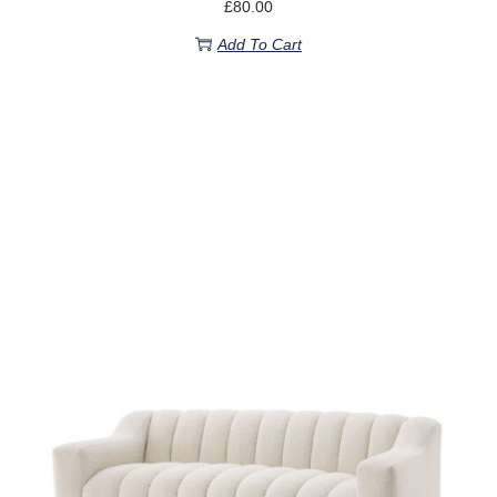
£
80.00
Add To Cart