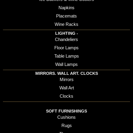
Napkins
Placemats
Wine Racks
LIGHTING -
Chandeliers
Floor Lamps
Table Lamps
Wall Lamps
MIRRORS. WALL ART. CLOCKS
Mirrors
Wall Art
Clocks
SOFT FURNISHINGS
Cushions
Rugs