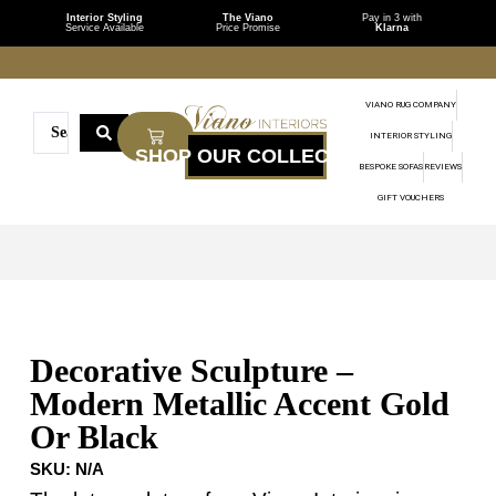
Interior Styling
The Viano
Pay in 3 with
Service Available
Price Promise
Klarna
VIANO RUG COMPANY
INTERIOR STYLING
BESPOKE SOFAS
REVIEWS
GIFT VOUCHERS
Decorative Sculpture –
Modern Metallic Accent Gold
Or Black
SKU:
N/A