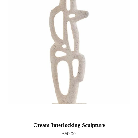
Cream Interlocking Sculpture
£
50.00