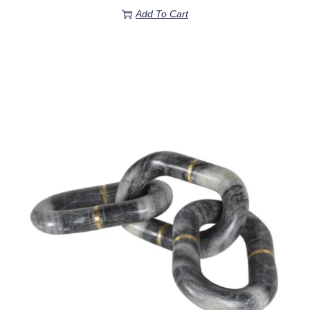
Add To Cart