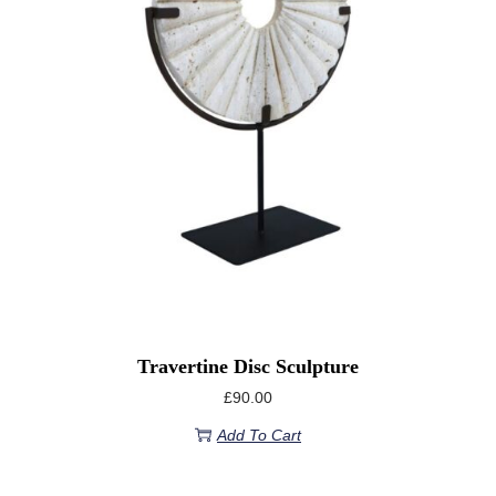
Travertine Disc Sculpture
£
90.00
Add To Cart