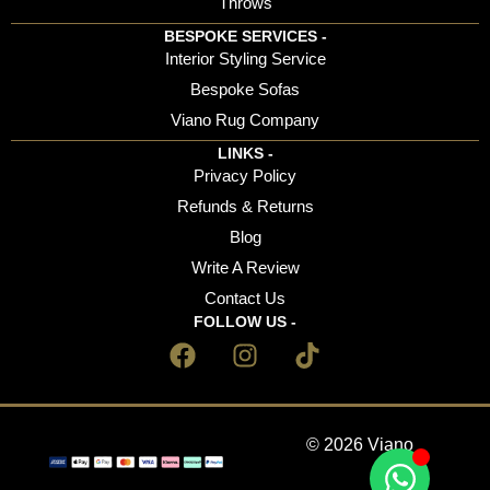
Throws
BESPOKE SERVICES -
Interior Styling Service
Bespoke Sofas
Viano Rug Company
LINKS -
Privacy Policy
Refunds & Returns
Blog
Write A Review
Contact Us
FOLLOW US -
© 2026 Viano