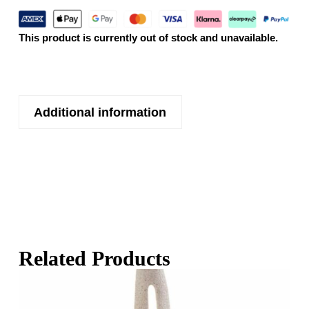
This product is currently out of stock and unavailable.
Additional information
Related Products