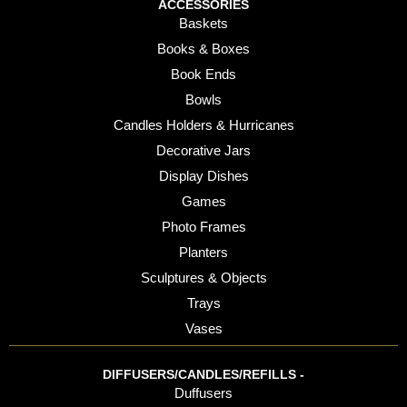
ACCESSORIES
Baskets
Books & Boxes
Book Ends
Bowls
Candles Holders & Hurricanes
Decorative Jars
Display Dishes
Games
Photo Frames
Planters
Sculptures & Objects
Trays
Vases
DIFFUSERS/CANDLES/REFILLS -
Duffusers