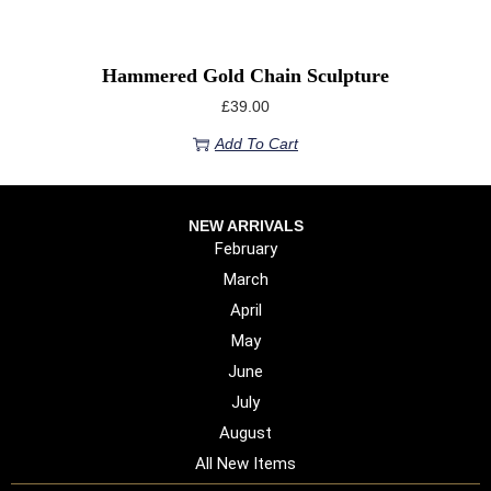
Hammered Gold Chain Sculpture
£
39.00
Add To Cart
NEW ARRIVALS
February
March
April
May
June
July
August
All New Items