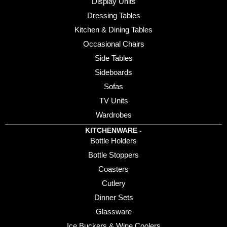
Display Units
Dressing Tables
Kitchen & Dining Tables
Occasional Chairs
Side Tables
Sideboards
Sofas
TV Units
Wardrobes
KITCHENWARE -
Bottle Holders
Bottle Stoppers
Coasters
Cutlery
Dinner Sets
Glassware
Ice Buckers & Wine Coolers