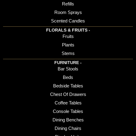
Refills
Room Sprays
Scented Candles
FLORALS & FRUITS -
Fruits
Plants
Stems
FURNITURE -
Bar Stools
Beds
Bedside Tables
Chest Of Drawers
Coffee Tables
Console Tables
Dining Benches
Dining Chairs