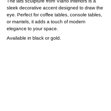
The lats sculpture from Viano Interiors is a
sleek decorative accent designed to draw the
eye. Perfect for coffee tables, console tables,
or mantels, it adds a touch of modern
elegance to your space.
Available in black or gold.