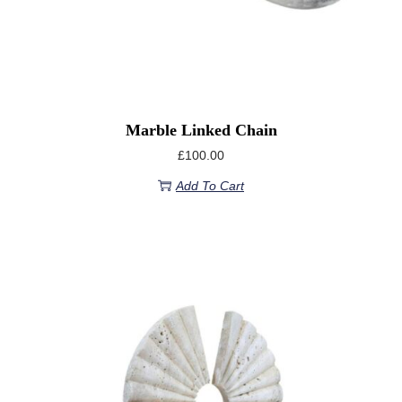
Marble Linked Chain
£
100.00
Add To Cart