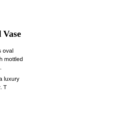
 Vase
s oval
th mottled
.
a luxury
. T