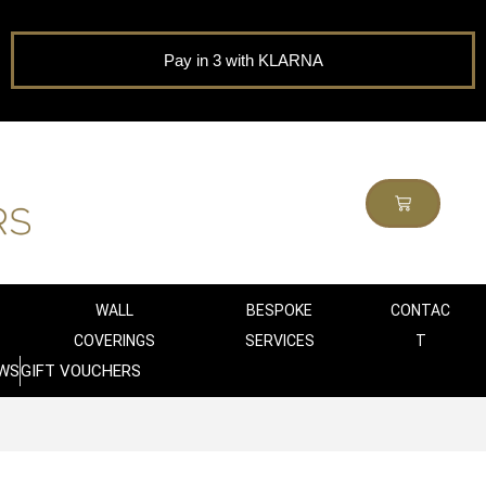
Pay in 3 with KLARNA
WALL
BESPOKE
CONTAC
COVERINGS
SERVICES
T
WS
GIFT VOUCHERS