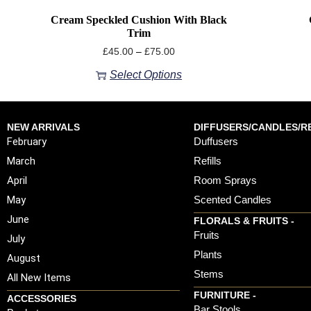
Cream Speckled Cushion With Black
Trim
£
45.00
–
£
75.00
Select Options
NEW ARRIVALS
DIFFUSERS/CANDLES/RE
February
Duffusers
March
Refills
April
Room Sprays
May
Scented Candles
June
FLORALS & FRUITS -
Fruits
July
Plants
August
Stems
All New Items
FURNITURE -
ACCESSORIES
Bar Stools