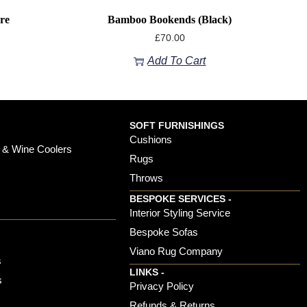
re
Bamboo Bookends (black)
£
70.00
Add To Cart
SOFT FURNISHINGS
Cushions
 & Wine Coolers
Rugs
Throws
BESPOKE SERVICES -
s
Interior Styling Service
Bespoke Sofas
Viano Rug Company
s
LINKS -
s
Privacy Policy
Refunds & Returns