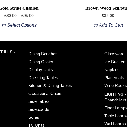
Gold Stripe Cushion
Brown Wood Sculptu
£
60.00
–
£
95.00
£
32.00
Select Options
Add To Cart
FILLS -
Dining Benches
Glassware
Dining Chairs
Ice Buckers
Display Units
Napkins
Dressing Tables
Placemats
Kitchen & Dining Tables
Wine Rack
Occasional Chairs
LIGHTING -
Chandeliers
Side Tables
Floor Lamp
Sideboards
Table Lamp
Sofas
Wall Lamps
TV Units