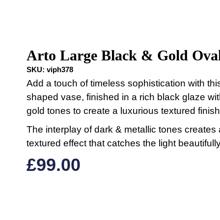
Arto Large Black & Gold Oval
SKU:
viph378
Add a touch of timeless sophistication with thi
shaped vase, finished in a rich black glaze wi
gold tones to create a luxurious textured finish
The interplay of dark & metallic tones creates 
textured effect that catches the light beautifully
£
99.00