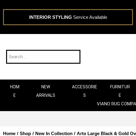
INTERIOR STYLING
Service Available
HOM
NEW
ACCESSORIE
FURNITUR
E
ARRIVALS
S
E
VIANO RUG COMP
Home
/
Shop
/
New In Collection
/
Arto Large Black & Gold Ov