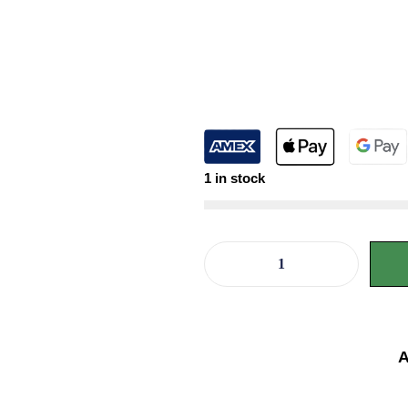
1 in stock
A