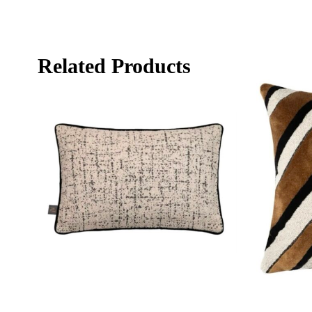
Related Products