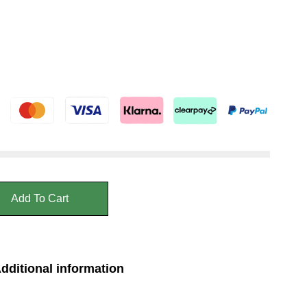
Add To Cart
dditional information