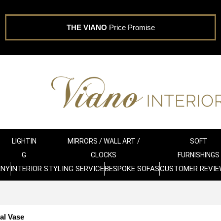
THE VIANO
Price Promise
LIGHTIN
MIRRORS / WALL ART /
SOFT
G
CLOCKS
FURNISHINGS
ANY
INTERIOR STYLING SERVICE
BESPOKE SOFAS
CUSTOMER REVIE
al Vase