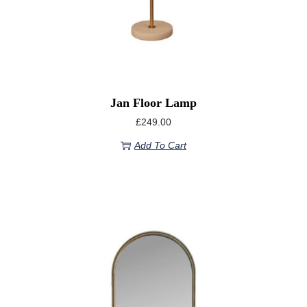
Jan Floor Lamp
£
249.00
Add To Cart