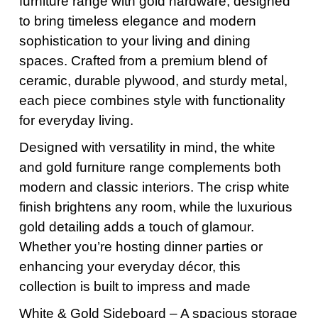
furniture range with gold hardware, designed
to bring timeless elegance and modern
sophistication to your living and dining
spaces. Crafted from a premium blend of
ceramic, durable plywood, and sturdy metal,
each piece combines style with functionality
for everyday living.
Designed with versatility in mind, the white
and gold furniture range complements both
modern and classic interiors. The crisp white
finish brightens any room, while the luxurious
gold detailing adds a touch of glamour.
Whether you’re hosting dinner parties or
enhancing your everyday décor, this
collection is built to impress and made
White & Gold Sideboard – A spacious storage