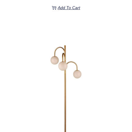
Add To Cart