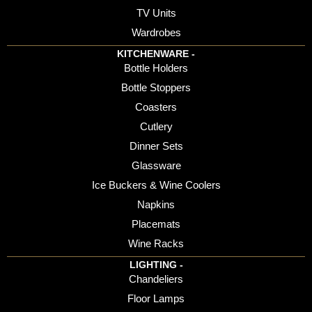
TV Units
Wardrobes
KITCHENWARE -
Bottle Holders
Bottle Stoppers
Coasters
Cutlery
Dinner Sets
Glassware
Ice Buckers & Wine Coolers
Napkins
Placemats
Wine Racks
LIGHTING -
Chandeliers
Floor Lamps