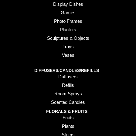
Display Dishes
Games
Photo Frames
Planters
Sculptures & Objects
Trays
Vases
DIFFUSERS/CANDLES/REFILLS -
Duffusers
Refills
Room Sprays
Scented Candles
FLORALS & FRUITS -
Fruits
Plants
Stems