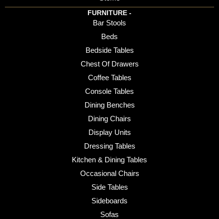
FURNITURE -
Bar Stools
Beds
Bedside Tables
Chest Of Drawers
Coffee Tables
Console Tables
Dining Benches
Dining Chairs
Display Units
Dressing Tables
Kitchen & Dining Tables
Occasional Chairs
Side Tables
Sideboards
Sofas