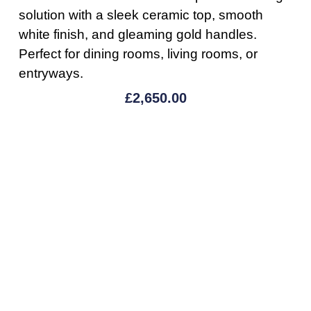
solution with a sleek ceramic top, smooth
white finish, and gleaming gold handles.
Perfect for dining rooms, living rooms, or
entryways.
£
2,650.00