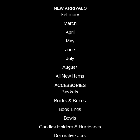
NEW ARRIVALS
February
March
April
May
June
July
August
All New Items
ACCESSORIES
Baskets
Books & Boxes
Book Ends
Bowls
Candles Holders & Hurricanes
Decorative Jars