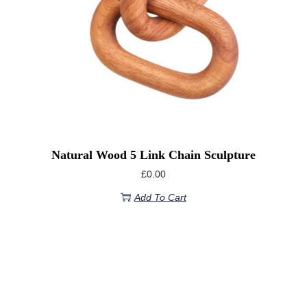
Natural Wood 5 Link Chain Sculpture
£
0.00
Add To Cart