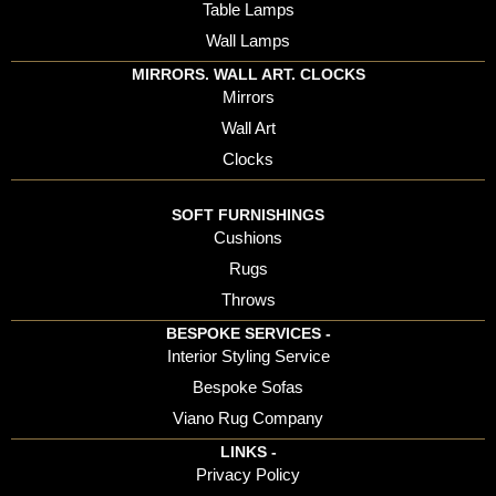
Table Lamps
Wall Lamps
MIRRORS. WALL ART. CLOCKS
Mirrors
Wall Art
Clocks
SOFT FURNISHINGS
Cushions
Rugs
Throws
BESPOKE SERVICES -
Interior Styling Service
Bespoke Sofas
Viano Rug Company
LINKS -
Privacy Policy