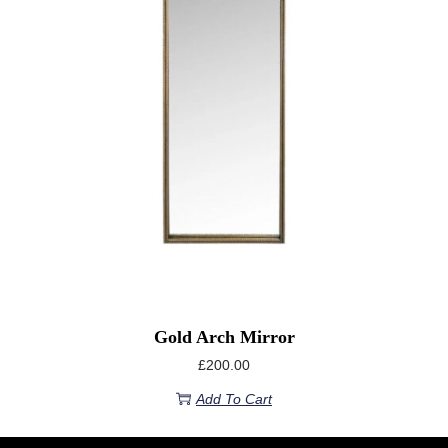
Gold Arch Mirror
£
200.00
Add To Cart