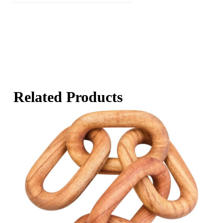
Related Products