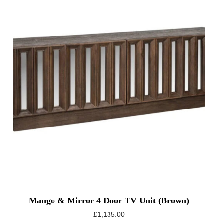
Mango & Mirror 4 Door TV Unit (Brown)
£
1,135.00