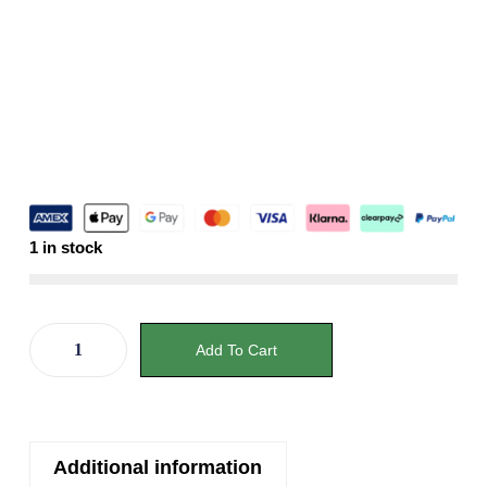
1 in stock
Add To Cart
Additional information