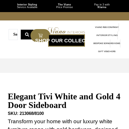
Interior Styling
The Viano
Pay in 3 with
Service Available
Price Promise
Klarna
VIANO RUG COMPANY
INTERIOR STYLING
BESPOKE SOFAS
REVIEWS
GIFT VOUCHERS
Elegant Tivi White and Gold 4
Door Sideboard
SKU:
213068/8100
Transform your home with our luxury white