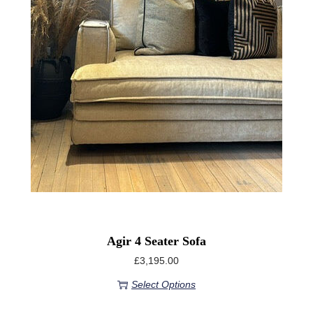
Agir 4 Seater Sofa
£
3,195.00
Select Options