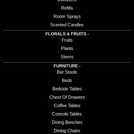
Refills
Room Sprays
Scented Candles
FLORALS & FRUITS -
Fruits
Plants
Stems
FURNITURE -
Bar Stools
Beds
Bedside Tables
Chest Of Drawers
Coffee Tables
Console Tables
Dining Benches
Dining Chairs