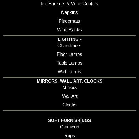
Ice Buckers & Wine Coolers
Napkins
Placemats
Wine Racks
LIGHTING -
Chandeliers
Floor Lamps
Table Lamps
Wall Lamps
MIRRORS. WALL ART. CLOCKS
Mirrors
Wall Art
Clocks
SOFT FURNISHINGS
Cushions
Rugs