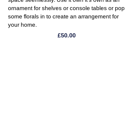
ornament for shelves or console tables or pop
some florals in to create an arrangement for
your home.
£
50.00