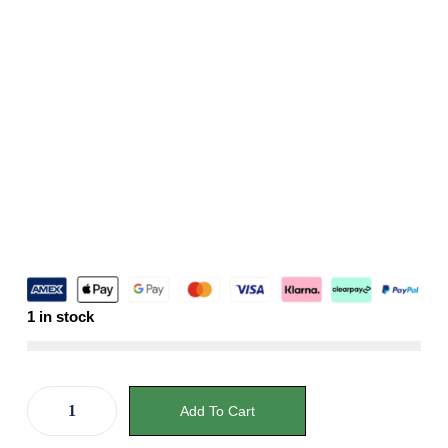
1 in stock
Add To Cart