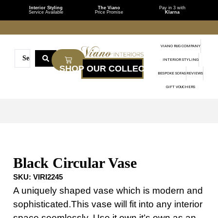
Interior Styling
The Viano
Pay in 3 with
Service Available
Price Promise
Klarna
VIANO RUG COMPANY
INTERIOR STYLING
BESPOKE SOFAS
REVIEWS
GIFT VOUCHERS
Black Circular Vase
SKU:
VIRI2245
A uniquely shaped vase which is modern and
sophisticated.This vase will fit into any interior
space seemlessly. Use it own it’s own as an