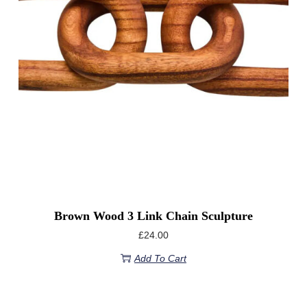
Brown Wood 3 Link Chain Sculpture
£
24.00
Add To Cart