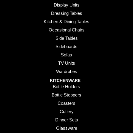
Display Units
Dressing Tables
Kitchen & Dining Tables
Occasional Chairs
Side Tables
Sideboards
Sofas
TV Units
Wardrobes
KITCHENWARE -
Bottle Holders
Bottle Stoppers
Coasters
Cutlery
Dinner Sets
Glassware