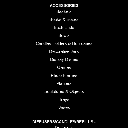
ACCESSORIES
Baskets
Books & Boxes
Book Ends
Bowls
Candles Holders & Hurricanes
Decorative Jars
Display Dishes
Games
Photo Frames
Planters
Sculptures & Objects
Trays
Vases
DIFFUSERS/CANDLES/REFILLS -
Duffusers