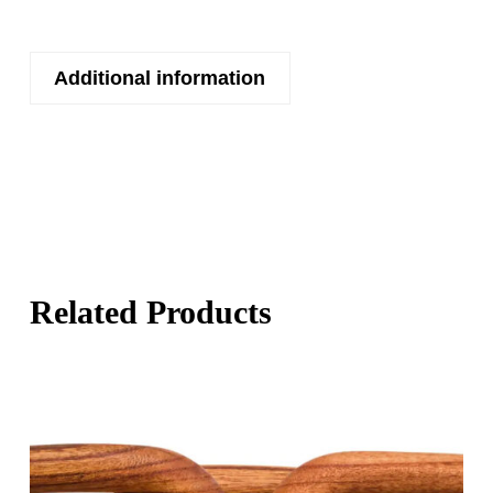
Additional information
Related Products