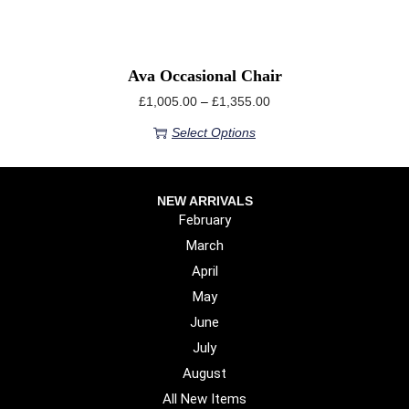
Ava Occasional Chair
£
1,005.00
–
£
1,355.00
Select Options
NEW ARRIVALS
February
March
April
May
June
July
August
All New Items