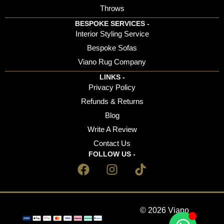
Throws
BESPOKE SERVICES -
Interior Styling Service
Bespoke Sofas
Viano Rug Company
LINKS -
Privacy Policy
Refunds & Returns
Blog
Write A Review
Contact Us
FOLLOW US -
© 2026 Viano