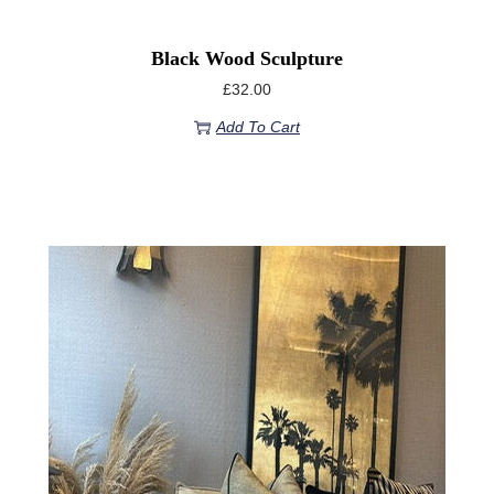
Black Wood Sculpture
£
32.00
Add To Cart