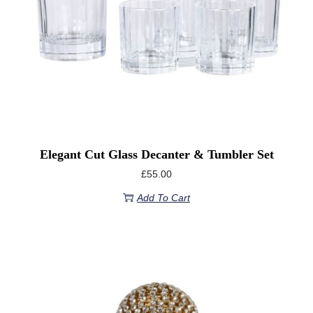
Elegant Cut Glass Decanter & Tumbler Set
£
55.00
Add To Cart