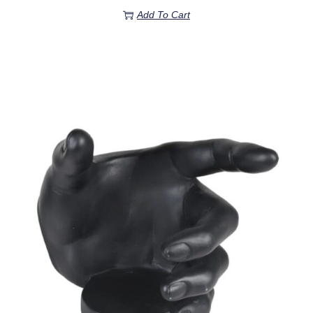
Add To Cart