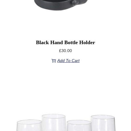
Black Hand Bottle Holder
£
30.00
Add To Cart