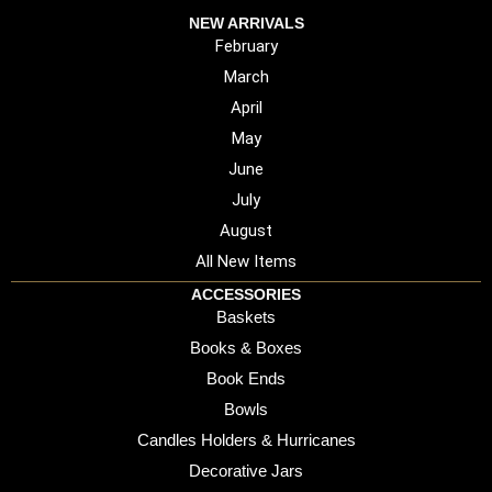
NEW ARRIVALS
February
March
April
May
June
July
August
All New Items
ACCESSORIES
Baskets
Books & Boxes
Book Ends
Bowls
Candles Holders & Hurricanes
Decorative Jars