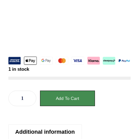
1 in stock
Add To Cart
Additional information