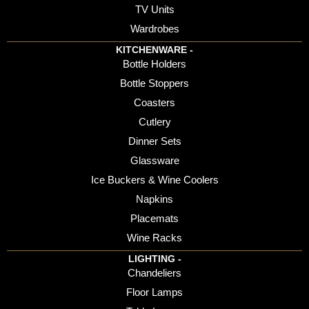
TV Units
Wardrobes
KITCHENWARE -
Bottle Holders
Bottle Stoppers
Coasters
Cutlery
Dinner Sets
Glassware
Ice Buckers & Wine Coolers
Napkins
Placemats
Wine Racks
LIGHTING -
Chandeliers
Floor Lamps