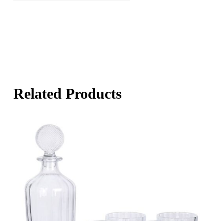
Related Products