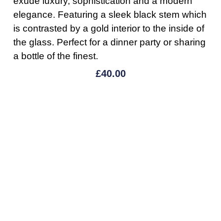
exude luxury, sophistication and a modern
elegance. Featuring a sleek black stem which
is contrasted by a gold interior to the inside of
the glass. Perfect for a dinner party or sharing
a bottle of the finest.
£
40.00