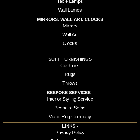
Table Lamps
Wall Lamps
MIRRORS. WALL ART. CLOCKS
Mirrors
Wall Art
Clocks
SOFT FURNISHINGS
Cushions
Rugs
Throws
BESPOKE SERVICES -
Interior Styling Service
Bespoke Sofas
Viano Rug Company
LINKS -
Privacy Policy