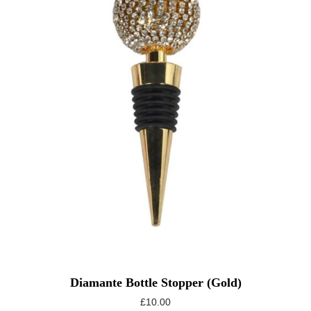
Diamante Bottle Stopper (gold)
£
10.00