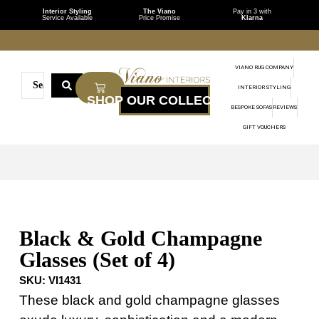
Interior Styling
The Viano
Pay in 3 with
Service Available
Price Promise
Klarna
VIANO RUG COMPANY
INTERIOR STYLING
BESPOKE SOFAS
REVIEWS
GIFT VOUCHERS
Black & Gold Champagne
Glasses (Set of 4)
SKU:
VI1431
These black and gold champagne glasses