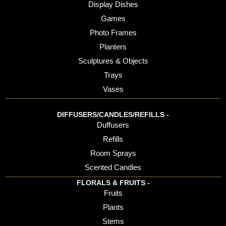
Display Dishes
Games
Photo Frames
Planters
Sculptures & Objects
Trays
Vases
DIFFUSERS/CANDLES/REFILLS -
Duffusers
Refills
Room Sprays
Scented Candles
FLORALS & FRUITS -
Fruits
Plants
Stems