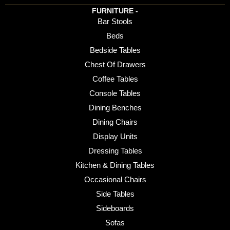
FURNITURE -
Bar Stools
Beds
Bedside Tables
Chest Of Drawers
Coffee Tables
Console Tables
Dining Benches
Dining Chairs
Display Units
Dressing Tables
Kitchen & Dining Tables
Occasional Chairs
Side Tables
Sideboards
Sofas