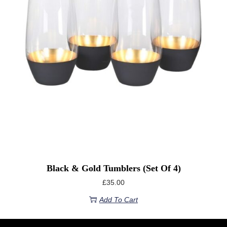
Black & Gold Tumblers (Set Of 4)
£
35.00
Add To Cart