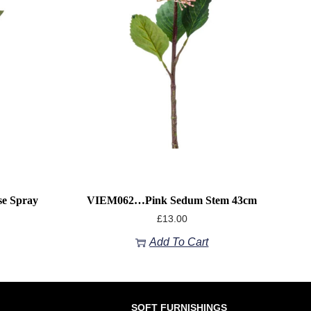
e Spray
VIEM062…Pink Sedum Stem 43cm
£
13.00
Add To Cart
SOFT FURNISHINGS