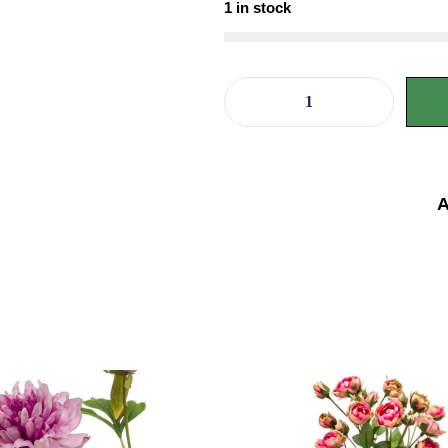
1 in stock
A