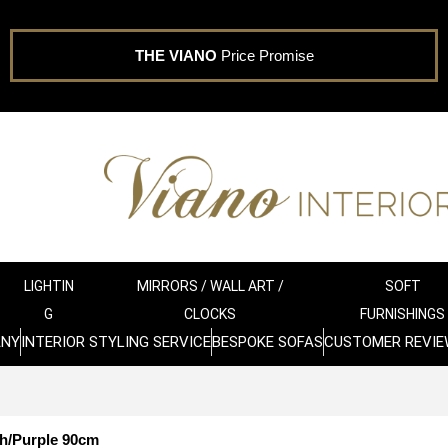
THE VIANO
Price Promise
LIGHTIN
MIRRORS / WALL ART /
SOFT
G
CLOCKS
FURNISHINGS
ANY
INTERIOR STYLING SERVICE
BESPOKE SOFAS
CUSTOMER REVIE
h/Purple 90cm