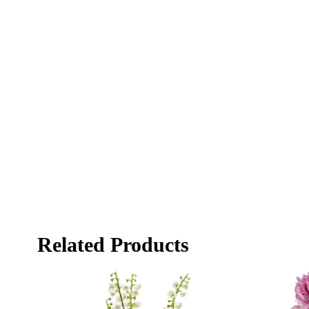
Related Products