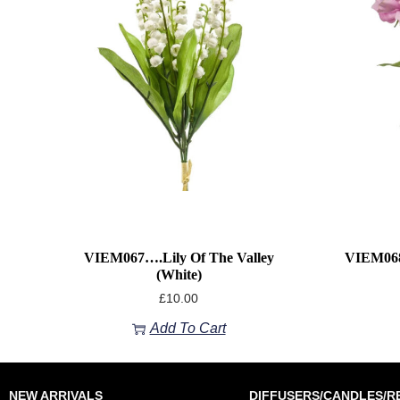
VIEM067….Lily Of The Valley
VIEM068
(White)
£
10.00
Add To Cart
NEW ARRIVALS
DIFFUSERS/CANDLES/RE