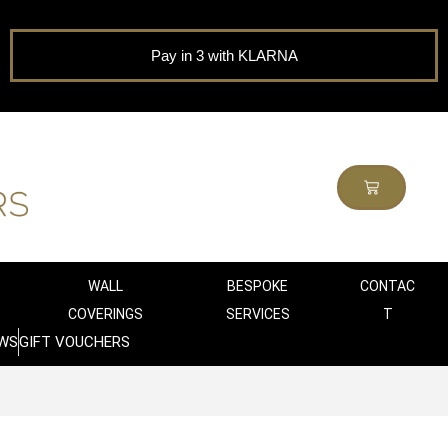
Pay in 3 with KLARNA
WALL
BESPOKE
CONTAC
COVERINGS
SERVICES
T
WS
GIFT VOUCHERS