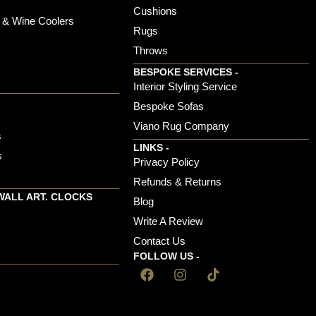
Cushions
 & Wine Coolers
Rugs
Throws
BESPOKE SERVICES -
s
Interior Styling Service
Bespoke Sofas
Viano Rug Company
s
LINKS -
s
Privacy Policy
Refunds & Returns
WALL ART. CLOCKS
Blog
Write A Review
Contact Us
FOLLOW US -