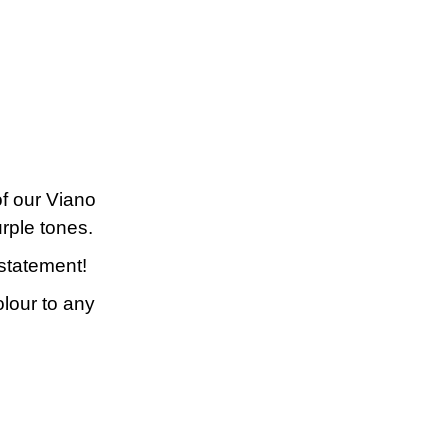
f our Viano
rple tones.
statement!
olour to any