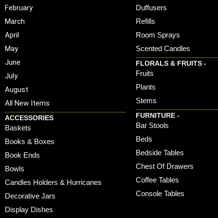
February
Duffusers
March
Refills
April
Room Sprays
May
Scented Candles
June
FLORALS & FRUITS -
Fruits
July
Plants
August
Stems
All New Items
FURNITURE -
ACCESSORIES
Bar Stools
Baskets
Beds
Books & Boxes
Bedside Tables
Book Ends
Chest Of Drawers
Bowls
Coffee Tables
Candles Holders & Hurricanes
Console Tables
Decorative Jars
Display Dishes