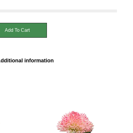
Add To Cart
dditional information