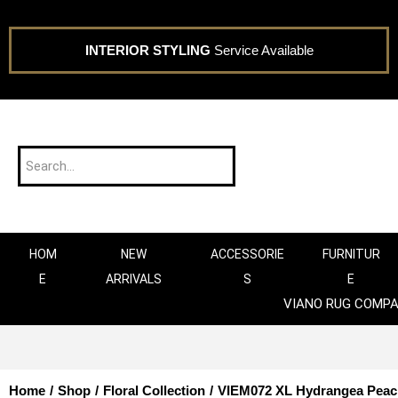
INTERIOR STYLING
Service Available
HOM
NEW
ACCESSORIE
FURNITUR
E
ARRIVALS
S
E
VIANO RUG COMP
Home
/
Shop
/
Floral Collection
/
VIEM072 XL Hydrangea Peac