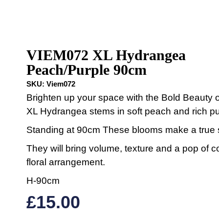
VIEM072 XL Hydrangea
Peach/Purple 90cm
SKU:
Viem072
Brighten up your space with the Bold Beauty o
XL Hydrangea stems in soft peach and rich pu
Standing at 90cm These blooms make a true 
They will bring volume, texture and a pop of c
floral arrangement.
H-90cm
£
15.00