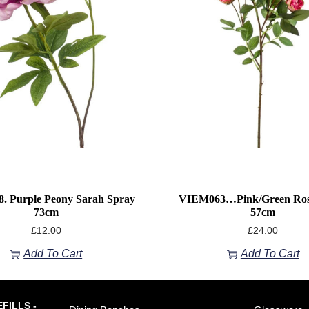
. Purple Peony Sarah Spray
VIEM063…Pink/green Ros
73cm
57cm
£
12.00
£
24.00
Add To Cart
Add To Cart
FILLS -