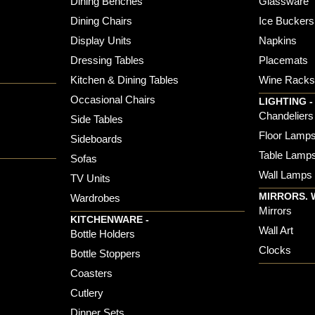
Dining Benches
Glassware
Dining Chairs
Ice Buckers
Display Units
Napkins
Dressing Tables
Placemats
Kitchen & Dining Tables
Wine Rack
Occasional Chairs
LIGHTING -
Chandeliers
Side Tables
Floor Lamp
Sideboards
Table Lamp
Sofas
Wall Lamps
TV Units
MIRRORS. 
Wardrobes
Mirrors
KITCHENWARE -
Wall Art
Bottle Holders
Clocks
Bottle Stoppers
Coasters
Cutlery
Dinner Sets