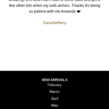
few other bits when my sofa arrives. Thanks for being
so patient with me Amanda ❤️
Clare Rafferty
NEW ARRIVALS
February
March
April
May