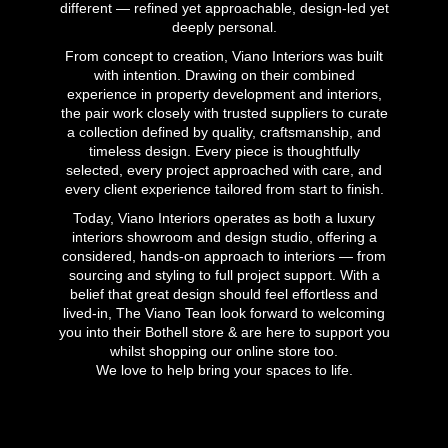
different — refined yet approachable, design-led yet
deeply personal.
From concept to creation, Viano Interiors was built
with intention. Drawing on their combined
experience in property development and interiors,
the pair work closely with trusted suppliers to curate
a collection defined by quality, craftsmanship, and
timeless design. Every piece is thoughtfully
selected, every project approached with care, and
every client experience tailored from start to finish.
Today, Viano Interiors operates as both a luxury
interiors showroom and design studio, offering a
considered, hands-on approach to interiors — from
sourcing and styling to full project support. With a
belief that great design should feel effortless and
lived-in, The Viano Tean look forward to welcoming
you into their Bothell store & are here to support you
whilst shopping our online store too.
We love to help bring your spaces to life.