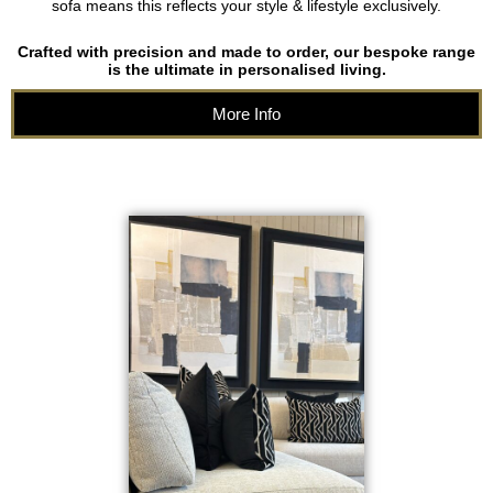
sofa means this reflects your style & lifestyle exclusively.
Crafted with precision and made to order, our bespoke range
is the ultimate in personalised living.
More Info