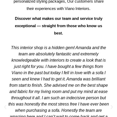
personalized styling packages, Our customers share
their experiences with Viano Interiors.
Discover what makes our team and service truly
exceptional — straight from those who know us
best.
This interior shop is a hidden gem! Amanda and the
team are absolutely fantastic and extremely
knowledgeable with interiors to create a look that is
just right for you. I have bought a few things from
Viano in the past but today I fell in love with a sofa I
seen and knew I had to get it. Amanda was brilliant
from start to finish. She advised me on the best shape
and fabric for my living room and put my mind at ease
throughout it all. I am such an indecisive person but
this was honestly the most stress free I have ever been
when purchasing a sofa. Honestly the team are
amazing here and I can’t wait to come back and get a