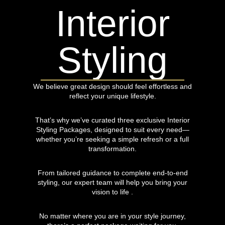
Interior
Styling
We believe great design should feel effortless and
reflect your unique lifestyle.
That’s why we’ve curated three exclusive Interior
Styling Packages, designed to suit every need—
whether you’re seeking a simple refresh or a full
transformation.
From tailored guidance to complete end-to-end
styling, our expert team will help you bring your
vision to life .
No matter where you are in your style journey,