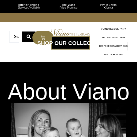
Interior Styling
The Viano
Pay in 3 with
Service Available
Price Promise
Klarna
VIANO RUG COMPANY
INTERIOR STYLING
BESPOKE SOFAS
REVIEWS
GIFT VOUCHERS
About Viano