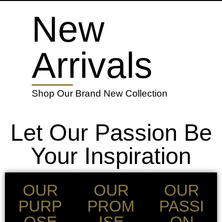
New
Arrivals
Shop Our Brand New Collection
Let Our Passion Be
Your Inspiration
OUR
OUR
OUR
PURP
PROM
PASSI
OSE
ISE
ON