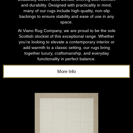
and durability. Designed with practicality in mind,
many of our rugs include high-quality, non-slip
backings to ensure stability and ease of use in any
space.
At Viano Rug Company, we are proud to be the sole
Scottish stockist of this exceptional range. Whether
you’re looking to elevate a contemporary interior or
add warmth to a classic setting, our rugs bring
together luxury, craftsmanship, and everyday
functionality in perfect balance.
More Info