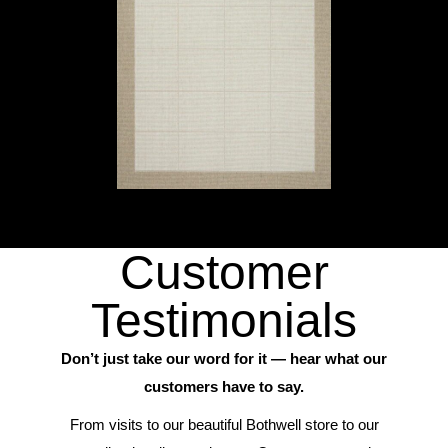
Customer
Testimonials
Don’t just take our word for it — hear what our
customers have to say.
From visits to our beautiful Bothwell store to our