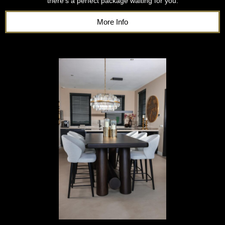
there’s a perfect package waiting for you.
More Info