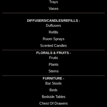
Trays
Vases
DIFFUSERS/CANDLES/REFILLS -
Duffusers
Refills
Room Sprays
Scented Candles
FLORALS & FRUITS -
Fruits
Plants
Stems
FURNITURE -
Bar Stools
Beds
Bedside Tables
Chest Of Drawers