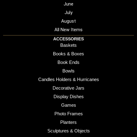
June
July
August
All New Items
ACCESSORIES
Baskets
Books & Boxes
Book Ends
Bowls
Candles Holders & Hurricanes
Decorative Jars
Display Dishes
Games
Photo Frames
Planters
Sculptures & Objects