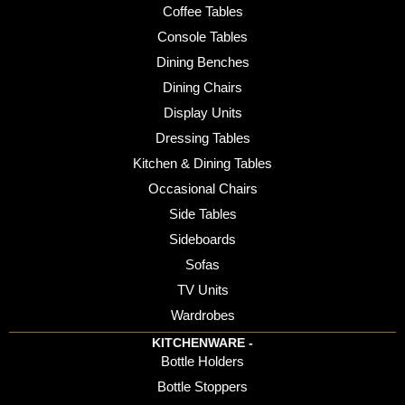
Coffee Tables
Console Tables
Dining Benches
Dining Chairs
Display Units
Dressing Tables
Kitchen & Dining Tables
Occasional Chairs
Side Tables
Sideboards
Sofas
TV Units
Wardrobes
KITCHENWARE -
Bottle Holders
Bottle Stoppers