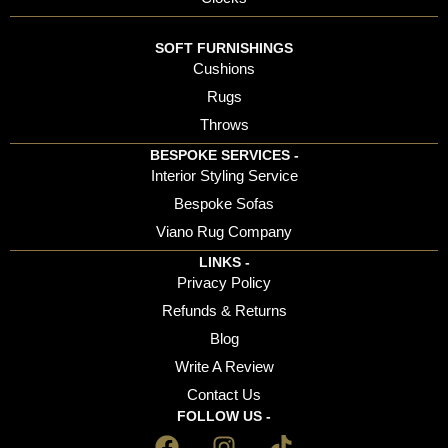
SOFT FURNISHINGS
Cushions
Rugs
Throws
BESPOKE SERVICES -
Interior Styling Service
Bespoke Sofas
Viano Rug Company
LINKS -
Privacy Policy
Refunds & Returns
Blog
Write A Review
Contact Us
FOLLOW US -