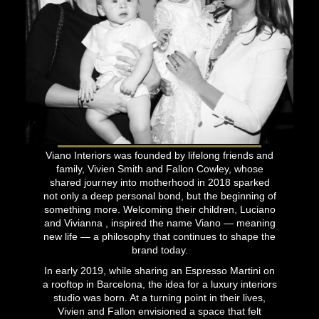
Viano Interiors was founded by lifelong friends and
family, Vivien Smith and Fallon Cowley, whose
shared journey into motherhood in 2018 sparked
not only a deep personal bond, but the beginning of
something more. Welcoming their children, Luciano
and Vivianna , inspired the name Viano — meaning
new life — a philosophy that continues to shape the
brand today.
In early 2019, while sharing an Espresso Martini on
a rooftop in Barcelona, the idea for a luxury interiors
studio was born. At a turning point in their lives,
Vivien and Fallon envisioned a space that felt