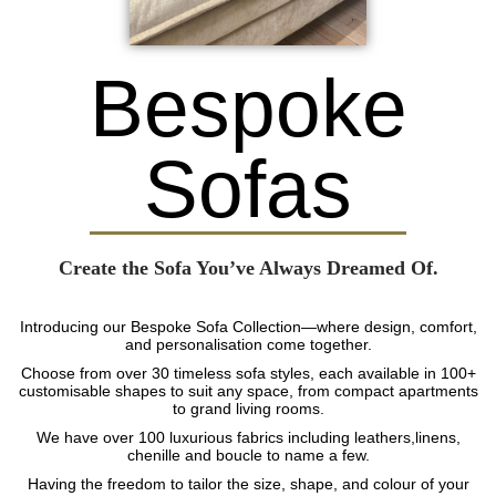
Bespoke
Sofas
Create the Sofa You’ve Always Dreamed Of.
Introducing our Bespoke Sofa Collection—where design, comfort,
and personalisation come together.
Choose from over 30 timeless sofa styles, each available in 100+
customisable shapes to suit any space, from compact apartments
to grand living rooms.
We have over 100 luxurious fabrics including leathers,linens,
chenille and boucle to name a few.
Having the freedom to tailor the size, shape, and colour of your