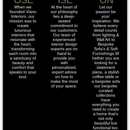
When we
At the heart of
Let our
founded Viano
our philosophy
passion be
Interiors, our
lies a deep-
your
mission was to
seated
inspiration. We
create
commitment to
believe every
luxurious
our customers.
detail counts
interiors that
Our team of
from lighting &
resonate with
experienced
Wall Art to
the heart,
interior design
Bespoke
transforming
experts are on
Sofa's & Soft
each room into
hand to
Furnishings.W
a sanctuary of
provide you
hether you are
beauty and
with
looking for a
comfort that
personalized,
statement
speaks to your
expert advice
piece, a stylish
soul.
on how to
coffee table or
make the most
a bespoke sofa
of your space.
our bespoke
curated
collections
have
everything you
need to create
a home that’s
not only
beautiful but
functional too.