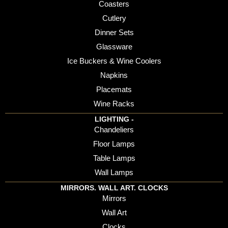
Coasters
Cutlery
Dinner Sets
Glassware
Ice Buckers & Wine Coolers
Napkins
Placemats
Wine Racks
LIGHTING -
Chandeliers
Floor Lamps
Table Lamps
Wall Lamps
MIRRORS. WALL ART. CLOCKS
Mirrors
Wall Art
Clocks