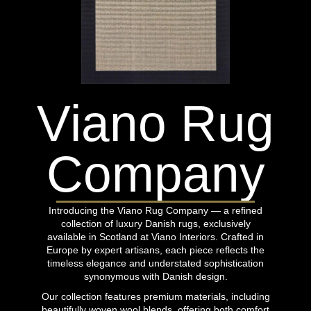
Viano Rug
Company
Introducing the Viano Rug Company — a refined
collection of luxury Danish rugs, exclusively
available in Scotland at Viano Interiors. Crafted in
Europe by expert artisans, each piece reflects the
timeless elegance and understated sophistication
synonymous with Danish design.
Our collection features premium materials, including
beautifully woven wool blends, offering both comfort