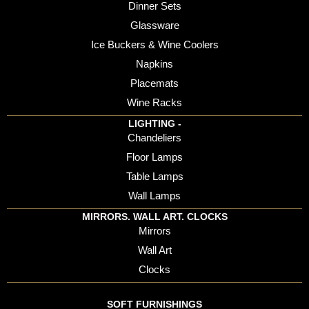
Dinner Sets
Glassware
Ice Buckers & Wine Coolers
Napkins
Placemats
Wine Racks
LIGHTING -
Chandeliers
Floor Lamps
Table Lamps
Wall Lamps
MIRRORS. WALL ART. CLOCKS
Mirrors
Wall Art
Clocks
SOFT FURNISHINGS