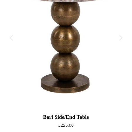
Barl Side/End Table
£
225.00