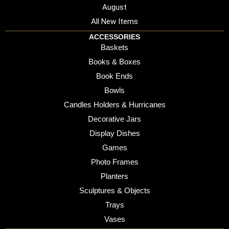
August
All New Items
ACCESSORIES
Baskets
Books & Boxes
Book Ends
Bowls
Candles Holders & Hurricanes
Decorative Jars
Display Dishes
Games
Photo Frames
Planters
Sculptures & Objects
Trays
Vases