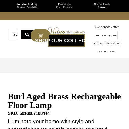
Interior Styling
The Viano
Pay in 3 with
Service Available
Price Promise
Klarna
VIANO RUG COMPANY
INTERIOR STYLING
BESPOKE SOFAS
REVIEWS
GIFT VOUCHERS
Burl Aged Brass Rechargeable
Floor Lamp
SKU:
5016087188444
Illuminate your home with style and