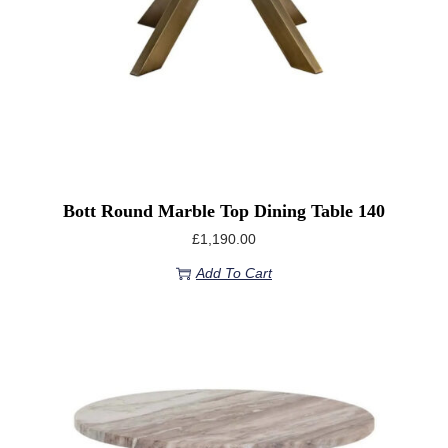
Bott Round Marble Top Dining Table 140
£
1,190.00
Add To Cart