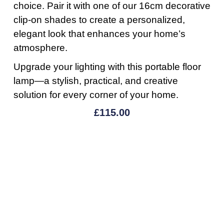
choice. Pair it with one of our 16cm decorative
clip-on shades to create a personalized,
elegant look that enhances your home’s
atmosphere.
Upgrade your lighting with this portable floor
lamp—a stylish, practical, and creative
solution for every corner of your home.
£
115.00