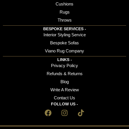
Cushions
Rugs
Throws
BESPOKE SERVICES -
Interior Styling Service
Bespoke Sofas
Viano Rug Company
LINKS -
Privacy Policy
Refunds & Returns
Blog
Write A Review
Contact Us
FOLLOW US -