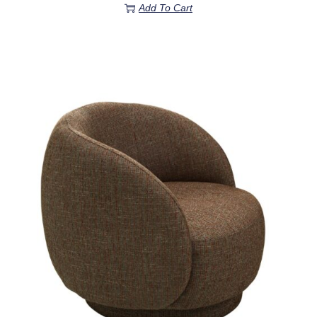
Add To Cart