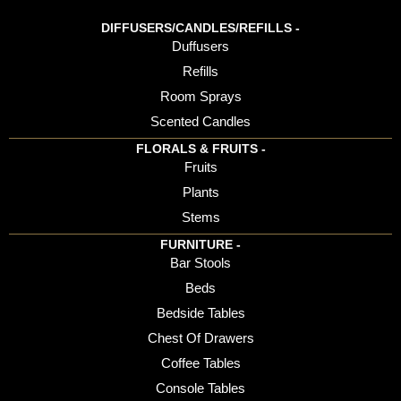
DIFFUSERS/CANDLES/REFILLS -
Duffusers
Refills
Room Sprays
Scented Candles
FLORALS & FRUITS -
Fruits
Plants
Stems
FURNITURE -
Bar Stools
Beds
Bedside Tables
Chest Of Drawers
Coffee Tables
Console Tables