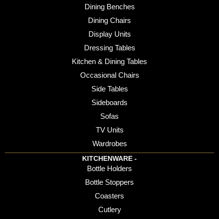
Dining Benches
Dining Chairs
Display Units
Dressing Tables
Kitchen & Dining Tables
Occasional Chairs
Side Tables
Sideboards
Sofas
TV Units
Wardrobes
KITCHENWARE -
Bottle Holders
Bottle Stoppers
Coasters
Cutlery