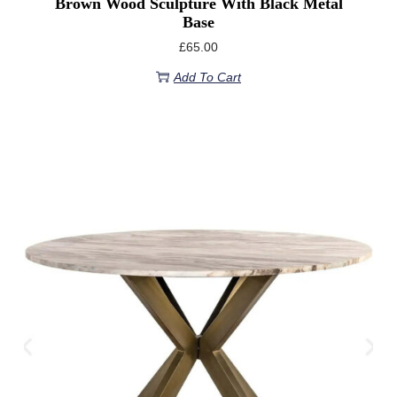
Brown Wood Sculpture With Black Metal
Base
£
65.00
Add To Cart