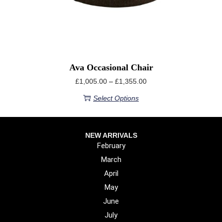
Ava Occasional Chair
£
1,005.00
–
£
1,355.00
Select Options
NEW ARRIVALS
February
March
April
May
June
July