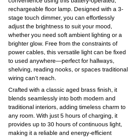
convenience using this battery-operated,
rechargeable floor lamp. Designed with a 3-
stage touch dimmer, you can effortlessly
adjust the brightness to suit your mood,
whether you need soft ambient lighting or a
brighter glow. Free from the constraints of
power cables, this versatile light can be fixed
to used anywhere—perfect for hallways,
shelving, reading nooks, or spaces traditional
wiring can’t reach.
Crafted with a classic aged brass finish, it
blends seamlessly into both modern and
traditional interiors, adding timeless charm to
any room. With just 5 hours of charging, it
provides up to 30 hours of continuous light,
making it a reliable and energy-efficient