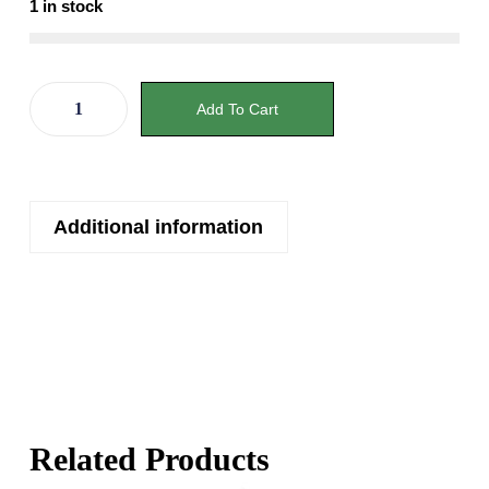
1 in stock
Add To Cart
Additional information
Related Products