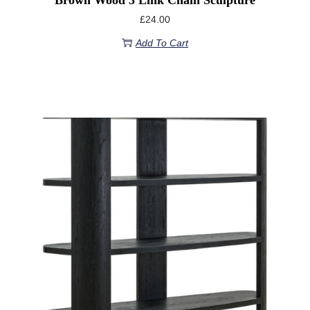
£
24.00
Add To Cart