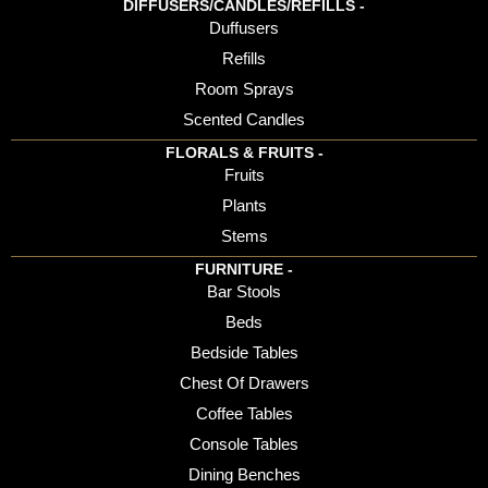
DIFFUSERS/CANDLES/REFILLS -
Duffusers
Refills
Room Sprays
Scented Candles
FLORALS & FRUITS -
Fruits
Plants
Stems
FURNITURE -
Bar Stools
Beds
Bedside Tables
Chest Of Drawers
Coffee Tables
Console Tables
Dining Benches