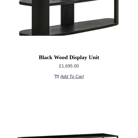
Black Wood Display Unit
£
1,695.00
Add To Cart