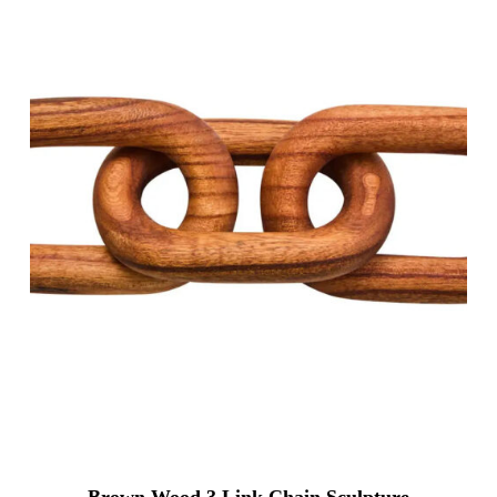
Brown Wood 3 Link Chain Sculpture