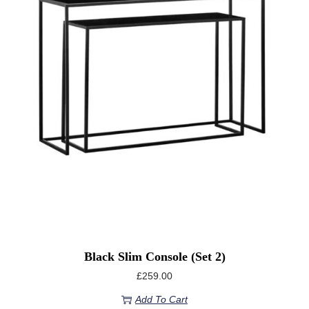
Black Slim Console (set 2)
£
259.00
Add To Cart