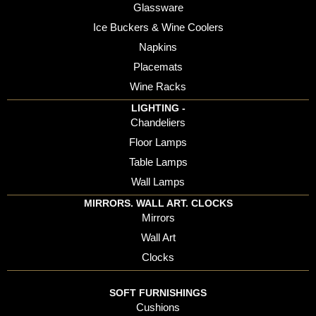
Glassware
Ice Buckers & Wine Coolers
Napkins
Placemats
Wine Racks
LIGHTING -
Chandeliers
Floor Lamps
Table Lamps
Wall Lamps
MIRRORS. WALL ART. CLOCKS
Mirrors
Wall Art
Clocks
SOFT FURNISHINGS
Cushions