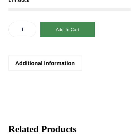
1 in stock
Add To Cart
Additional information
Related Products