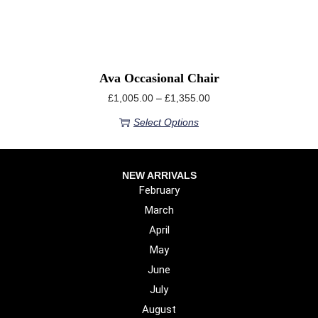
Ava Occasional Chair
£
1,005.00
–
£
1,355.00
Select Options
NEW ARRIVALS
February
March
April
May
June
July
August