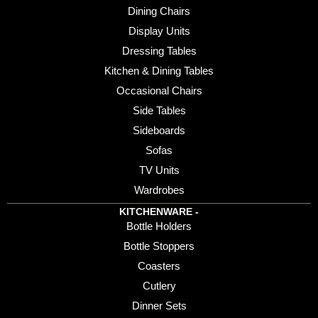
Dining Chairs
Display Units
Dressing Tables
Kitchen & Dining Tables
Occasional Chairs
Side Tables
Sideboards
Sofas
TV Units
Wardrobes
KITCHENWARE -
Bottle Holders
Bottle Stoppers
Coasters
Cutlery
Dinner Sets