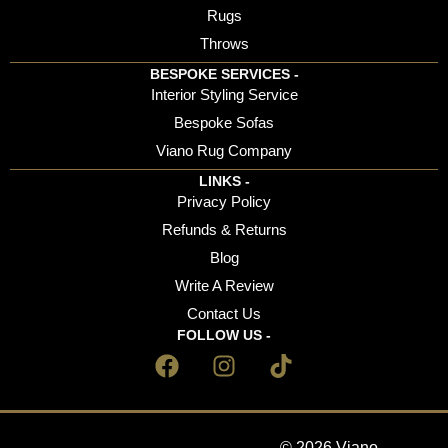
Rugs
Throws
BESPOKE SERVICES -
Interior Styling Service
Bespoke Sofas
Viano Rug Company
LINKS -
Privacy Policy
Refunds & Returns
Blog
Write A Review
Contact Us
FOLLOW US -
© 2026 Viano