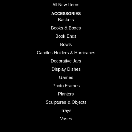
All New Items
ACCESSORIES
Baskets
Books & Boxes
Book Ends
Bowls
Candles Holders & Hurricanes
Decorative Jars
Display Dishes
Games
Photo Frames
Planters
Sculptures & Objects
Trays
Vases