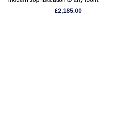
£
2,185.00