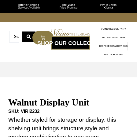
Interior Styling
The Viano
Pay in 3 with
Service Available
Price Promise
Klarna
VIANO RUG COMPANY
INTERIOR STYLING
BESPOKE SOFAS
REVIEWS
GIFT VOUCHERS
Walnut Display Unit
SKU:
VIRI2232
Whether styled for storage or display, this
shelving unit brings structure,style and
modern sophistication to any room.