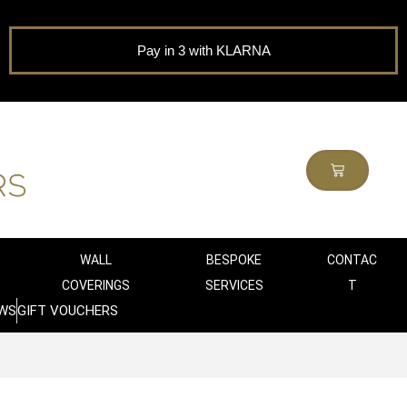
Pay in 3 with KLARNA
WALL
BESPOKE
CONTAC
COVERINGS
SERVICES
T
WS
GIFT VOUCHERS