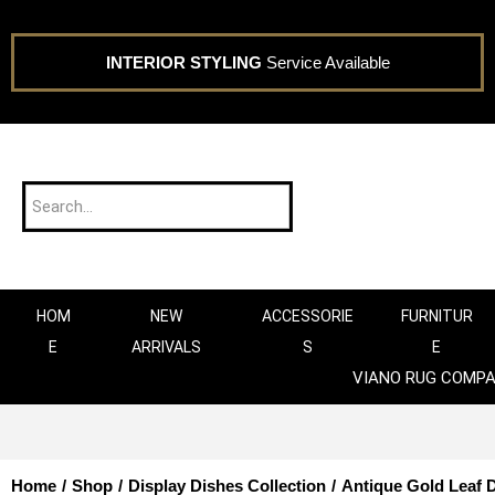
INTERIOR STYLING
Service Available
HOM
NEW
ACCESSORIE
FURNITUR
E
ARRIVALS
S
E
VIANO RUG COMP
Home
/
Shop
/
Display Dishes Collection
/
Antique Gold Leaf 