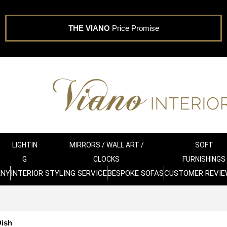
THE VIANO
Price Promise
LIGHTIN
MIRRORS / WALL ART /
SOFT
G
CLOCKS
FURNISHINGS
ANY
INTERIOR STYLING SERVICE
BESPOKE SOFAS
CUSTOMER REVIE
Dish