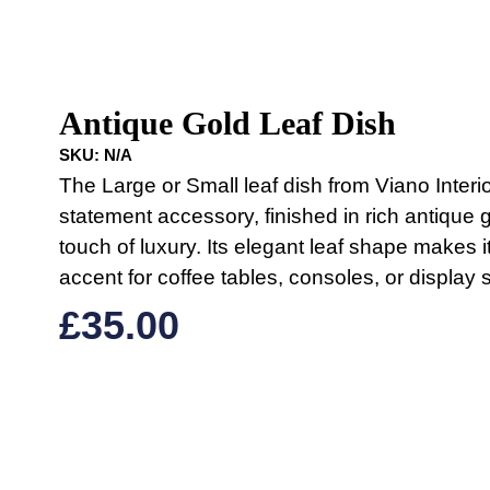
Antique Gold Leaf Dish
SKU:
N/A
The Large or Small leaf dish from Viano Interio
statement accessory, finished in rich antique g
touch of luxury. Its elegant leaf shape makes it
accent for coffee tables, consoles, or display 
£
35.00