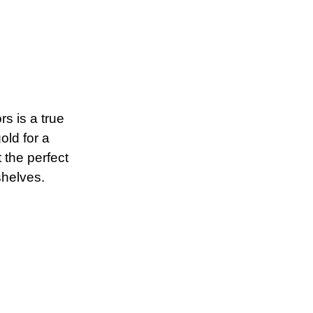
rs is a true
old for a
 the perfect
shelves.