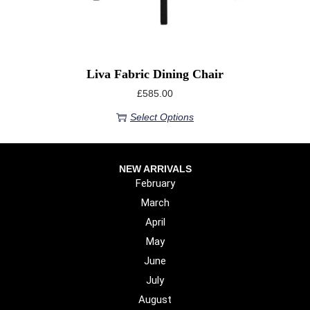
Liva Fabric Dining Chair
£
585.00
Select Options
NEW ARRIVALS
February
March
April
May
June
July
August