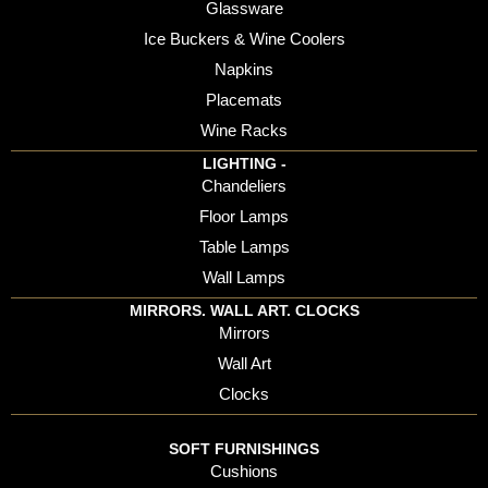
Glassware
Ice Buckers & Wine Coolers
Napkins
Placemats
Wine Racks
LIGHTING -
Chandeliers
Floor Lamps
Table Lamps
Wall Lamps
MIRRORS. WALL ART. CLOCKS
Mirrors
Wall Art
Clocks
SOFT FURNISHINGS
Cushions