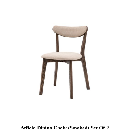
Atfield Dining Chair (Smoked) Set Of 2