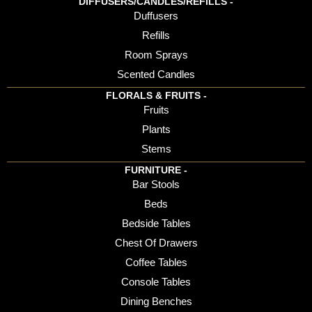
DIFFUSERS/CANDLES/REFILLS -
Duffusers
Refills
Room Sprays
Scented Candles
FLORALS & FRUITS -
Fruits
Plants
Stems
FURNITURE -
Bar Stools
Beds
Bedside Tables
Chest Of Drawers
Coffee Tables
Console Tables
Dining Benches