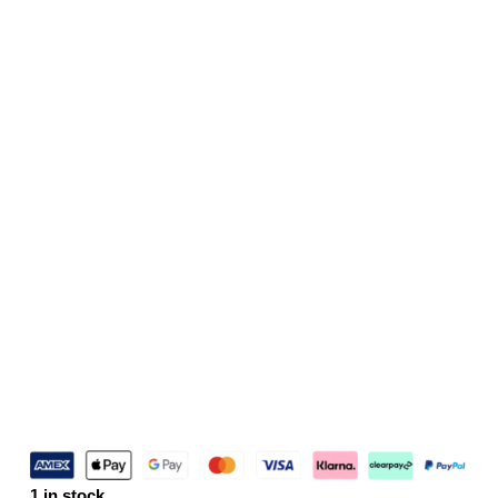
1 in stock