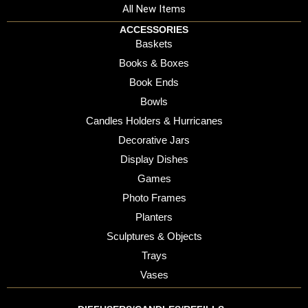
All New Items
ACCESSORIES
Baskets
Books & Boxes
Book Ends
Bowls
Candles Holders & Hurricanes
Decorative Jars
Display Dishes
Games
Photo Frames
Planters
Sculptures & Objects
Trays
Vases