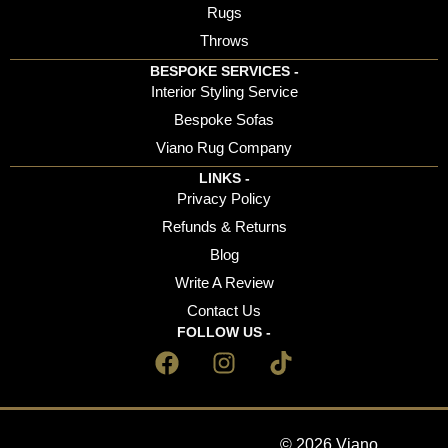
Rugs
Throws
BESPOKE SERVICES -
Interior Styling Service
Bespoke Sofas
Viano Rug Company
LINKS -
Privacy Policy
Refunds & Returns
Blog
Write A Review
Contact Us
FOLLOW US -
© 2026 Viano