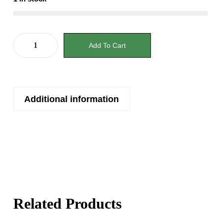
Add To Cart
Additional information
Related Products