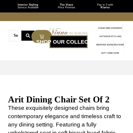
Interior Styling
The Viano
Pay in 3 with
Service Available
Price Promise
Klarna
VIANO RUG COMPANY
INTERIOR STYLING
BESPOKE SOFAS
REVIEWS
GIFT VOUCHERS
Arit Dining Chair Set Of 2
These exquisitely designed chairs bring
contemporary elegance and timeless craft to
any dining setting. Featuring a fully
upholstered seat in soft biscuit-hued fabric