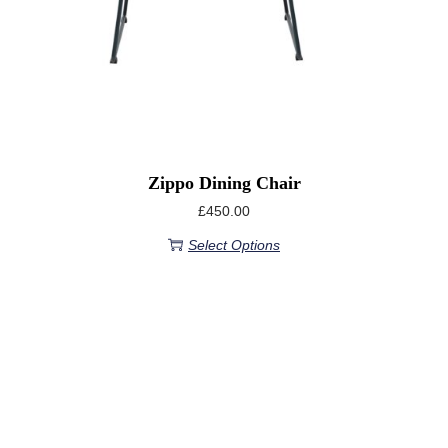
Zippo Dining Chair
£
450.00
Select Options