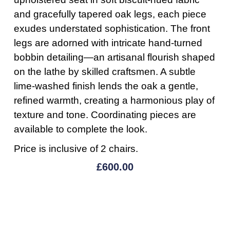
and gracefully tapered oak legs, each piece
exudes understated sophistication. The front
legs are adorned with intricate hand-turned
bobbin detailing—an artisanal flourish shaped
on the lathe by skilled craftsmen. A subtle
lime-washed finish lends the oak a gentle,
refined warmth, creating a harmonious play of
texture and tone. Coordinating pieces are
available to complete the look.
Price is inclusive of 2 chairs.
£
600.00