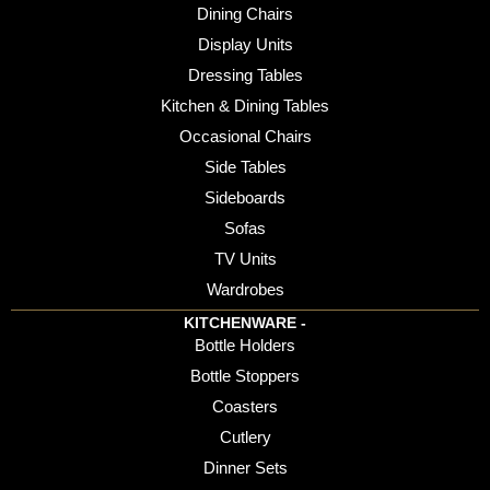
Dining Chairs
Display Units
Dressing Tables
Kitchen & Dining Tables
Occasional Chairs
Side Tables
Sideboards
Sofas
TV Units
Wardrobes
KITCHENWARE -
Bottle Holders
Bottle Stoppers
Coasters
Cutlery
Dinner Sets