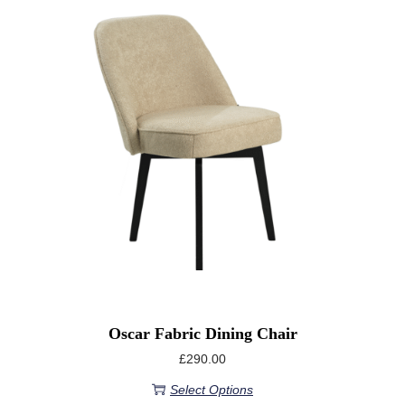
Oscar Fabric Dining Chair
£
290.00
Select Options