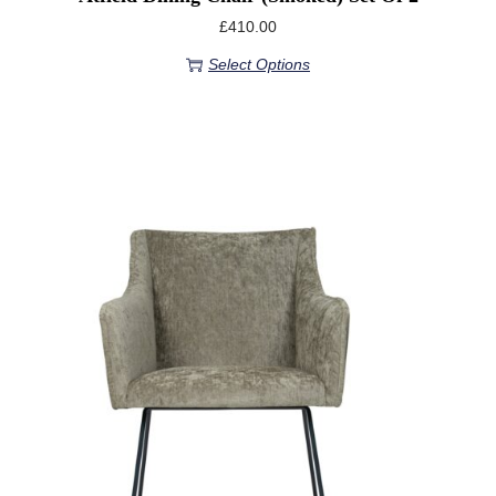
£
410.00
Select Options