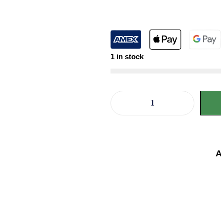
1 in stock
A