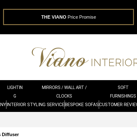
THE VIANO
Price Promise
LIGHTIN
MIRRORS / WALL ART /
SOFT
G
CLOCKS
FURNISHINGS
ANY
INTERIOR STYLING SERVICE
BESPOKE SOFAS
CUSTOMER REVIE
 Diffuser