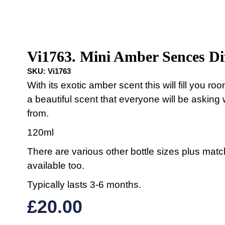
Vi1763. Mini Amber Sences Di
SKU:
Vi1763
With its exotic amber scent this will fill you ro
a beautiful scent that everyone will be asking 
from.
120ml
There are various other bottle sizes plus mat
available too.
Typically lasts 3-6 months.
£
20.00