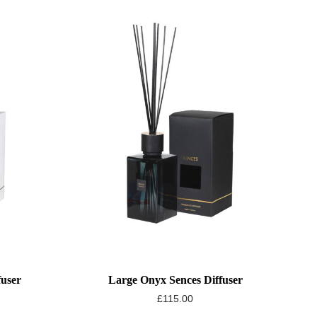
fuser
Large Onyx Sences Diffuser
£
115.00