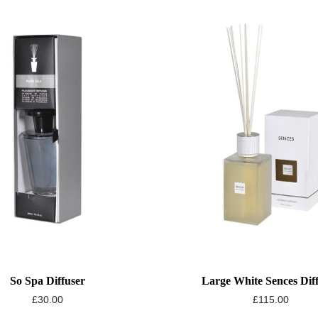
So Spa Diffuser
Large White Sences Dif
£
30.00
£
115.00