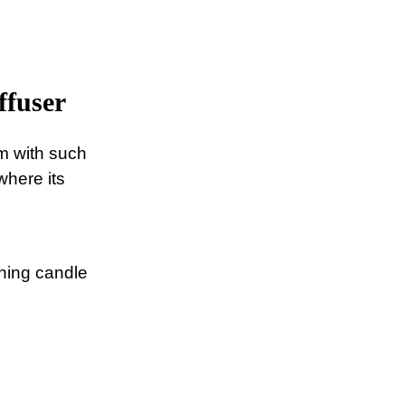
ffuser
om with such
where its
ching candle