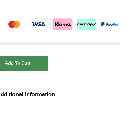
Add To Cart
dditional information