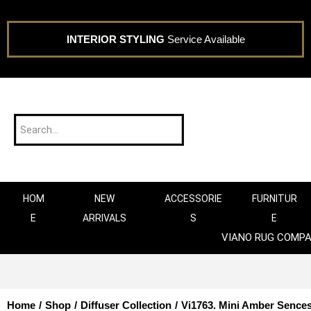
INTERIOR STYLING
Service Available
HOM
NEW
ACCESSORIE
FURNITUR
E
ARRIVALS
S
E
VIANO RUG COMP
Home
/
Shop
/
Diffuser Collection
/
Vi1763. Mini Amber Sences