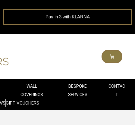
Pay in 3 with KLARNA
WALL
BESPOKE
CONTAC
COVERINGS
SERVICES
T
WS
GIFT VOUCHERS