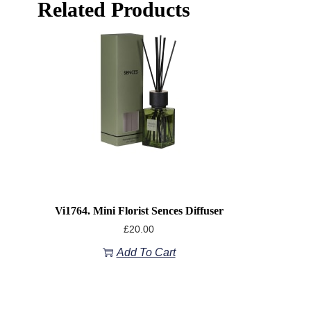
Related Products
Vi1764. Mini Florist Sences Diffuser
£
20.00
Add To Cart