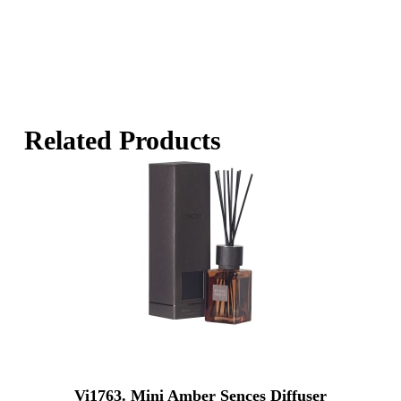
Related Products
Vi1763. Mini Amber Sences Diffuser