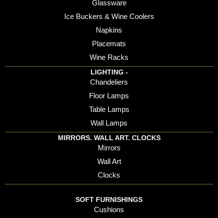
Glassware
Ice Buckers & Wine Coolers
Napkins
Placemats
Wine Racks
LIGHTING -
Chandeliers
Floor Lamps
Table Lamps
Wall Lamps
MIRRORS. WALL ART. CLOCKS
Mirrors
Wall Art
Clocks
SOFT FURNISHINGS
Cushions