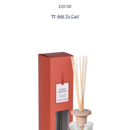
£
20.00
Add To Cart