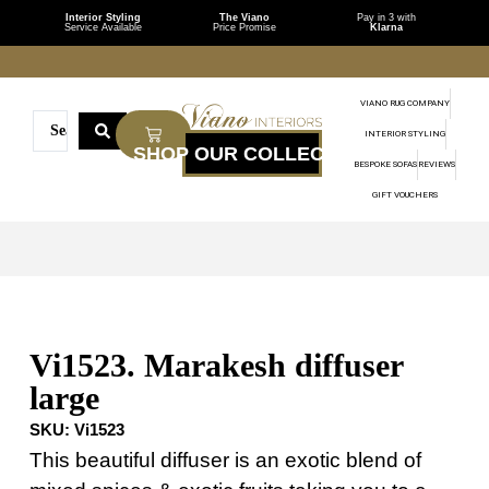
Interior Styling
The Viano
Pay in 3 with
Service Available
Price Promise
Klarna
VIANO RUG COMPANY
INTERIOR STYLING
BESPOKE SOFAS
REVIEWS
GIFT VOUCHERS
Vi1523. Marakesh diffuser
large
SKU:
Vi1523
This beautiful diffuser is an exotic blend of