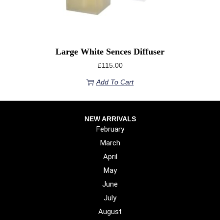
Large White Sences Diffuser
£
115.00
Add To Cart
NEW ARRIVALS
February
March
April
May
June
July
August