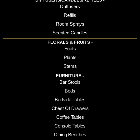
DIFFUSERS/CANDLES/REFILLS -
Duffusers
Refills
Room Sprays
Scented Candles
FLORALS & FRUITS -
Fruits
Plants
Stems
FURNITURE -
Bar Stools
Beds
Bedside Tables
Chest Of Drawers
Coffee Tables
Console Tables
Dining Benches