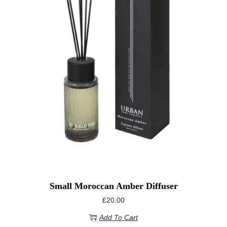
Small Moroccan Amber Diffuser
£
20.00
Add To Cart