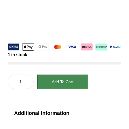
1 in stock
Add To Cart
Additional information