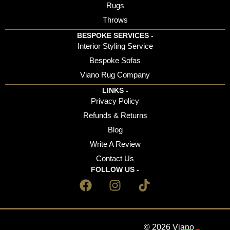
Rugs
Throws
BESPOKE SERVICES -
Interior Styling Service
Bespoke Sofas
Viano Rug Company
LINKS -
Privacy Policy
Refunds & Returns
Blog
Write A Review
Contact Us
FOLLOW US -
© 2026 Viano