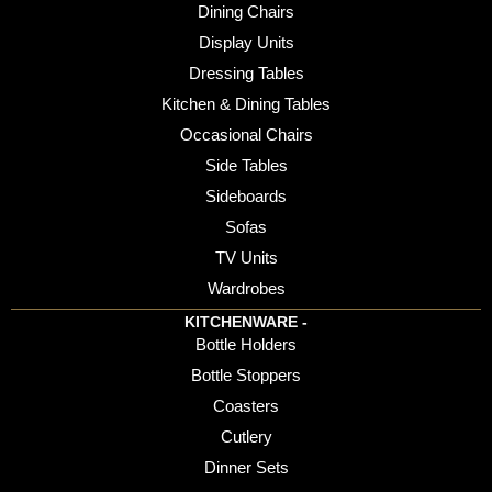
Dining Chairs
Display Units
Dressing Tables
Kitchen & Dining Tables
Occasional Chairs
Side Tables
Sideboards
Sofas
TV Units
Wardrobes
KITCHENWARE -
Bottle Holders
Bottle Stoppers
Coasters
Cutlery
Dinner Sets