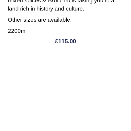
mixed spices & exotic fruits taking you to a
land rich in history and culture.
Other sizes are available.
2200ml
£
115.00