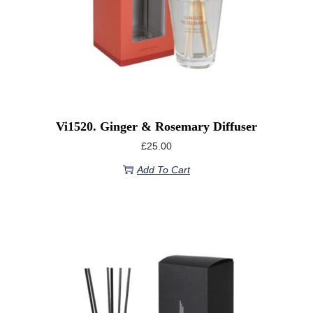
Vi1520. Ginger & Rosemary Diffuser
£
25.00
Add To Cart