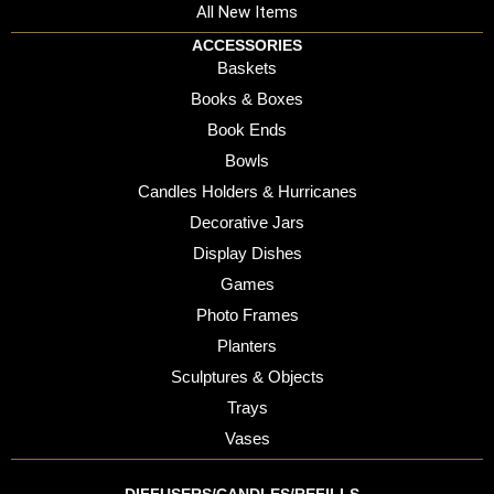
All New Items
ACCESSORIES
Baskets
Books & Boxes
Book Ends
Bowls
Candles Holders & Hurricanes
Decorative Jars
Display Dishes
Games
Photo Frames
Planters
Sculptures & Objects
Trays
Vases