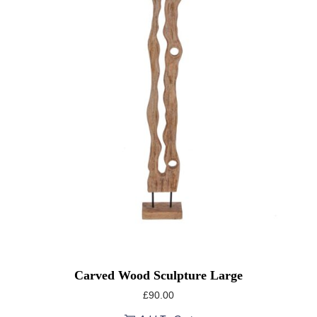
Carved Wood Sculpture Large
£
90.00