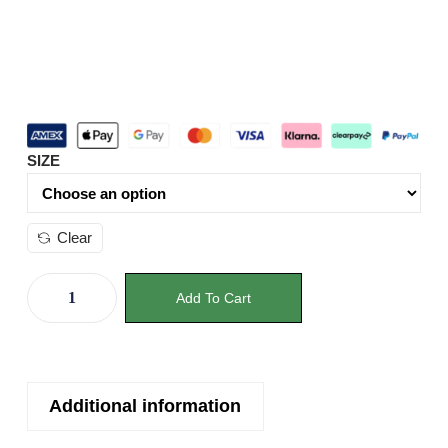
SIZE
Clear
Add To Cart
Additional information