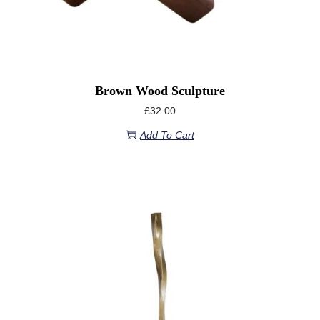
Brown Wood Sculpture
£
32.00
Add To Cart