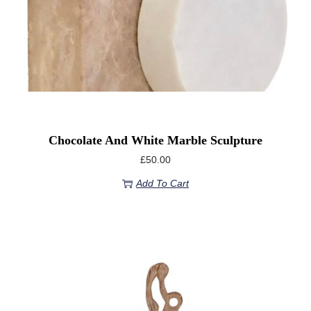
Chocolate And White Marble Sculpture
£
50.00
Add To Cart