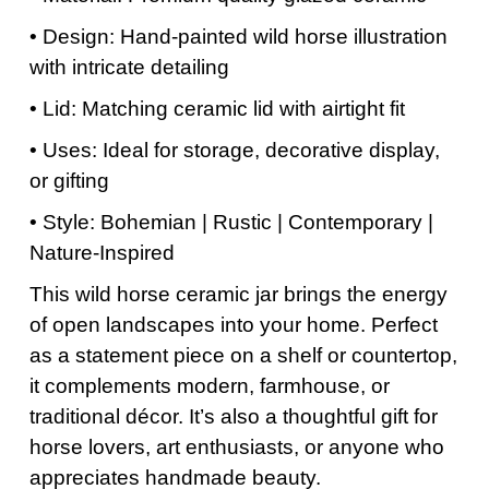
• Design: Hand-painted wild horse illustration
with intricate detailing
• Lid: Matching ceramic lid with airtight fit
• Uses: Ideal for storage, decorative display,
or gifting
• Style: Bohemian | Rustic | Contemporary |
Nature-Inspired
This wild horse ceramic jar brings the energy
of open landscapes into your home. Perfect
as a statement piece on a shelf or countertop,
it complements modern, farmhouse, or
traditional décor. It’s also a thoughtful gift for
horse lovers, art enthusiasts, or anyone who
appreciates handmade beauty.