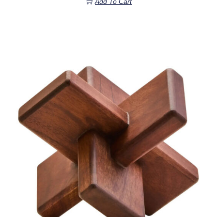
Add To Cart