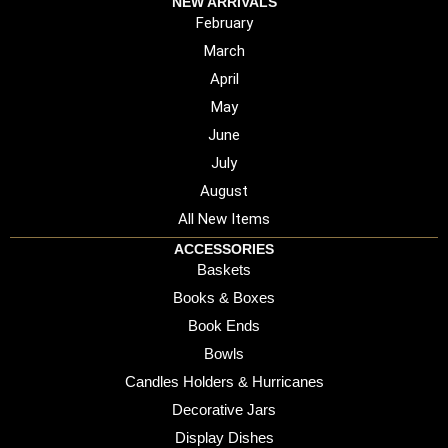
NEW ARRIVALS
February
March
April
May
June
July
August
All New Items
ACCESSORIES
Baskets
Books & Boxes
Book Ends
Bowls
Candles Holders & Hurricanes
Decorative Jars
Display Dishes