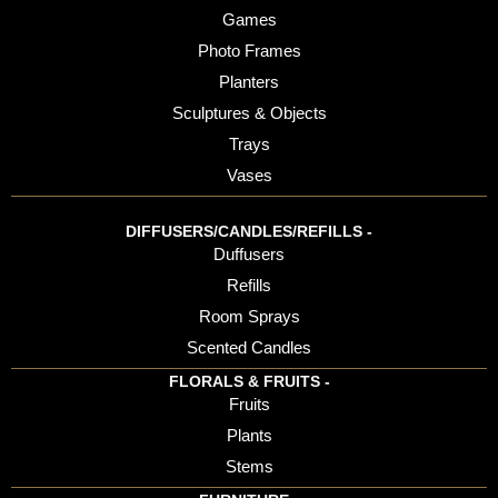
Games
Photo Frames
Planters
Sculptures & Objects
Trays
Vases
DIFFUSERS/CANDLES/REFILLS -
Duffusers
Refills
Room Sprays
Scented Candles
FLORALS & FRUITS -
Fruits
Plants
Stems