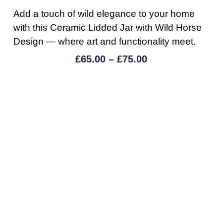
Add a touch of wild elegance to your home
with this Ceramic Lidded Jar with Wild Horse
Design — where art and functionality meet.
£
65.00
–
£
75.00