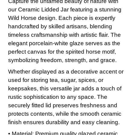
Capture the untamed beauty of nature with
our Ceramic Lidded Jar featuring a stunning
Wild Horse design. Each piece is expertly
handcrafted by skilled artisans, blending
timeless craftsmanship with artistic flair. The
elegant porcelain-white glaze serves as the
perfect canvas for the spirited horse motif,
symbolizing freedom, strength, and grace.
Whether displayed as a decorative accent or
used for storing tea, sugar, spices, or
keepsakes, this versatile jar adds a touch of
rustic sophistication to any space. The
securely fitted lid preserves freshness and
protects contents, while the smooth ceramic
finish ensures durability and easy cleaning.
• Material: Premium quality glazed ceramic