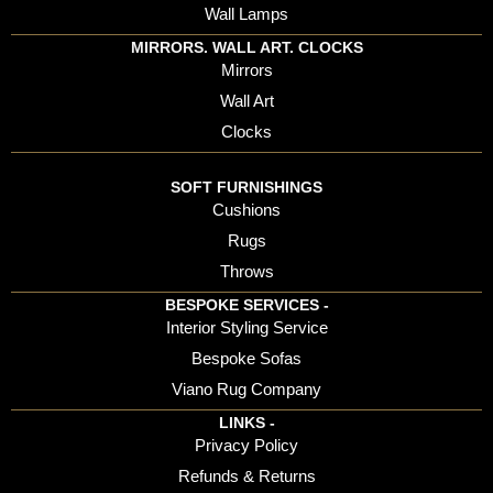
Wall Lamps
MIRRORS. WALL ART. CLOCKS
Mirrors
Wall Art
Clocks
SOFT FURNISHINGS
Cushions
Rugs
Throws
BESPOKE SERVICES -
Interior Styling Service
Bespoke Sofas
Viano Rug Company
LINKS -
Privacy Policy
Refunds & Returns