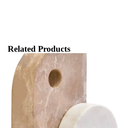
Related Products