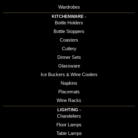
Wardrobes
KITCHENWARE -
Bottle Holders
Bottle Stoppers
Coasters
Cutlery
Dinner Sets
Glassware
Ice Buckers & Wine Coolers
Napkins
Placemats
Wine Racks
LIGHTING -
Chandeliers
Floor Lamps
Table Lamps