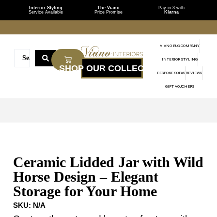
Interior Styling
The Viano
Pay in 3 with
Service Available
Price Promise
Klarna
VIANO RUG COMPANY
INTERIOR STYLING
BESPOKE SOFAS
REVIEWS
GIFT VOUCHERS
Ceramic Lidded Jar with Wild
Horse Design – Elegant
Storage for Your Home
SKU:
N/A