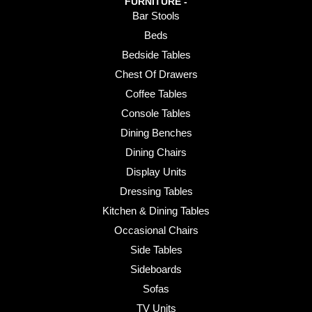
FURNITURE -
Bar Stools
Beds
Bedside Tables
Chest Of Drawers
Coffee Tables
Console Tables
Dining Benches
Dining Chairs
Display Units
Dressing Tables
Kitchen & Dining Tables
Occasional Chairs
Side Tables
Sideboards
Sofas
TV Units