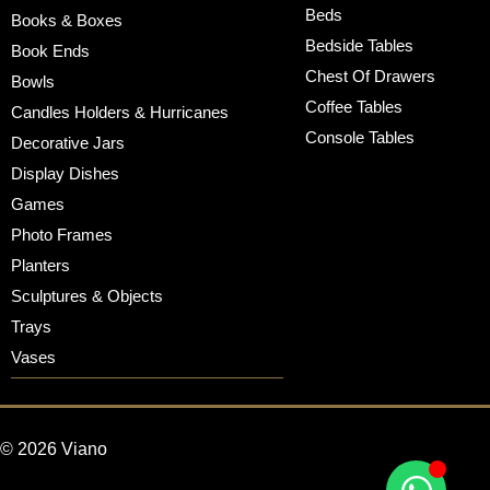
Beds
Books & Boxes
Bedside Tables
Book Ends
Chest Of Drawers
Bowls
Coffee Tables
Candles Holders & Hurricanes
Console Tables
Decorative Jars
Display Dishes
Games
Photo Frames
Planters
Sculptures & Objects
Trays
Vases
© 2026 Viano