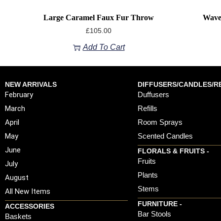
Large Caramel Faux Fur Throw
Wave
£
105.00
Add To Cart
NEW ARRIVALS
DIFFUSERS/CANDLES/RE
February
Duffusers
March
Refills
April
Room Sprays
May
Scented Candles
June
FLORALS & FRUITS -
Fruits
July
Plants
August
Stems
All New Items
FURNITURE -
ACCESSORIES
Bar Stools
Baskets