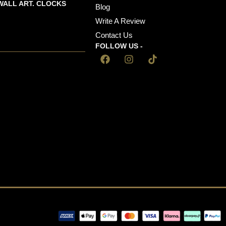
WALL ART. CLOCKS
Blog
Write A Review
Contact Us
FOLLOW US -