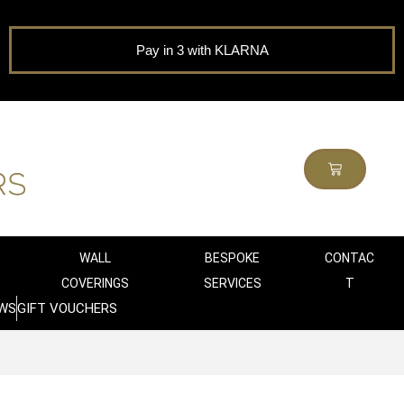
Pay in 3 with KLARNA
WALL
BESPOKE
CONTAC
COVERINGS
SERVICES
T
WS
GIFT VOUCHERS