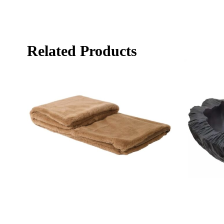
Related Products