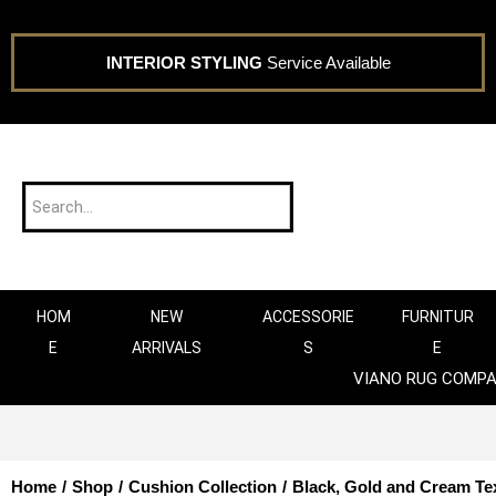
INTERIOR STYLING
Service Available
HOM
NEW
ACCESSORIE
FURNITUR
E
ARRIVALS
S
E
VIANO RUG COMP
Home
/
Shop
/
Cushion Collection
/
Black, Gold and Cream Te