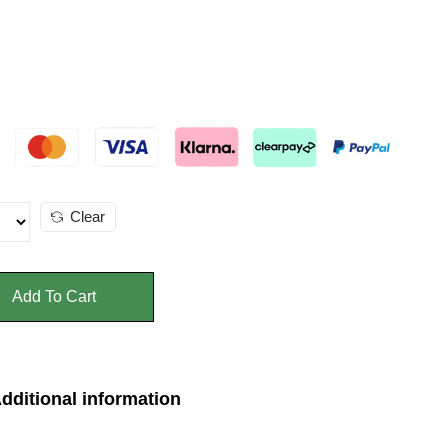
Clear
Add To Cart
dditional information