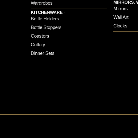
MIRRORS. 
Wardrobes
Mirrors
KITCHENWARE -
Wall Art
Bottle Holders
Clocks
Bottle Stoppers
Coasters
Cutlery
Dinner Sets