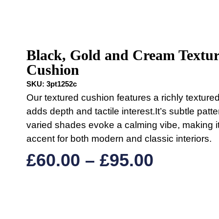
Black, Gold and Cream Textu
Cushion
SKU:
3pt1252c
Our textured cushion features a richly textured
adds depth and tactile interest.It’s subtle patt
varied shades evoke a calming vibe, making it
accent for both modern and classic interiors.
£
60.00
–
£
95.00