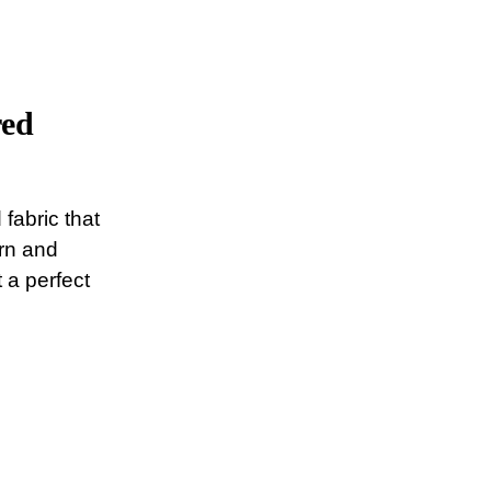
red
 fabric that
ern and
 a perfect