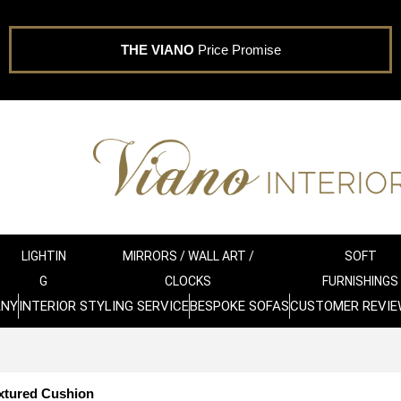
THE VIANO
Price Promise
LIGHTIN
MIRRORS / WALL ART /
SOFT
G
CLOCKS
FURNISHINGS
ANY
INTERIOR STYLING SERVICE
BESPOKE SOFAS
CUSTOMER REVIE
xtured Cushion