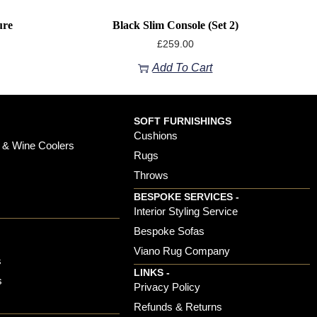
ure
Black Slim Console (set 2)
£
259.00
Add To Cart
SOFT FURNISHINGS
Cushions
 & Wine Coolers
Rugs
Throws
BESPOKE SERVICES -
s
Interior Styling Service
Bespoke Sofas
Viano Rug Company
s
LINKS -
s
Privacy Policy
Refunds & Returns