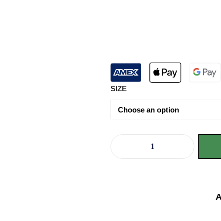
SIZE
A