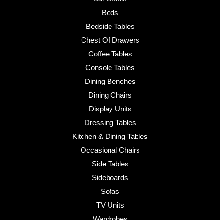
Beds
Bedside Tables
Chest Of Drawers
Coffee Tables
Console Tables
Dining Benches
Dining Chairs
Display Units
Dressing Tables
Kitchen & Dining Tables
Occasional Chairs
Side Tables
Sideboards
Sofas
TV Units
Wardrobes