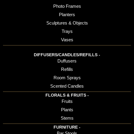
Photo Frames
Planters
Sculptures & Objects
Trays
Vases
DIFFUSERS/CANDLES/REFILLS -
Duffusers
Refills
Room Sprays
Scented Candles
FLORALS & FRUITS -
Fruits
Plants
Stems
FURNITURE -
Bar Stools