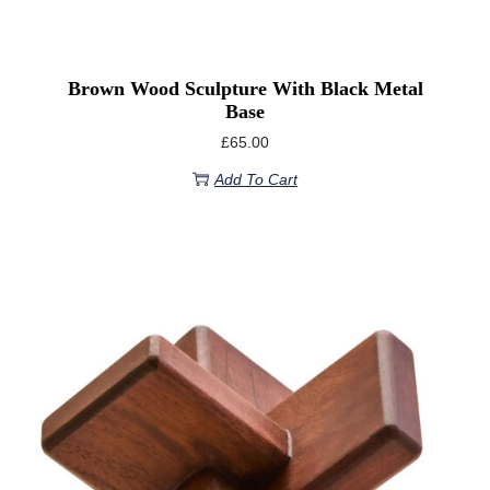
Brown Wood Sculpture With Black Metal
Base
£
65.00
Add To Cart