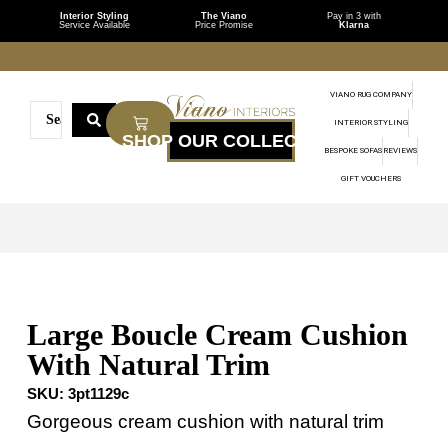
Interior Styling
The Viano
Pay in 3 with
Service Available
Price Promise
Klarna
VIANO RUG COMPANY
INTERIOR STYLING
BESPOKE SOFAS
REVIEWS
GIFT VOUCHERS
Large Boucle Cream Cushion
With Natural Trim
SKU:
3pt1129c
Gorgeous cream cushion with natural trim