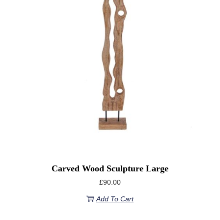
Carved Wood Sculpture Large
£
90.00
Add To Cart