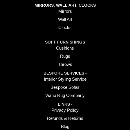
MIRRORS. WALL ART. CLOCKS
Mirrors
Wall Art
Clocks
SOFT FURNISHINGS
Cushions
Rugs
Throws
BESPOKE SERVICES -
Interior Styling Service
Bespoke Sofas
Viano Rug Company
LINKS -
Privacy Policy
Refunds & Returns
Blog