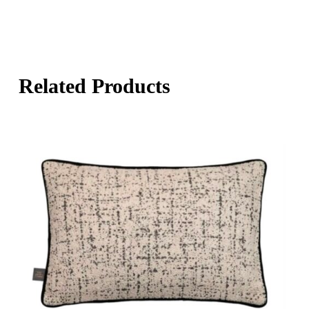
Related Products