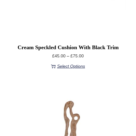
Cream Speckled Cushion With Black Trim
£
45.00
–
£
75.00
Select Options