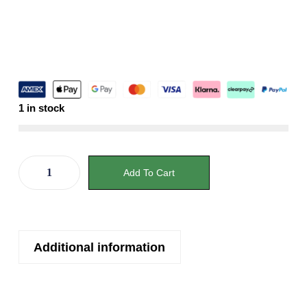
1 in stock
Add To Cart
Additional information