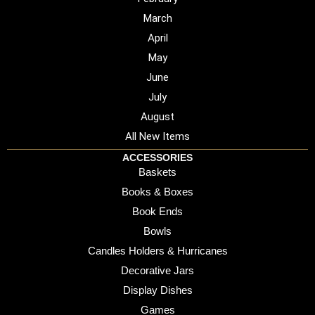
March
April
May
June
July
August
All New Items
ACCESSORIES
Baskets
Books & Boxes
Book Ends
Bowls
Candles Holders & Hurricanes
Decorative Jars
Display Dishes
Games