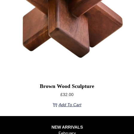
Brown Wood Sculpture
£
32.00
Add To Cart
NEW ARRIVALS
February