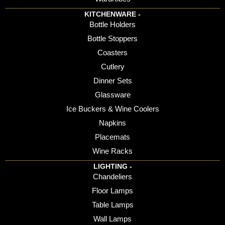
KITCHENWARE -
Bottle Holders
Bottle Stoppers
Coasters
Cutlery
Dinner Sets
Glassware
Ice Buckers & Wine Coolers
Napkins
Placemats
Wine Racks
LIGHTING -
Chandeliers
Floor Lamps
Table Lamps
Wall Lamps