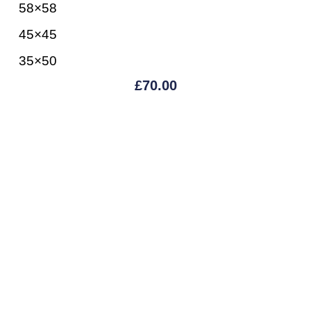
58×58
45×45
35×50
£
70.00