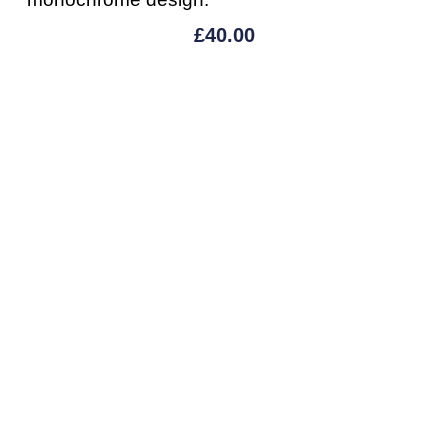
£
40.00