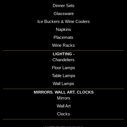
Dinner Sets
Glassware
Ice Buckers & Wine Coolers
Napkins
Placemats
Wine Racks
LIGHTING -
Chandeliers
Floor Lamps
Table Lamps
Wall Lamps
MIRRORS. WALL ART. CLOCKS
Mirrors
Wall Art
Clocks