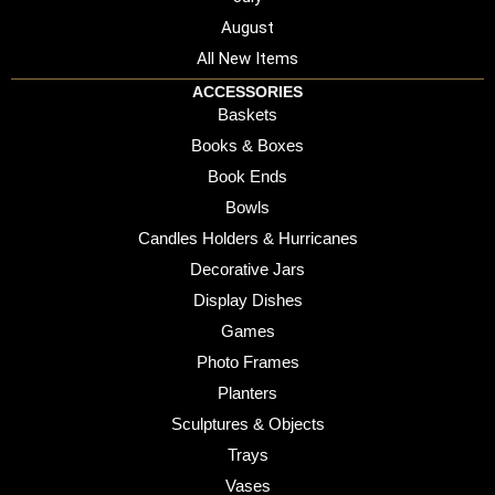
August
All New Items
ACCESSORIES
Baskets
Books & Boxes
Book Ends
Bowls
Candles Holders & Hurricanes
Decorative Jars
Display Dishes
Games
Photo Frames
Planters
Sculptures & Objects
Trays
Vases