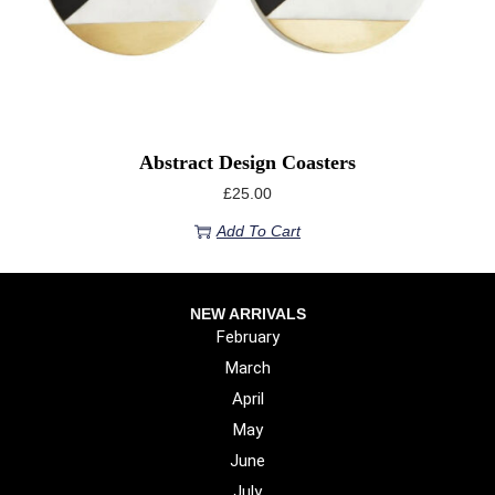
Abstract Design Coasters
£
25.00
Add To Cart
NEW ARRIVALS
February
March
April
May
June
July