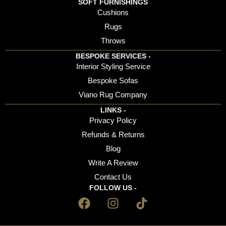
SOFT FURNISHINGS
Cushions
Rugs
Throws
BESPOKE SERVICES -
Interior Styling Service
Bespoke Sofas
Viano Rug Company
LINKS -
Privacy Policy
Refunds & Returns
Blog
Write A Review
Contact Us
FOLLOW US -