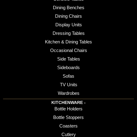
Dining Benches
Dining Chairs
Display Units
Dressing Tables
Kitchen & Dining Tables
Occasional Chairs
Side Tables
Sideboards
Sofas
TV Units
Wardrobes
KITCHENWARE -
Bottle Holders
Bottle Stoppers
Coasters
Cutlery