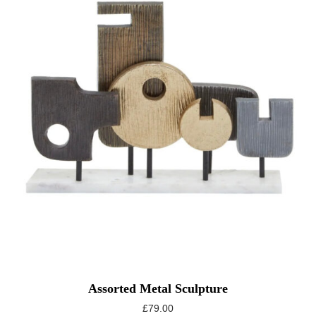
Assorted Metal Sculpture
£
79.00