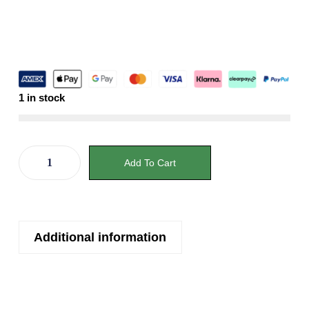
1 in stock
Add To Cart
Additional information