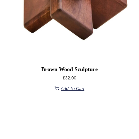
Brown Wood Sculpture
£
32.00
Add To Cart