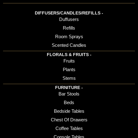
DIFFUSERS/CANDLES/REFILLS -
Duffusers
Refills
Room Sprays
Scented Candles
FLORALS & FRUITS -
Fruits
Plants
Stems
FURNITURE -
Bar Stools
Beds
Bedside Tables
Chest Of Drawers
Coffee Tables
Console Tables