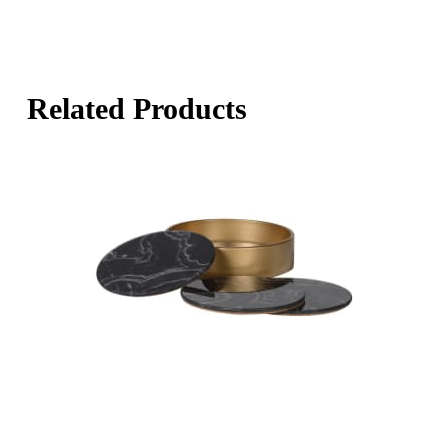
Related Products