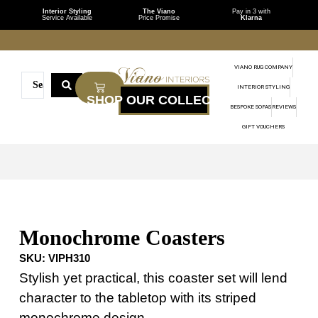
Interior Styling
The Viano
Pay in 3 with
Service Available
Price Promise
Klarna
VIANO RUG COMPANY
INTERIOR STYLING
BESPOKE SOFAS
REVIEWS
GIFT VOUCHERS
Monochrome Coasters
SKU:
VIPH310
Stylish yet practical, this coaster set will lend
character to the tabletop with its striped
monochrome design.