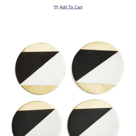
Add To Cart