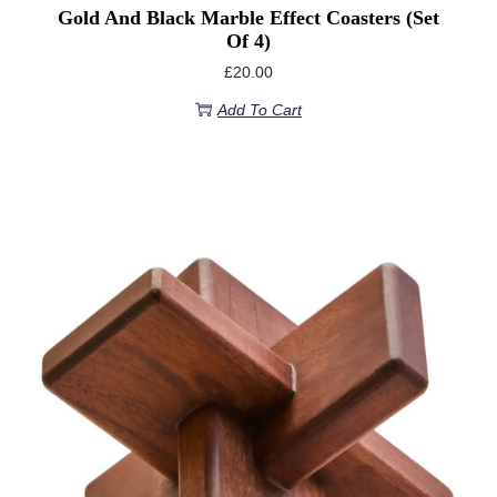
Gold And Black Marble Effect Coasters (set
Of 4)
£
20.00
Add To Cart