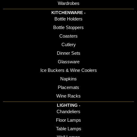
Wardrobes
KITCHENWARE -
Bottle Holders
Bottle Stoppers
Coasters
Cutlery
Dinner Sets
Glassware
Ice Buckers & Wine Coolers
Napkins
Placemats
Wine Racks
LIGHTING -
Chandeliers
Floor Lamps
Table Lamps