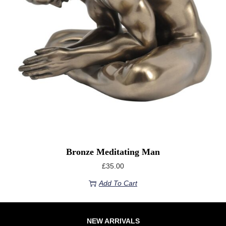
Bronze Meditating Man
£
35.00
Add To Cart
NEW ARRIVALS