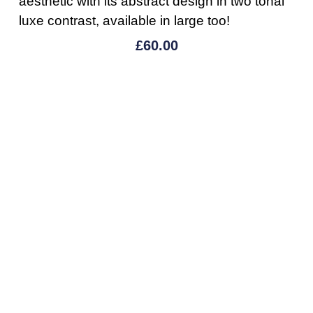
aesthetic with its abstract design in two tonal
luxe contrast, available in large too!
£
60.00