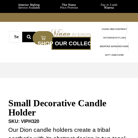
Interior Styling
The Viano
Pay in 3 with
Service Available
Price Promise
Klarna
VIANO RUG COMPANY
INTERIOR STYLING
BESPOKE SOFAS
REVIEWS
GIFT VOUCHERS
Small Decorative Candle
Holder
SKU:
VIPH320
Our Dion candle holders create a tribal