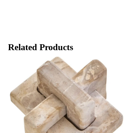
Related Products