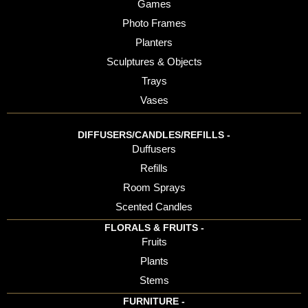
Games
Photo Frames
Planters
Sculptures & Objects
Trays
Vases
DIFFUSERS/CANDLES/REFILLS -
Duffusers
Refills
Room Sprays
Scented Candles
FLORALS & FRUITS -
Fruits
Plants
Stems
FURNITURE -