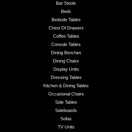
Bar Stools
Beds
Bedside Tables
Chest Of Drawers
Coffee Tables
Console Tables
Dining Benches
Dining Chairs
Display Units
Dressing Tables
Kitchen & Dining Tables
Occasional Chairs
Side Tables
Sideboards
Sofas
TV Units