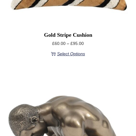
Gold Stripe Cushion
£
60.00
–
£
95.00
Select Options