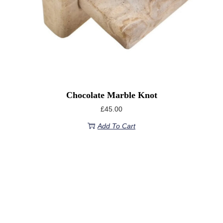
Chocolate Marble Knot
£
45.00
Add To Cart