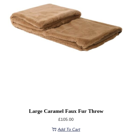
Large Caramel Faux Fur Throw
£
105.00
Add To Cart