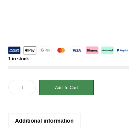
1 in stock
Add To Cart
Additional information