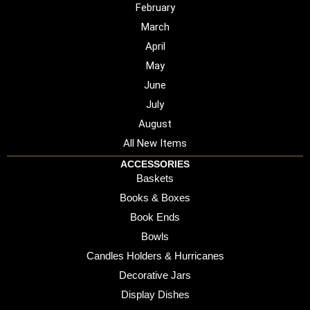
February
March
April
May
June
July
August
All New Items
ACCESSORIES
Baskets
Books & Boxes
Book Ends
Bowls
Candles Holders & Hurricanes
Decorative Jars
Display Dishes