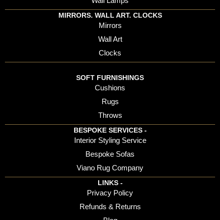
Wall Lamps
MIRRORS. WALL ART. CLOCKS
Mirrors
Wall Art
Clocks
SOFT FURNISHINGS
Cushions
Rugs
Throws
BESPOKE SERVICES -
Interior Styling Service
Bespoke Sofas
Viano Rug Company
LINKS -
Privacy Policy
Refunds & Returns