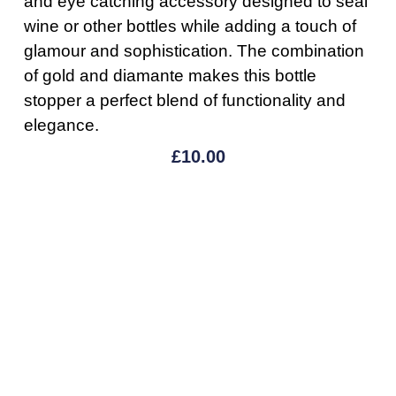
and eye catching accessory designed to seal
wine or other bottles while adding a touch of
glamour and sophistication. The combination
of gold and diamante makes this bottle
stopper a perfect blend of functionality and
elegance.
£
10.00