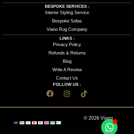
BESPOKE SERVICES -
Interior Styling Service
Bespoke Sofas
Viano Rug Company
LINKS -
Privacy Policy
Refunds & Returns
Blog
Write A Review
Contact Us
FOLLOW US -
© 2026 Viano