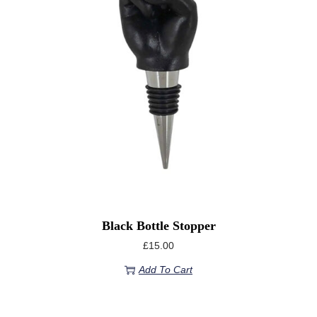
Black Bottle Stopper
£
15.00
Add To Cart