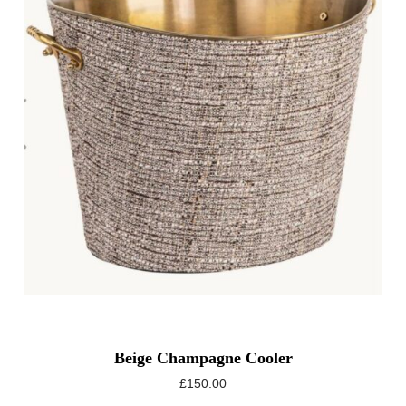
Beige Champagne Cooler
£
150.00