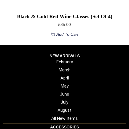
Black & Gold Red Wine Glasses (Set Of 4)
£
35.00
Add To Cart
NEW ARRIVALS
February
March
April
May
June
July
August
All New Items
ACCESSORIES