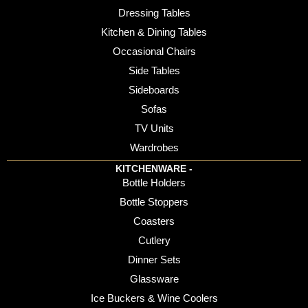
Dressing Tables
Kitchen & Dining Tables
Occasional Chairs
Side Tables
Sideboards
Sofas
TV Units
Wardrobes
KITCHENWARE -
Bottle Holders
Bottle Stoppers
Coasters
Cutlery
Dinner Sets
Glassware
Ice Buckers & Wine Coolers