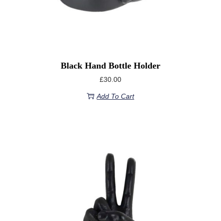
Black Hand Bottle Holder
£
30.00
Add To Cart