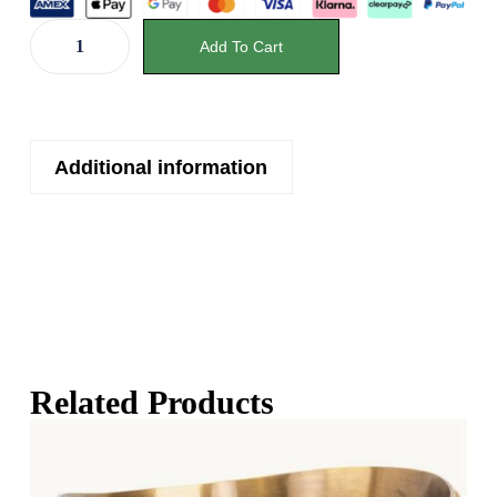
Add To Cart
Additional information
Related Products