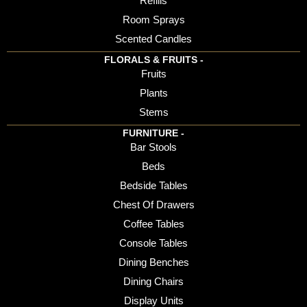
Refills
Room Sprays
Scented Candles
FLORALS & FRUITS -
Fruits
Plants
Stems
FURNITURE -
Bar Stools
Beds
Bedside Tables
Chest Of Drawers
Coffee Tables
Console Tables
Dining Benches
Dining Chairs
Display Units