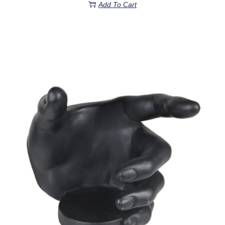
Add To Cart