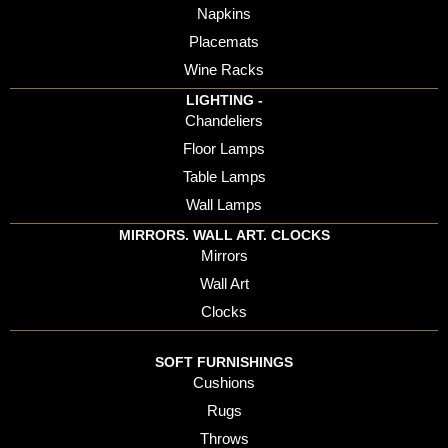
Napkins
Placemats
Wine Racks
LIGHTING -
Chandeliers
Floor Lamps
Table Lamps
Wall Lamps
MIRRORS. WALL ART. CLOCKS
Mirrors
Wall Art
Clocks
SOFT FURNISHINGS
Cushions
Rugs
Throws