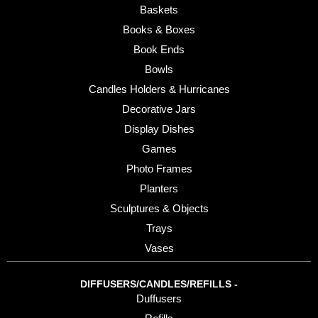
Baskets
Books & Boxes
Book Ends
Bowls
Candles Holders & Hurricanes
Decorative Jars
Display Dishes
Games
Photo Frames
Planters
Sculptures & Objects
Trays
Vases
DIFFUSERS/CANDLES/REFILLS -
Duffusers