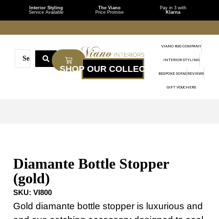
Interior Styling
The Viano
Pay in 3 with
Service Available
Price Promise
Klarna
VIANO RUG COMPANY
INTERIOR STYLING
BESPOKE SOFAS
REVIEWS
GIFT VOUCHERS
Diamante Bottle Stopper
(gold)
SKU:
VI800
Gold diamante bottle stopper is luxurious and