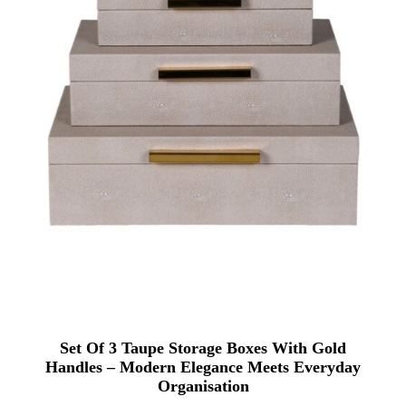
Set Of 3 Taupe Storage Boxes With Gold
Handles – Modern Elegance Meets Everyday
Organisation