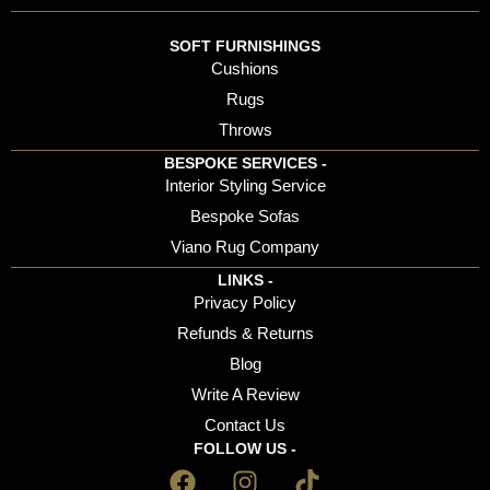
SOFT FURNISHINGS
Cushions
Rugs
Throws
BESPOKE SERVICES -
Interior Styling Service
Bespoke Sofas
Viano Rug Company
LINKS -
Privacy Policy
Refunds & Returns
Blog
Write A Review
Contact Us
FOLLOW US -