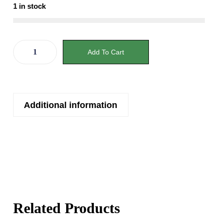
1 in stock
Add To Cart
Additional information
Related Products