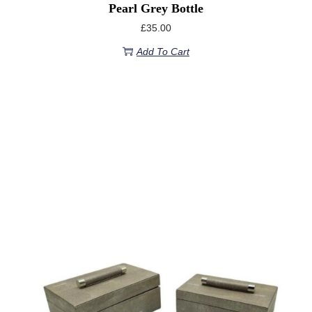
Pearl Grey Bottle
£
35.00
Add To Cart