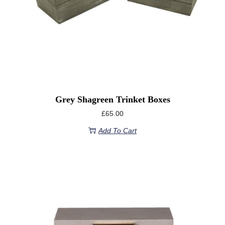
Grey Shagreen Trinket Boxes
£
65.00
Add To Cart