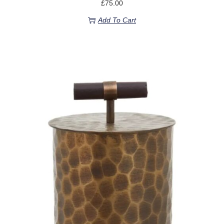
£
75.00
Add To Cart