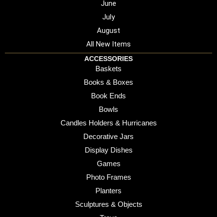
June
July
August
All New Items
ACCESSORIES
Baskets
Books & Boxes
Book Ends
Bowls
Candles Holders & Hurricanes
Decorative Jars
Display Dishes
Games
Photo Frames
Planters
Sculptures & Objects