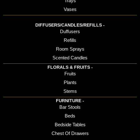
Trays
Vases
DIFFUSERS/CANDLES/REFILLS -
Duffusers
Refills
Room Sprays
Scented Candles
FLORALS & FRUITS -
Fruits
Plants
Stems
FURNITURE -
Bar Stools
Beds
Bedside Tables
Chest Of Drawers