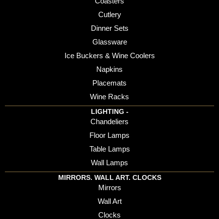
Coasters
Cutlery
Dinner Sets
Glassware
Ice Buckers & Wine Coolers
Napkins
Placemats
Wine Racks
LIGHTING -
Chandeliers
Floor Lamps
Table Lamps
Wall Lamps
MIRRORS. WALL ART. CLOCKS
Mirrors
Wall Art
Clocks