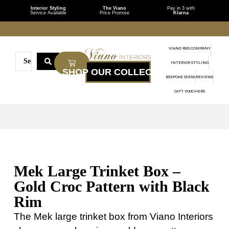
Interior Styling
The Viano
Pay in 3 with
Service Available
Price Promise
Klarna
VIANO RUG COMPANY
INTERIOR STYLING
BESPOKE SOFAS
REVIEWS
GIFT VOUCHERS
Mek Large Trinket Box –
Gold Croc Pattern with Black
Rim
The Mek large trinket box from Viano Interiors