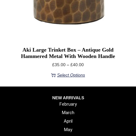
Aki Large Trinket Box – Antique Gold
Hammered Metal With Wooden Handle
£
35.00
–
£
40.00
Select Options
NEW ARRIVALS
February
March
April
May