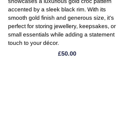
showcases a luxurious gold croc pattern
accented by a sleek black rim. With its
smooth gold finish and generous size, it’s
perfect for storing jewellery, keepsakes, or
small essentials while adding a statement
touch to your décor.
£
50.00