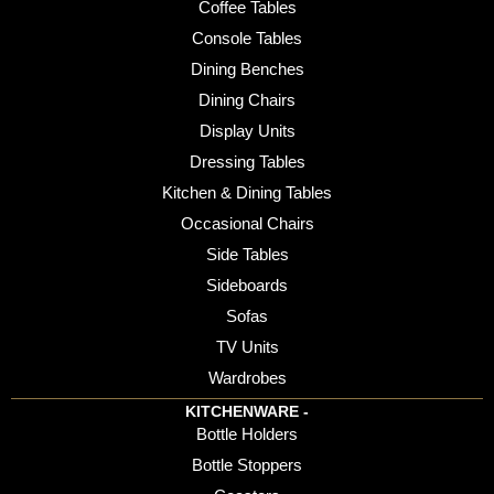
Coffee Tables
Console Tables
Dining Benches
Dining Chairs
Display Units
Dressing Tables
Kitchen & Dining Tables
Occasional Chairs
Side Tables
Sideboards
Sofas
TV Units
Wardrobes
KITCHENWARE -
Bottle Holders
Bottle Stoppers