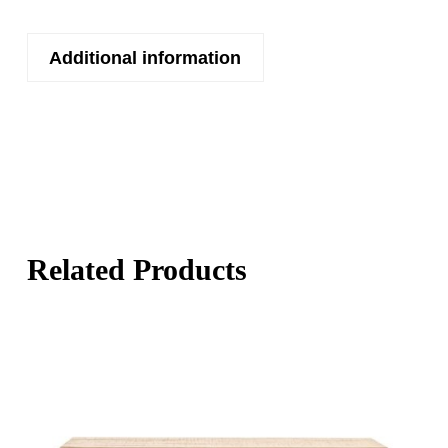
Additional information
Related Products