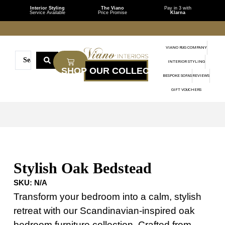
Interior Styling
The Viano
Pay in 3 with
Service Available
Price Promise
Klarna
VIANO RUG COMPANY
INTERIOR STYLING
BESPOKE SOFAS
REVIEWS
GIFT VOUCHERS
Stylish Oak Bedstead
SKU:
N/A
Transform your bedroom into a calm, stylish
retreat with our Scandinavian-inspired oak
bedroom furniture collection. Crafted from