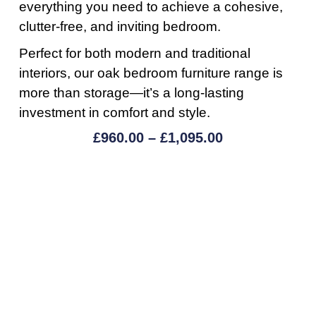
everything you need to achieve a cohesive,
clutter-free, and inviting bedroom.
Perfect for both modern and traditional
interiors, our oak bedroom furniture range is
more than storage—it’s a long-lasting
investment in comfort and style.
£
960.00
–
£
1,095.00