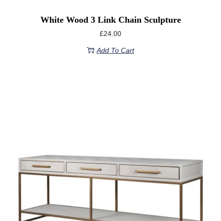
White Wood 3 Link Chain Sculpture
£
24.00
Add To Cart