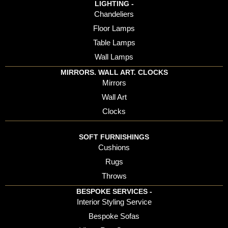
LIGHTING -
Chandeliers
Floor Lamps
Table Lamps
Wall Lamps
MIRRORS. WALL ART. CLOCKS
Mirrors
Wall Art
Clocks
SOFT FURNISHINGS
Cushions
Rugs
Throws
BESPOKE SERVICES -
Interior Styling Service
Bespoke Sofas