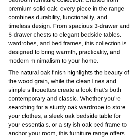
premium solid oak, every piece in the range
combines durability, functionality, and
timeless design. From spacious 3-drawer and
6-drawer chests to elegant bedside tables,
wardrobes, and bed frames, this collection is
designed to bring warmth, practicality, and
modern minimalism to your home.
The natural oak finish highlights the beauty of
the wood grain, while the clean lines and
simple silhouettes create a look that’s both
contemporary and classic. Whether you’re
searching for a sturdy oak wardrobe to store
your clothes, a sleek oak bedside table for
your essentials, or a stylish oak bed frame to
anchor your room, this furniture range offers