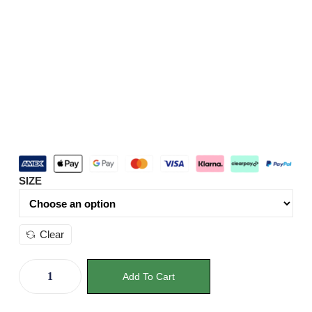
SIZE
Clear
Add To Cart