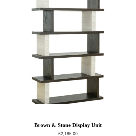
Brown & Stone Display Unit
£
2,185.00