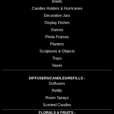
Bowls
Candles Holders & Hurricanes
Decorative Jars
Display Dishes
Games
Photo Frames
Planters
Sculptures & Objects
Trays
Vases
DIFFUSERS/CANDLES/REFILLS -
Duffusers
Refills
Room Sprays
Scented Candles
FLORALS & FRUITS -