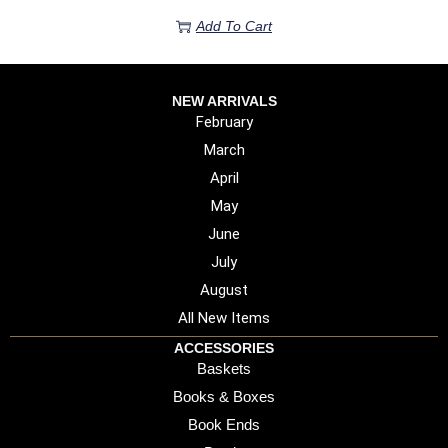
Add To Cart
NEW ARRIVALS
February
March
April
May
June
July
August
All New Items
ACCESSORIES
Baskets
Books & Boxes
Book Ends