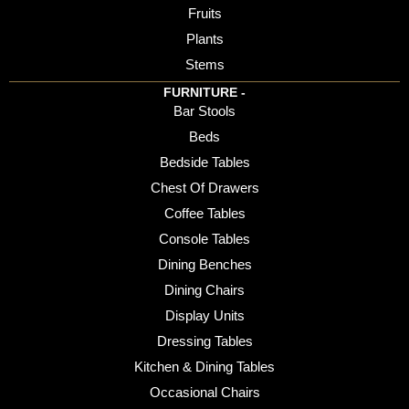
Fruits
Plants
Stems
FURNITURE -
Bar Stools
Beds
Bedside Tables
Chest Of Drawers
Coffee Tables
Console Tables
Dining Benches
Dining Chairs
Display Units
Dressing Tables
Kitchen & Dining Tables
Occasional Chairs