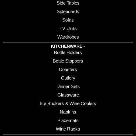
Side Tables
Sideboards
Sofas
TV Units
Wardrobes
KITCHENWARE -
Bottle Holders
Bottle Stoppers
Coasters
Cutlery
Dinner Sets
Glassware
Ice Buckers & Wine Coolers
Napkins
Placemats
Wine Racks