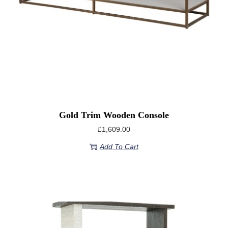
Gold Trim Wooden Console
£
1,609.00
Add To Cart