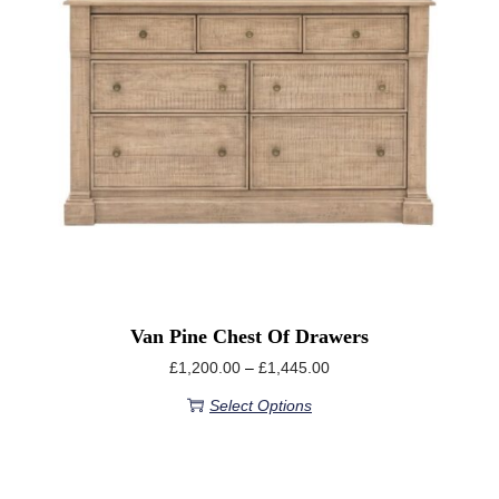
Van Pine Chest Of Drawers
£
1,200.00
–
£
1,445.00
Select Options