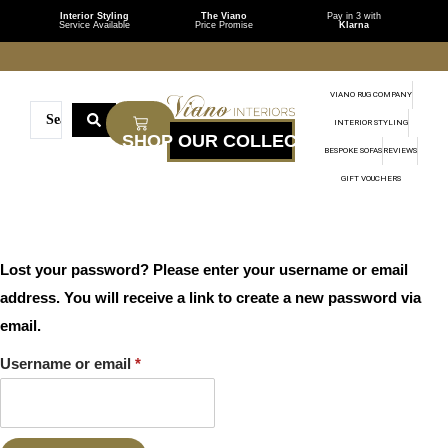
Interior Styling
The Viano
Pay in 3 with
Service Available
Price Promise
Klarna
VIANO RUG COMPANY
INTERIOR STYLING
BESPOKE SOFAS
REVIEWS
GIFT VOUCHERS
Lost your password? Please enter your username or email
address. You will receive a link to create a new password via
email.
Username or email
*