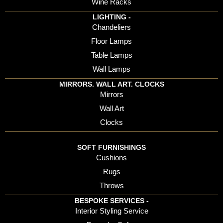
Wine Racks
LIGHTING -
Chandeliers
Floor Lamps
Table Lamps
Wall Lamps
MIRRORS. WALL ART. CLOCKS
Mirrors
Wall Art
Clocks
SOFT FURNISHINGS
Cushions
Rugs
Throws
BESPOKE SERVICES -
Interior Styling Service