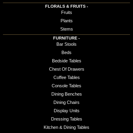
FLORALS & FRUITS -
Fruits
Plants
Stems
FURNITURE -
Bar Stools
Beds
Bedside Tables
Chest Of Drawers
Coffee Tables
Console Tables
Dining Benches
Dining Chairs
Display Units
Dressing Tables
Kitchen & Dining Tables