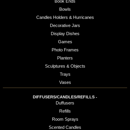
Book Ends
Bowls
Candles Holders & Hurricanes
Decorative Jars
Display Dishes
Games
Photo Frames
Planters
Sculptures & Objects
Trays
Vases
DIFFUSERS/CANDLES/REFILLS -
Duffusers
Refills
Room Sprays
Scented Candles