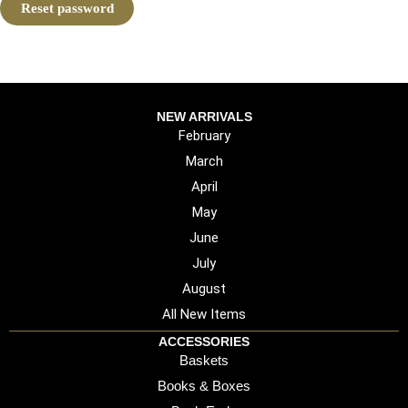
Reset password
NEW ARRIVALS
February
March
April
May
June
July
August
All New Items
ACCESSORIES
Baskets
Books & Boxes