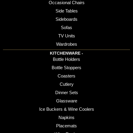
Occasional Chairs
Side Tables
Sideboards
Sofas
TV Units
Wardrobes
KITCHENWARE -
Bottle Holders
Bottle Stoppers
Coasters
Cutlery
Dinner Sets
Glassware
Ice Buckers & Wine Coolers
Napkins
Placemats