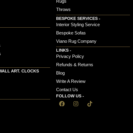
Rugs
Throws
BESPOKE SERVICES -
s
Interior Styling Service
Bespoke Sofas
Viano Rug Company
s
LINKS -
s
Privacy Policy
Refunds & Returns
WALL ART. CLOCKS
Blog
Write A Review
Contact Us
FOLLOW US -