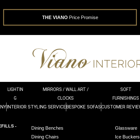
THE VIANO
Price Promise
LIGHTIN
MIRRORS / WALL ART /
SOFT
G
CLOCKS
FURNISHINGS
ANY
INTERIOR STYLING SERVICE
BESPOKE SOFAS
CUSTOMER REVIE
FILLS -
Dining Benches
Glassware
Dining Chairs
Ice Buckers