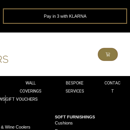
Pay in 3 with KLARNA
WALL
BESPOKE
CONTAC
COVERINGS
SERVICES
T
WS
GIFT VOUCHERS
SOFT FURNISHINGS
Cushions
 & Wine Coolers