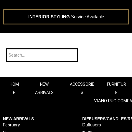
INTERIOR STYLING
Service Available
HOM
NEW
ACCESSORIE
FURNITUR
E
ARRIVALS
S
E
VIANO RUG COMP
NEW ARRIVALS
DIFFUSERS/CANDLES/RE
February
Duffusers