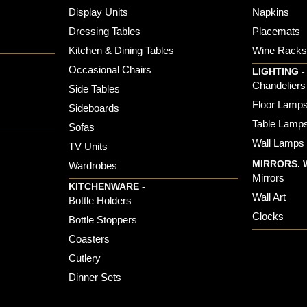
Display Units
Napkins
Dressing Tables
Placemats
Kitchen & Dining Tables
Wine Rack
Occasional Chairs
LIGHTING -
Chandeliers
Side Tables
Floor Lamp
Sideboards
Table Lamp
Sofas
Wall Lamps
TV Units
MIRRORS. 
Wardrobes
Mirrors
KITCHENWARE -
Wall Art
Bottle Holders
Clocks
Bottle Stoppers
Coasters
Cutlery
Dinner Sets