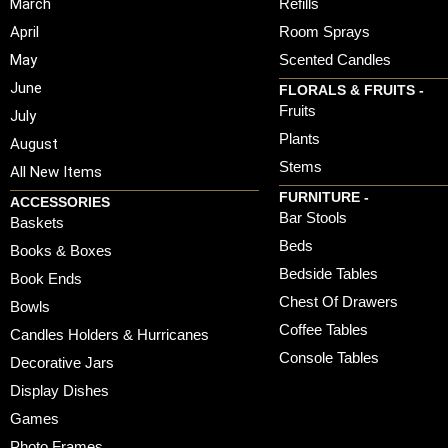
March
Refills
April
Room Sprays
May
Scented Candles
June
FLORALS & FRUITS -
Fruits
July
Plants
August
Stems
All New Items
FURNITURE -
ACCESSORIES
Bar Stools
Baskets
Beds
Books & Boxes
Bedside Tables
Book Ends
Chest Of Drawers
Bowls
Coffee Tables
Candles Holders & Hurricanes
Console Tables
Decorative Jars
Display Dishes
Games
Photo Frames